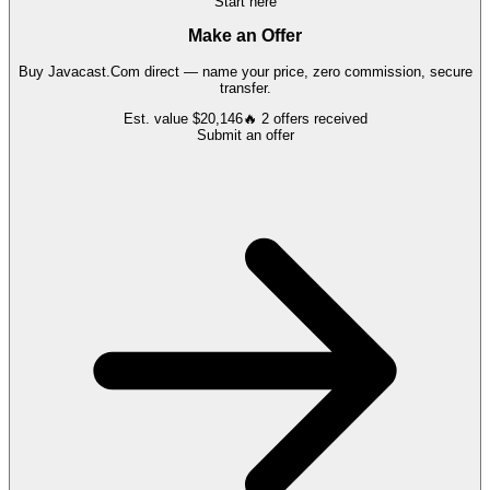
Start here
Make an Offer
Buy
Javacast.Com
direct — name your price, zero commission, secure
transfer.
Est. value
$20,146
🔥
2
offers
received
Submit an offer