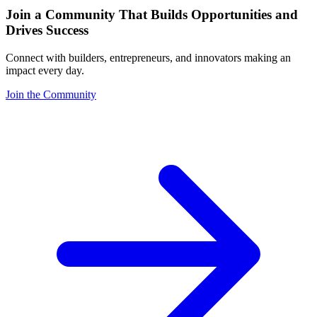
Join a Community That Builds Opportunities and
Drives Success
Connect with builders, entrepreneurs, and innovators making an
impact every day.
Join the Community