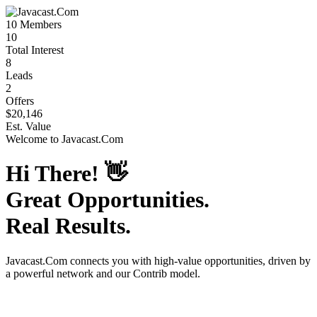
10
Members
10
Total Interest
8
Leads
2
Offers
$20,146
Est. Value
Welcome to
Javacast.Com
Hi There!
👋
Great Opportunities.
Real Results.
Javacast.Com
connects you with high-value opportunities, driven by
a powerful network and our Contrib model.