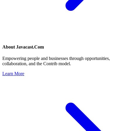
About
Javacast.Com
Empowering people and businesses through opportunities,
collaboration, and the Contrib model.
Learn More