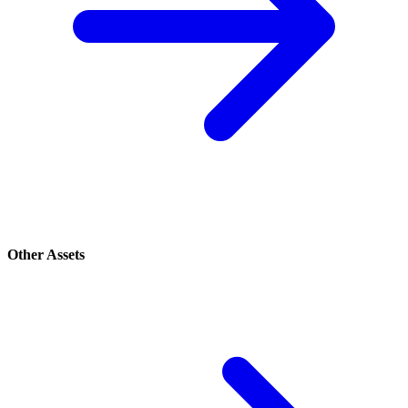
Other Assets