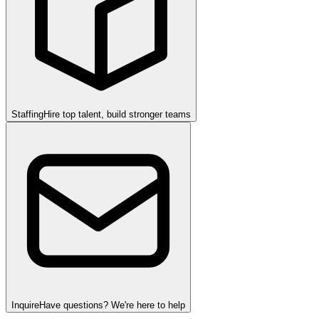
Staffing
Hire top talent, build stronger teams
Inquire
Have questions? We're here to help