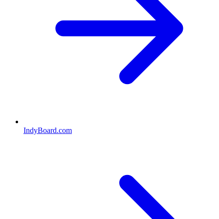
IndyBoard.com