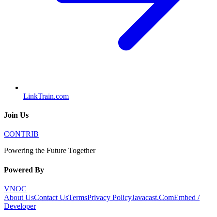
LinkTrain.com
Join Us
CONTRIB
Powering the Future Together
Powered By
VNOC
About Us
Contact Us
Terms
Privacy Policy
Javacast.Com
Embed /
Developer