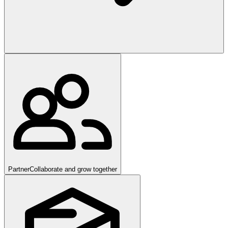
Partner
Collaborate and grow together