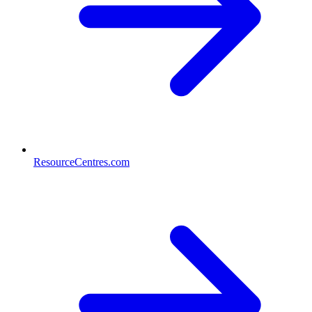
ResourceCentres.com