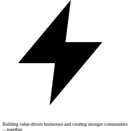
Building value-driven businesses and creating stronger communities
—together.