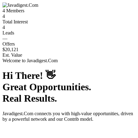
4
Members
4
Total Interest
4
Leads
—
Offers
$20,121
Est. Value
Welcome to
Javadigest.Com
Hi There!
👋
Great Opportunities.
Real Results.
Javadigest.Com
connects you with high-value opportunities, driven
by a powerful network and our Contrib model.