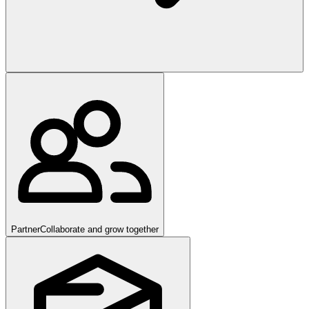
Partner
Collaborate and grow together