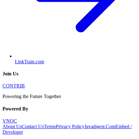
LinkTrain.com
Join Us
CONTRIB
Powering the Future Together
Powered By
VNOC
About Us
Contact Us
Terms
Privacy Policy
Javadigest.Com
Embed /
Developer