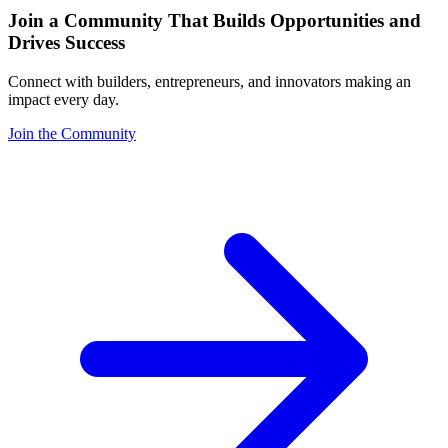
Join a Community That Builds Opportunities and
Drives Success
Connect with builders, entrepreneurs, and innovators making an
impact every day.
Join the Community