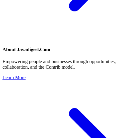
About
Javadigest.Com
Empowering people and businesses through opportunities,
collaboration, and the Contrib model.
Learn More