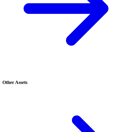
Other Assets