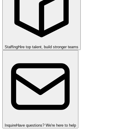
Staffing
Hire top talent, build stronger teams
Inquire
Have questions? We're here to help