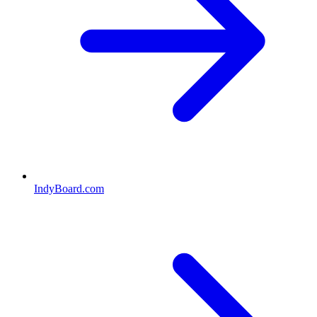
IndyBoard.com