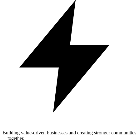
Building value-driven businesses and creating stronger communities
—together.