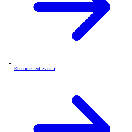
ResourceCentres.com