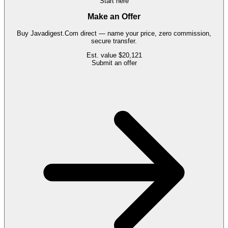
Start here
Make an Offer
Buy
Javadigest.Com
direct — name your price, zero commission,
secure transfer.
Est. value
$20,121
Submit an offer