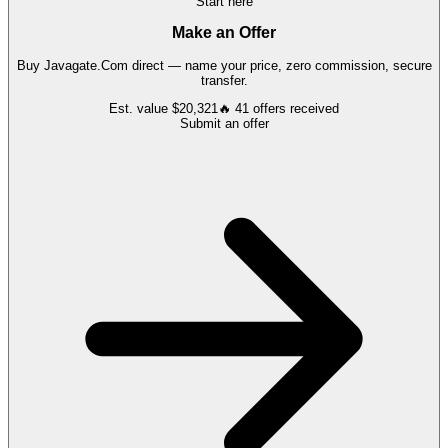
Start here
Make an Offer
Buy
Javagate.Com
direct — name your price, zero commission, secure
transfer.
Est. value
$20,321
🔥
41
offers
received
Submit an offer