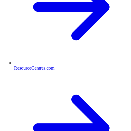
ResourceCentres.com