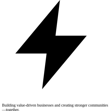
Building value-driven businesses and creating stronger communities
—together.