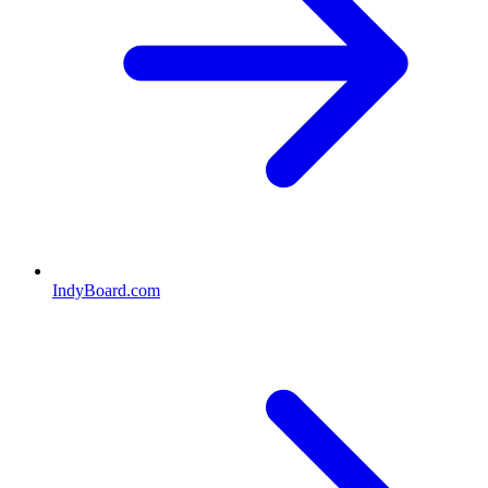
IndyBoard.com