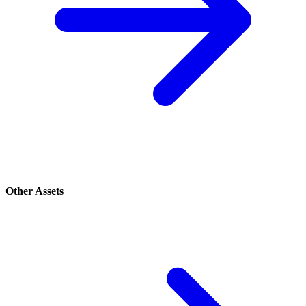
Other Assets