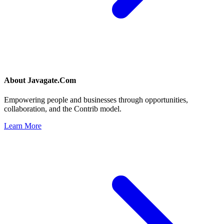
About
Javagate.Com
Empowering people and businesses through opportunities,
collaboration, and the Contrib model.
Learn More