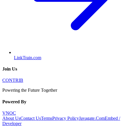
LinkTrain.com
Join Us
CONTRIB
Powering the Future Together
Powered By
VNOC
About Us
Contact Us
Terms
Privacy Policy
Javagate.Com
Embed /
Developer