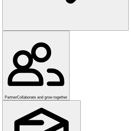
Partner
Collaborate and grow together