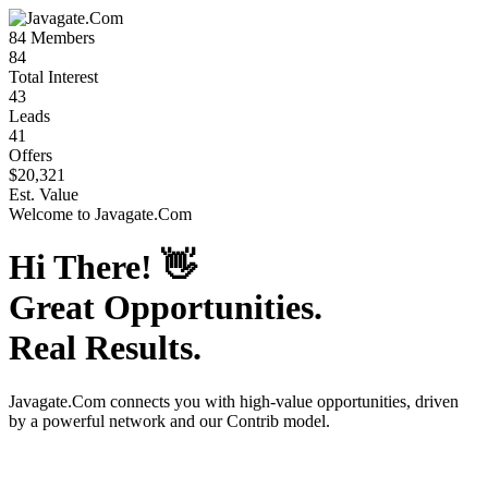
84
Members
84
Total Interest
43
Leads
41
Offers
$20,321
Est. Value
Welcome to
Javagate.Com
Hi There!
👋
Great Opportunities.
Real Results.
Javagate.Com
connects you with high-value opportunities, driven
by a powerful network and our Contrib model.