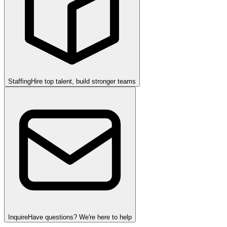
Staffing
Hire top talent, build stronger teams
Inquire
Have questions? We're here to help