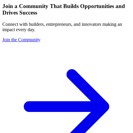
Join a Community That Builds Opportunities and
Drives Success
Connect with builders, entrepreneurs, and innovators making an
impact every day.
Join the Community