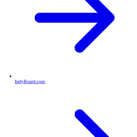
IndyBoard.com