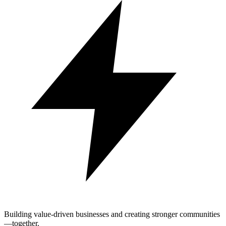
Building value-driven businesses and creating stronger communities
—together.