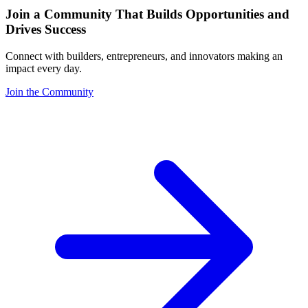
Join a Community That Builds Opportunities and
Drives Success
Connect with builders, entrepreneurs, and innovators making an
impact every day.
Join the Community