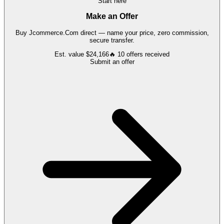
Start here
Make an Offer
Buy
Jcommerce.Com
direct — name your price, zero commission,
secure transfer.
Est. value
$24,166
🔥
10
offers
received
Submit an offer