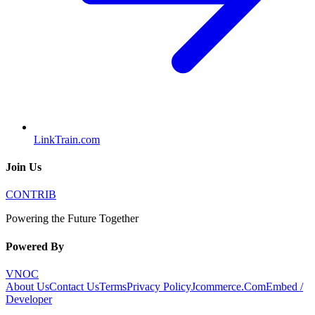
LinkTrain.com
Join Us
CONTRIB
Powering the Future Together
Powered By
VNOC
About Us
Contact Us
Terms
Privacy Policy
Jcommerce.Com
Embed /
Developer