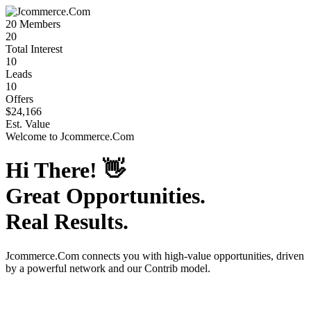
20
Members
20
Total Interest
10
Leads
10
Offers
$24,166
Est. Value
Welcome to
Jcommerce.Com
Hi There!
👋
Great Opportunities.
Real Results.
Jcommerce.Com
connects you with high-value opportunities, driven
by a powerful network and our Contrib model.