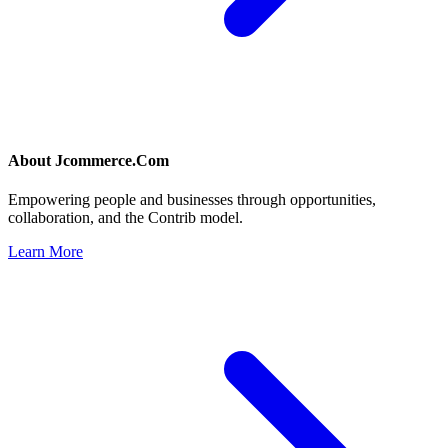
About
Jcommerce.Com
Empowering people and businesses through opportunities,
collaboration, and the Contrib model.
Learn More