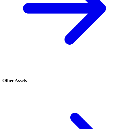
Other Assets