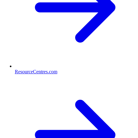
ResourceCentres.com