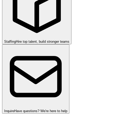
Staffing
Hire top talent, build stronger teams
Inquire
Have questions? We're here to help