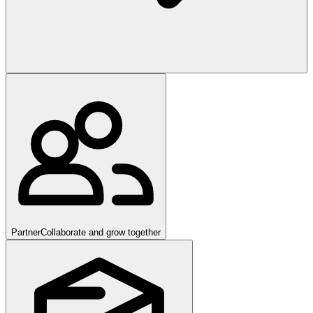
Partner
Collaborate and grow together