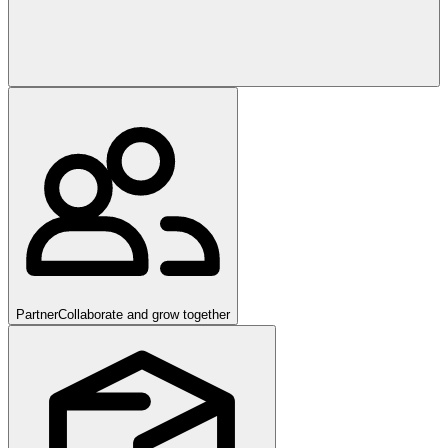
Partner
Collaborate and grow together