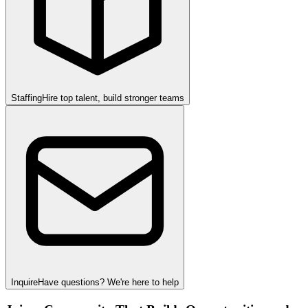
Staffing
Hire top talent, build stronger teams
Inquire
Have questions? We're here to help