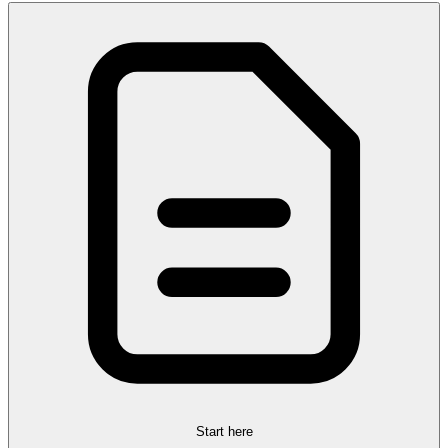
Start here