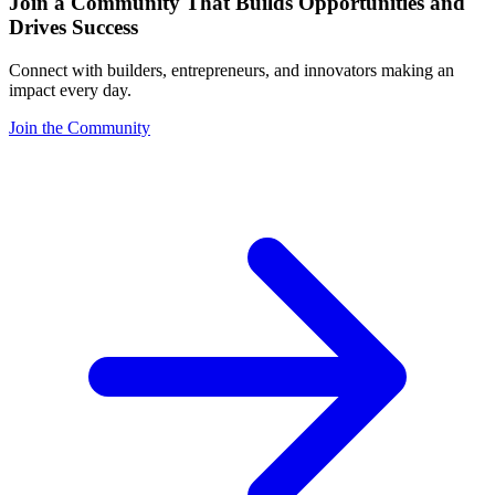
Join a Community That Builds Opportunities and
Drives Success
Connect with builders, entrepreneurs, and innovators making an
impact every day.
Join the Community