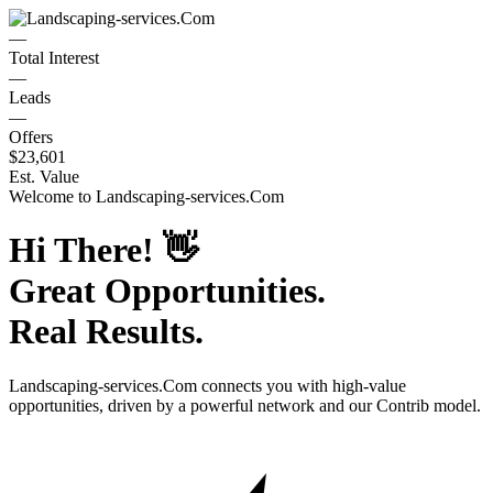
—
Total Interest
—
Leads
—
Offers
$23,601
Est. Value
Welcome to
Landscaping-services.Com
Hi There!
👋
Great Opportunities.
Real Results.
Landscaping-services.Com
connects you with high-value
opportunities, driven by a powerful network and our Contrib model.