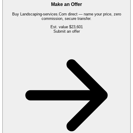
Make an Offer
Buy
Landscaping-services.Com
direct — name your price, zero
commission, secure transfer.
Est. value
$23,601
Submit an offer