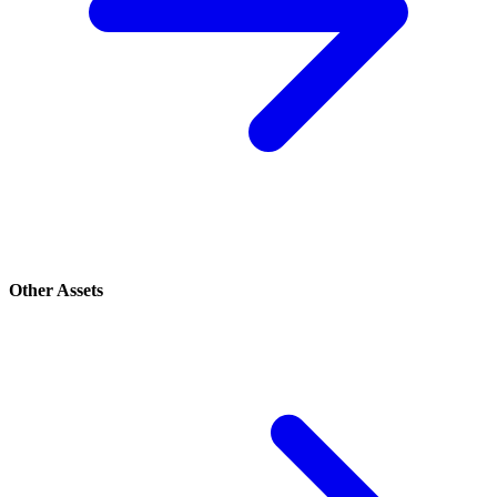
Other Assets