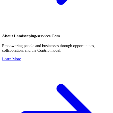
About
Landscaping-services.Com
Empowering people and businesses through opportunities,
collaboration, and the Contrib model.
Learn More