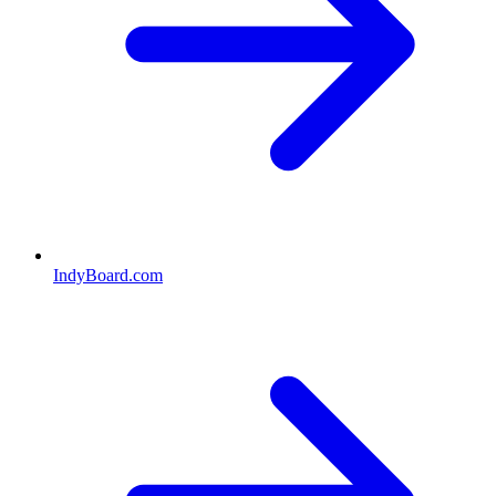
IndyBoard.com