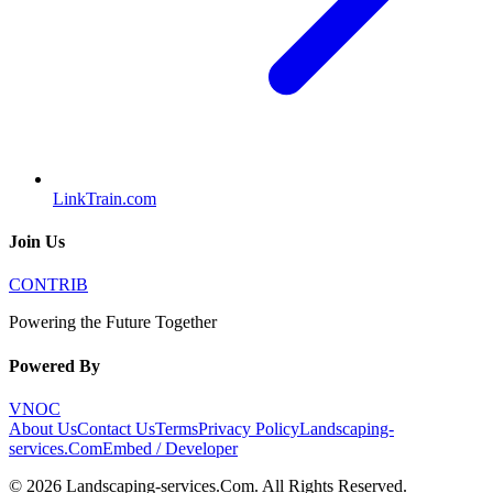
LinkTrain.com
Join Us
CONTRIB
Powering the Future Together
Powered By
VNOC
About Us
Contact Us
Terms
Privacy Policy
Landscaping-
services.Com
Embed / Developer
©
2026
Landscaping-services.Com
. All Rights Reserved.