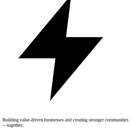
Building value-driven businesses and creating stronger communities
—together.