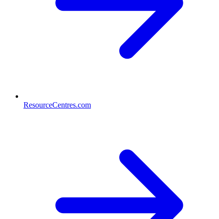
ResourceCentres.com