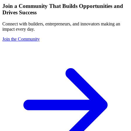
Join a Community That Builds Opportunities and
Drives Success
Connect with builders, entrepreneurs, and innovators making an
impact every day.
Join the Community