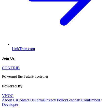
LinkTrain.com
Join Us
CONTRIB
Powering the Future Together
Powered By
VNOC
About Us
Contact Us
Terms
Privacy Policy
Leadcart.Com
Embed /
Developer