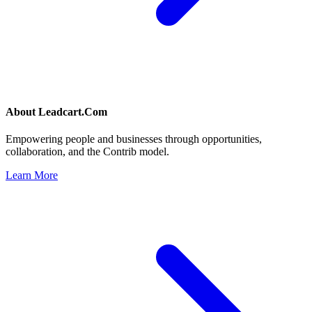
About
Leadcart.Com
Empowering people and businesses through opportunities,
collaboration, and the Contrib model.
Learn More