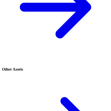
Other Assets