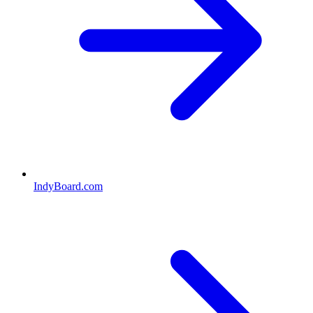
IndyBoard.com