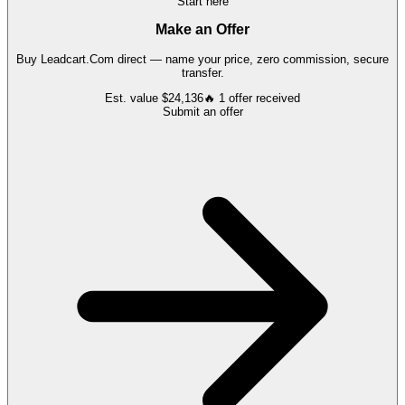
Start here
Make an Offer
Buy
Leadcart.Com
direct — name your price, zero commission, secure
transfer.
Est. value
$24,136
🔥
1
offer
received
Submit an offer