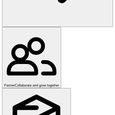
Partner
Collaborate and grow together