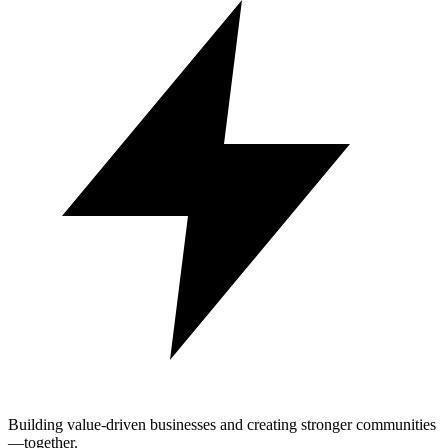
Building value-driven businesses and creating stronger communities
—together.