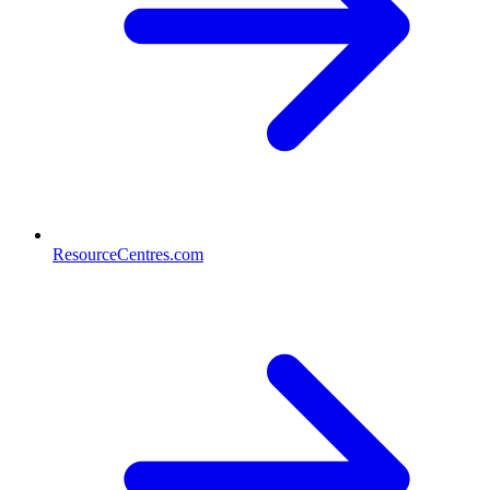
ResourceCentres.com