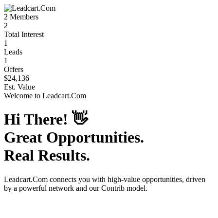
2
Members
2
Total Interest
1
Leads
1
Offers
$24,136
Est. Value
Welcome to
Leadcart.Com
Hi There!
👋
Great Opportunities.
Real Results.
Leadcart.Com
connects you with high-value opportunities, driven
by a powerful network and our Contrib model.