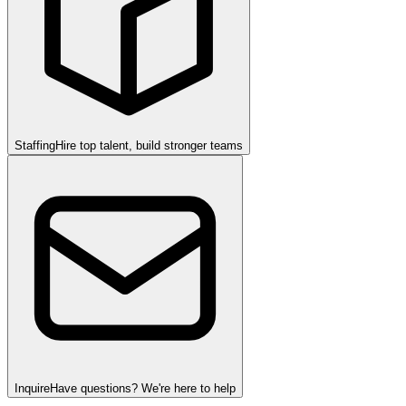
Staffing
Hire top talent, build stronger teams
Inquire
Have questions? We're here to help