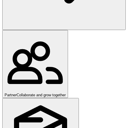
Partner
Collaborate and grow together