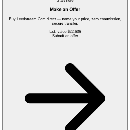
Start here
Make an Offer
Buy
Leedstream.Com
direct — name your price, zero commission,
secure transfer.
Est. value
$22,606
Submit an offer