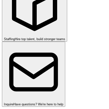
Staffing
Hire top talent, build stronger teams
Inquire
Have questions? We're here to help