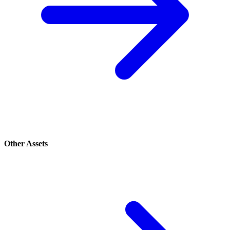
Other Assets