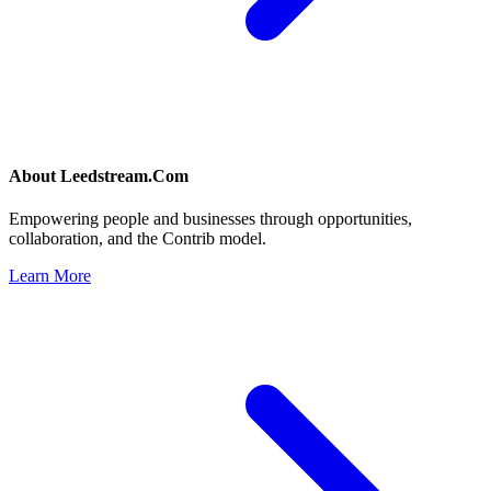
About
Leedstream.Com
Empowering people and businesses through opportunities,
collaboration, and the Contrib model.
Learn More