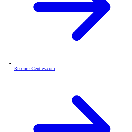
ResourceCentres.com