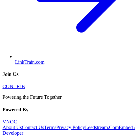
LinkTrain.com
Join Us
CONTRIB
Powering the Future Together
Powered By
VNOC
About Us
Contact Us
Terms
Privacy Policy
Leedstream.Com
Embed /
Developer