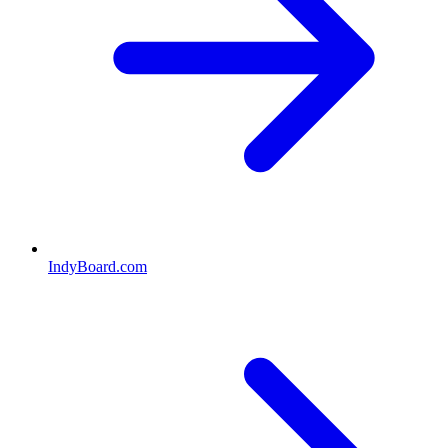
IndyBoard.com