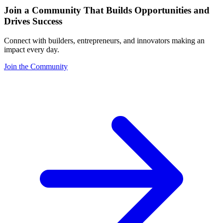
Join a Community That Builds Opportunities and
Drives Success
Connect with builders, entrepreneurs, and innovators making an
impact every day.
Join the Community