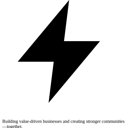
Building value-driven businesses and creating stronger communities
—together.