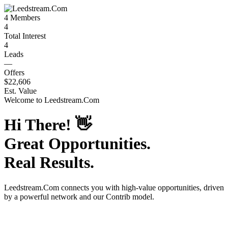
4
Members
4
Total Interest
4
Leads
—
Offers
$22,606
Est. Value
Welcome to
Leedstream.Com
Hi There!
👋
Great Opportunities.
Real Results.
Leedstream.Com
connects you with high-value opportunities, driven
by a powerful network and our Contrib model.