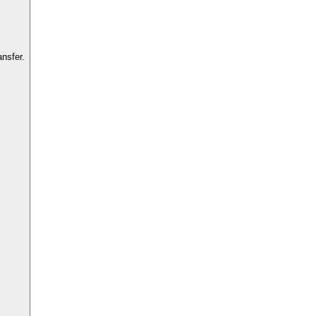
nsfer.