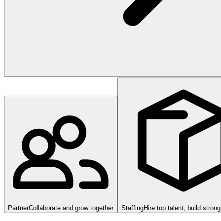
Partner
Collaborate and grow together
Staffing
Hire top talent, build stron