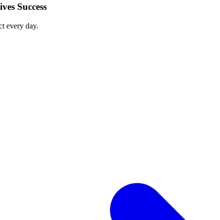
ves Success
ct every day.