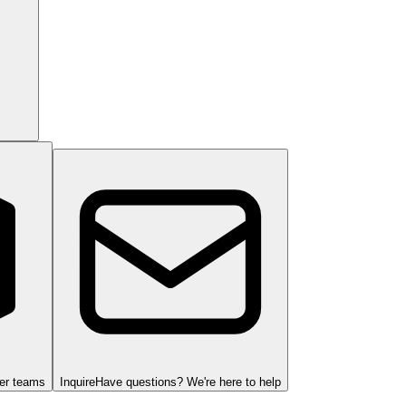
ger teams
Inquire
Have questions? We're here to help