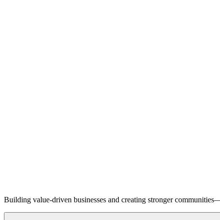
Building value-driven businesses and creating stronger communities—