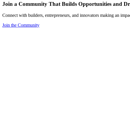
Join a Community That Builds Opportunities and Dri
Connect with builders, entrepreneurs, and innovators making an impa
Join the Community