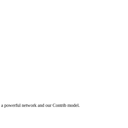
y a powerful network and our Contrib model.