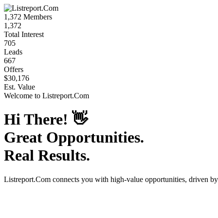
1,372
Members
1,372
Total Interest
705
Leads
667
Offers
$30,176
Est. Value
Welcome to
Listreport.Com
Hi There!
👋
Great Opportunities.
Real Results.
Listreport.Com
connects you with high-value opportunities, driven b