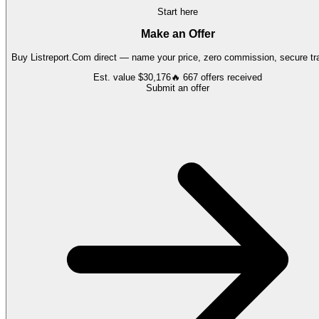
Start here
Make an Offer
Buy
Listreport.Com
direct — name your price, zero commission, secure tra
Est. value
$30,176
🔥
667
offers
received
Submit an offer