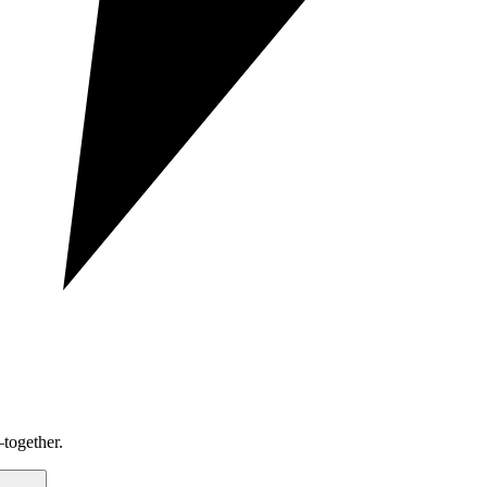
together.