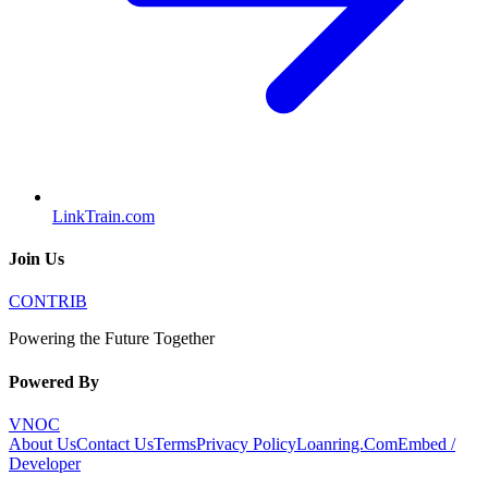
LinkTrain.com
Join Us
CONTRIB
Powering the Future Together
Powered By
VNOC
About Us
Contact Us
Terms
Privacy Policy
Loanring.Com
Embed /
Developer