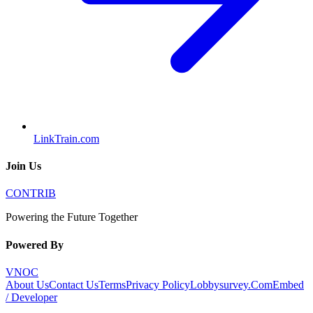
LinkTrain.com
Join Us
CONTRIB
Powering the Future Together
Powered By
VNOC
About Us
Contact Us
Terms
Privacy Policy
Lobbysurvey.Com
Embed
/ Developer