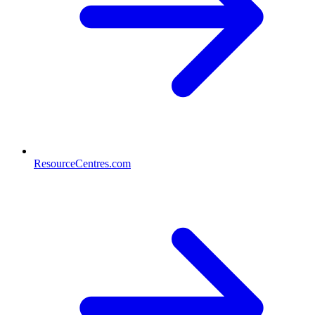
ResourceCentres.com