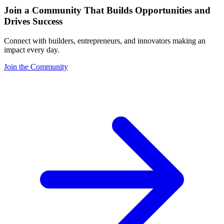
Join a Community That Builds Opportunities and
Drives Success
Connect with builders, entrepreneurs, and innovators making an
impact every day.
Join the Community