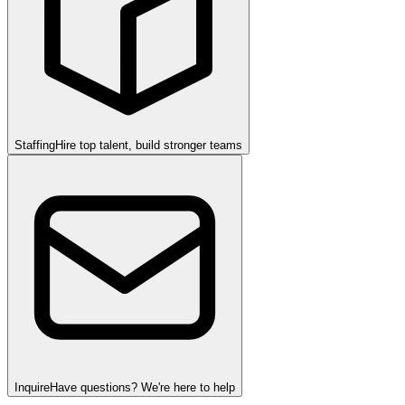
Staffing
Hire top talent, build stronger teams
Inquire
Have questions? We're here to help