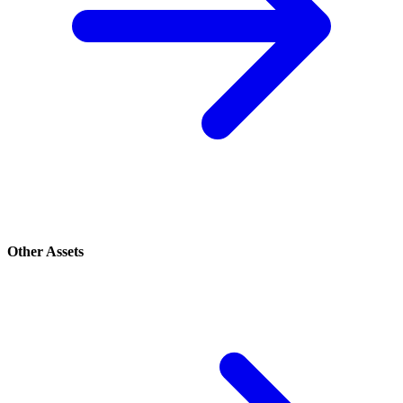
Other Assets