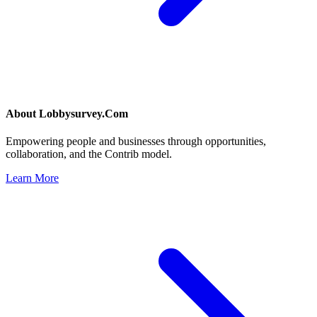
About
Lobbysurvey.Com
Empowering people and businesses through opportunities,
collaboration, and the Contrib model.
Learn More