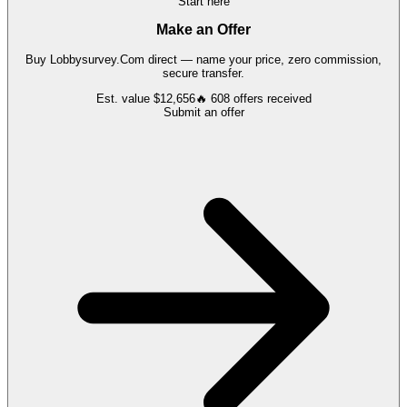
Start here
Make an Offer
Buy
Lobbysurvey.Com
direct — name your price, zero commission,
secure transfer.
Est. value
$12,656
🔥
608
offers
received
Submit an offer