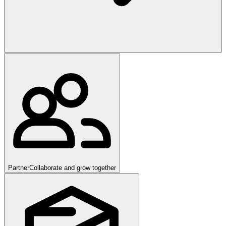
Partner
Collaborate and grow together