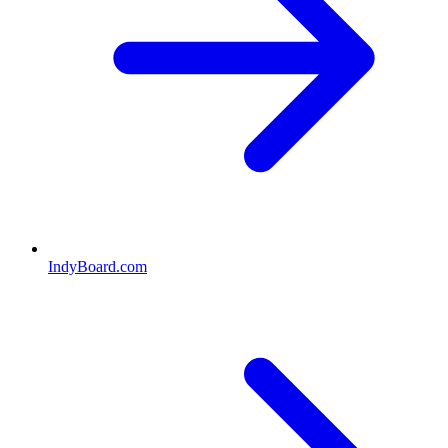
IndyBoard.com