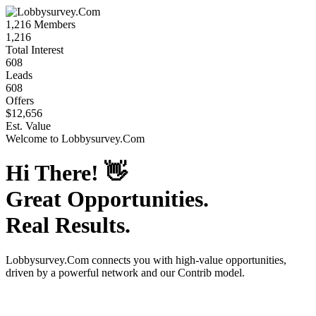
1,216
Members
1,216
Total Interest
608
Leads
608
Offers
$12,656
Est. Value
Welcome to
Lobbysurvey.Com
Hi There!
👋
Great Opportunities.
Real Results.
Lobbysurvey.Com
connects you with high-value opportunities,
driven by a powerful network and our Contrib model.