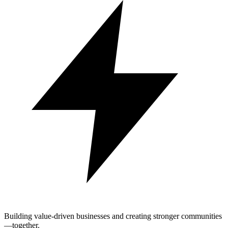
Building value-driven businesses and creating stronger communities
—together.