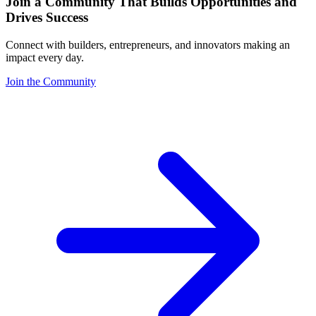
Join a Community That Builds Opportunities and
Drives Success
Connect with builders, entrepreneurs, and innovators making an
impact every day.
Join the Community