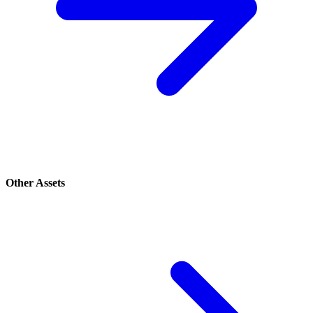
Other Assets