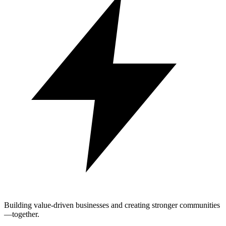
Building value-driven businesses and creating stronger communities
—together.