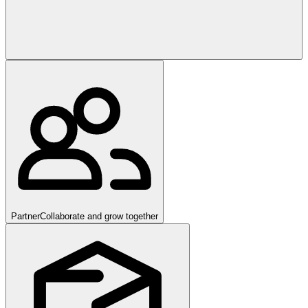
Partner
Collaborate and grow together