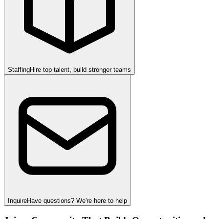
Staffing
Hire top talent, build stronger teams
Inquire
Have questions? We're here to help