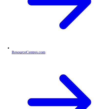
ResourceCentres.com