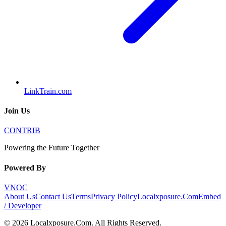
LinkTrain.com
Join Us
CONTRIB
Powering the Future Together
Powered By
VNOC
About Us
Contact Us
Terms
Privacy Policy
Localxposure.Com
Embed
/ Developer
©
2026
Localxposure.Com
. All Rights Reserved.