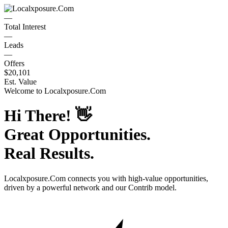
—
Total Interest
—
Leads
—
Offers
$20,101
Est. Value
Welcome to
Localxposure.Com
Hi There!
👋
Great Opportunities.
Real Results.
Localxposure.Com
connects you with high-value opportunities,
driven by a powerful network and our Contrib model.