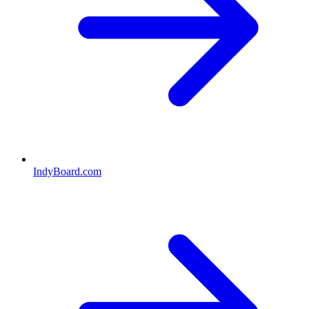
IndyBoard.com