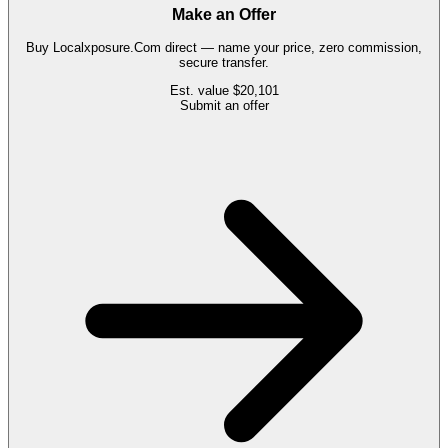
Make an Offer
Buy
Localxposure.Com
direct — name your price, zero commission,
secure transfer.
Est. value
$20,101
Submit an offer