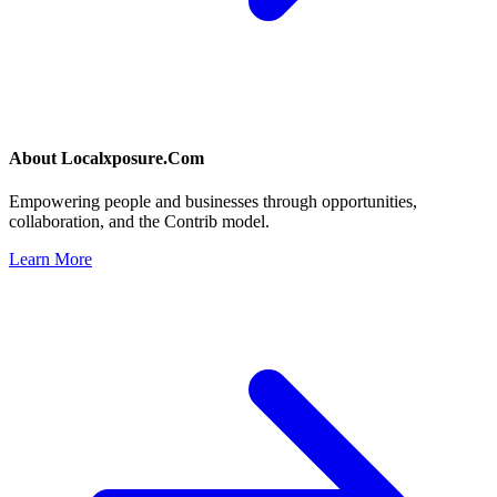
About
Localxposure.Com
Empowering people and businesses through opportunities,
collaboration, and the Contrib model.
Learn More