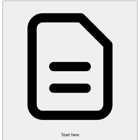
Start here