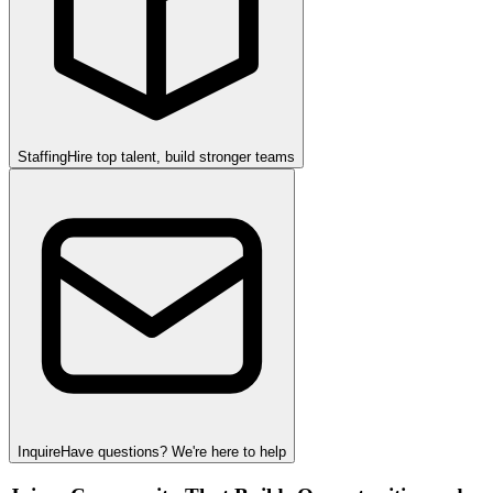
Staffing
Hire top talent, build stronger teams
Inquire
Have questions? We're here to help