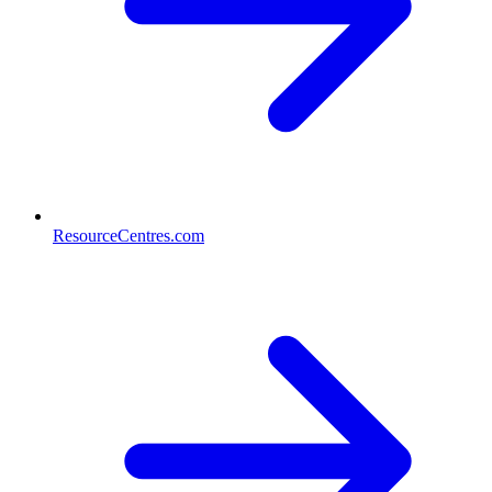
ResourceCentres.com