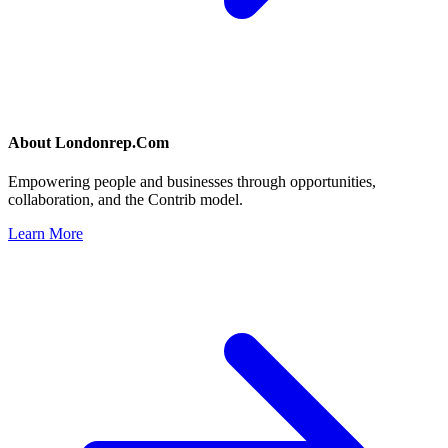
About
Londonrep.Com
Empowering people and businesses through opportunities,
collaboration, and the Contrib model.
Learn More