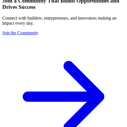
Join a Community That Builds Opportunities and
Drives Success
Connect with builders, entrepreneurs, and innovators making an
impact every day.
Join the Community