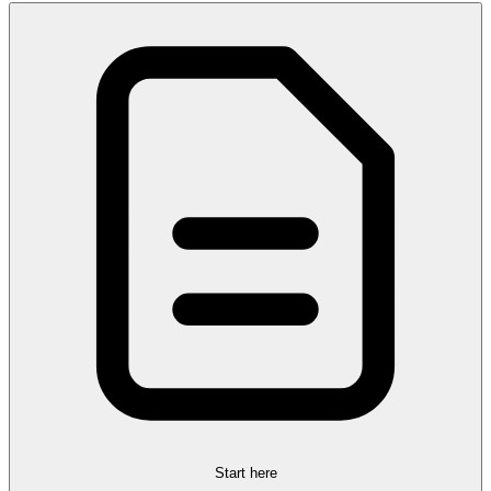
Start here