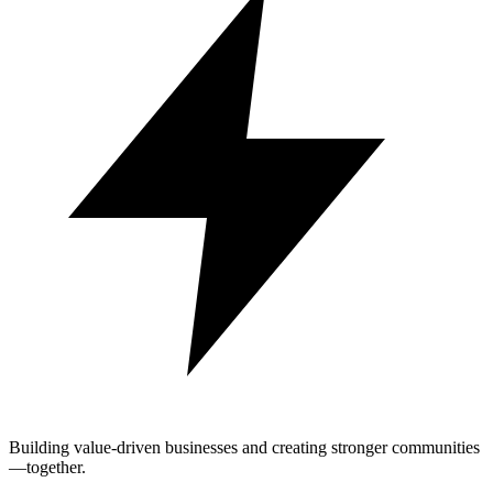
Building value-driven businesses and creating stronger communities
—together.