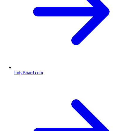
IndyBoard.com