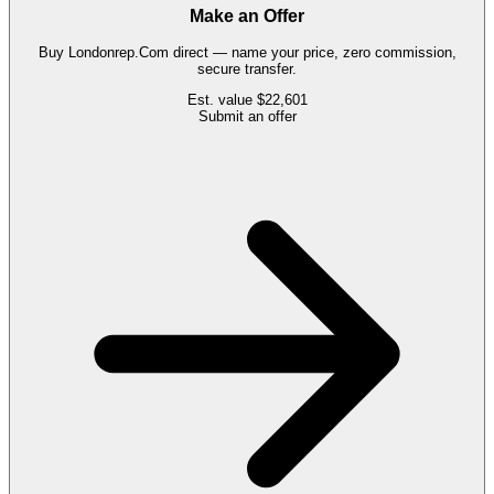
Make an Offer
Buy
Londonrep.Com
direct — name your price, zero commission,
secure transfer.
Est. value
$22,601
Submit an offer