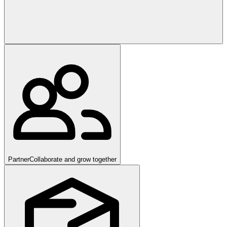
Partner
Collaborate and grow together