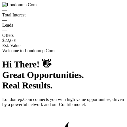
—
Total Interest
—
Leads
—
Offers
$22,601
Est. Value
Welcome to
Londonrep.Com
Hi There!
👋
Great Opportunities.
Real Results.
Londonrep.Com
connects you with high-value opportunities, driven
by a powerful network and our Contrib model.