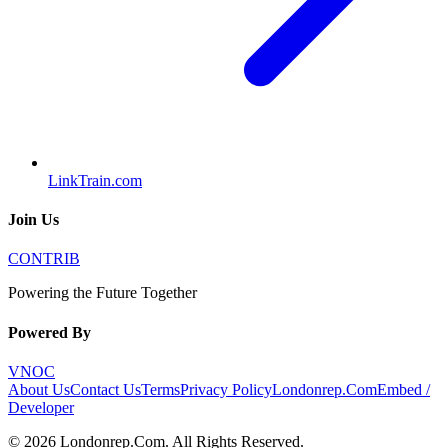
LinkTrain.com
Join Us
CONTRIB
Powering the Future Together
Powered By
VNOC
About Us
Contact Us
Terms
Privacy Policy
Londonrep.Com
Embed /
Developer
©
2026
Londonrep.Com
. All Rights Reserved.