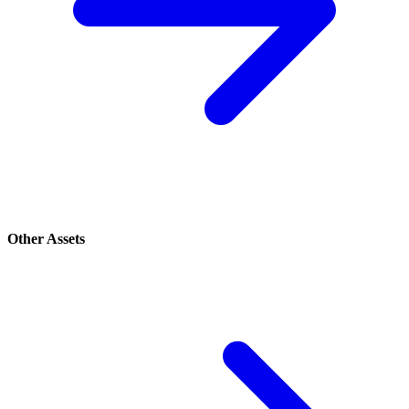
Other Assets