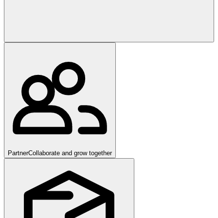
Partner
Collaborate and grow together