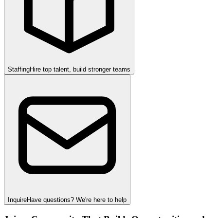
Staffing
Hire top talent, build stronger teams
Inquire
Have questions? We're here to help