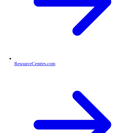
ResourceCentres.com