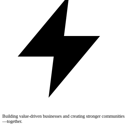
Building value-driven businesses and creating stronger communities
—together.