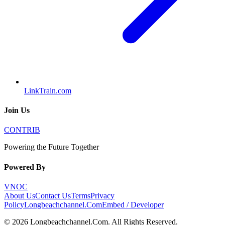
LinkTrain.com
Join Us
CONTRIB
Powering the Future Together
Powered By
VNOC
About Us
Contact Us
Terms
Privacy
Policy
Longbeachchannel.Com
Embed / Developer
©
2026
Longbeachchannel.Com
. All Rights Reserved.