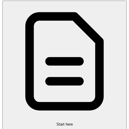
Start here