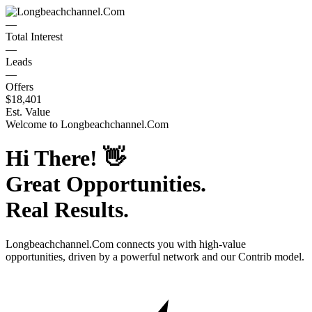
—
Total Interest
—
Leads
—
Offers
$18,401
Est. Value
Welcome to
Longbeachchannel.Com
Hi There!
👋
Great Opportunities.
Real Results.
Longbeachchannel.Com
connects you with high-value
opportunities, driven by a powerful network and our Contrib model.