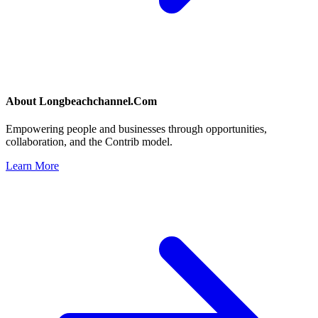
About
Longbeachchannel.Com
Empowering people and businesses through opportunities,
collaboration, and the Contrib model.
Learn More