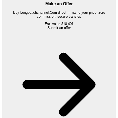
Make an Offer
Buy
Longbeachchannel.Com
direct — name your price, zero
commission, secure transfer.
Est. value
$18,401
Submit an offer