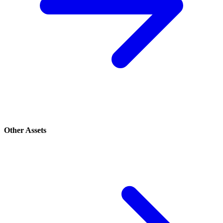
Other Assets