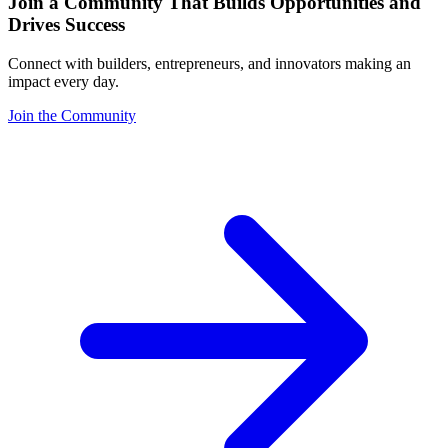
Join a Community That Builds Opportunities and
Drives Success
Connect with builders, entrepreneurs, and innovators making an
impact every day.
Join the Community