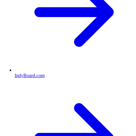
IndyBoard.com