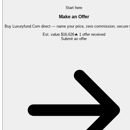
Start here
Make an Offer
Buy
Luxuryfund.Com
direct — name your price, zero commission, secure t
Est. value
$16,626
🔥
1
offer
received
Submit an offer