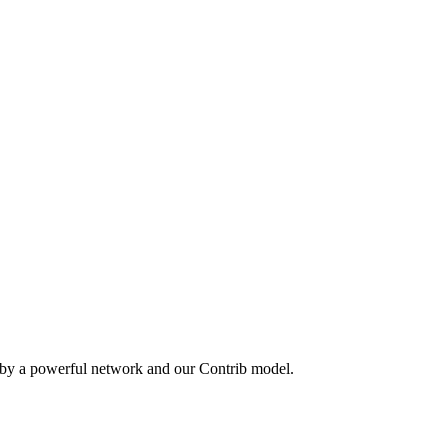
 by a powerful network and our Contrib model.