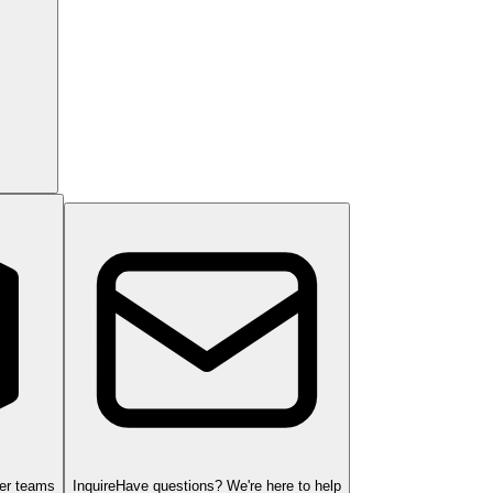
ger teams
Inquire
Have questions? We're here to help