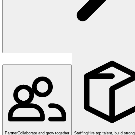
Partner
Collaborate and grow together
Staffing
Hire top talent, build stron