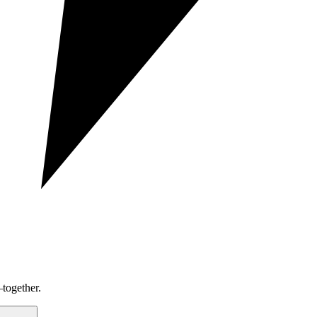
together.