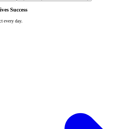
ves Success
ct every day.