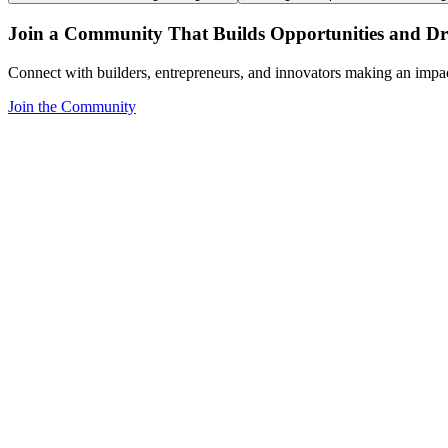
Join a Community That Builds Opportunities and Dri
Connect with builders, entrepreneurs, and innovators making an impa
Join the Community