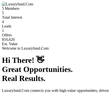
5
Members
5
Total Interest
4
Leads
1
Offers
$16,626
Est. Value
Welcome to
Luxuryfund.Com
Hi There!
👋
Great Opportunities.
Real Results.
Luxuryfund.Com
connects you with high-value opportunities, driven