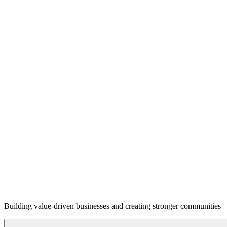
Building value-driven businesses and creating stronger communities—