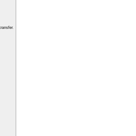
ransfer.