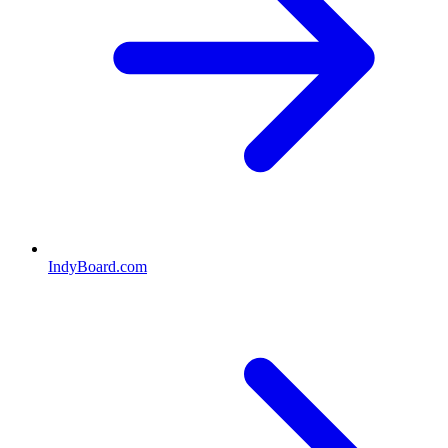
IndyBoard.com