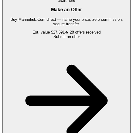
Start here
Make an Offer
Buy
Marinehub.Com
direct — name your price, zero commission,
secure transfer.
Est. value
$27,591
🔥
28
offers
received
Submit an offer