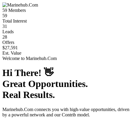
59
Members
59
Total Interest
31
Leads
28
Offers
$27,591
Est. Value
Welcome to
Marinehub.Com
Hi There!
👋
Great Opportunities.
Real Results.
Marinehub.Com
connects you with high-value opportunities, driven
by a powerful network and our Contrib model.