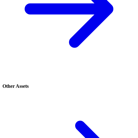
Other Assets