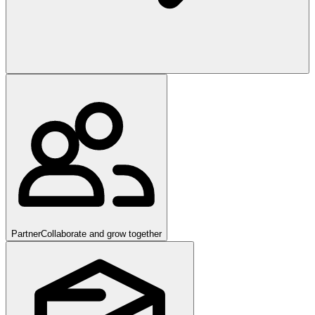
Partner
Collaborate and grow together