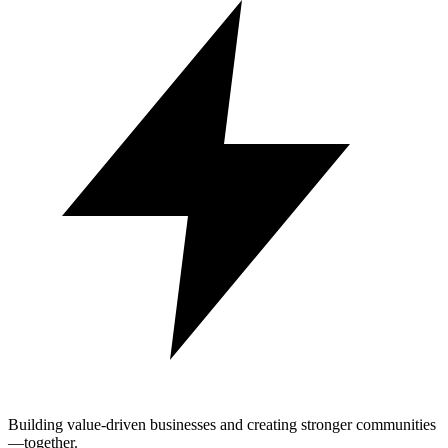
Building value-driven businesses and creating stronger communities
—together.