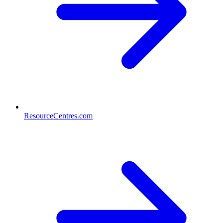
ResourceCentres.com