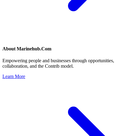
About
Marinehub.Com
Empowering people and businesses through opportunities,
collaboration, and the Contrib model.
Learn More