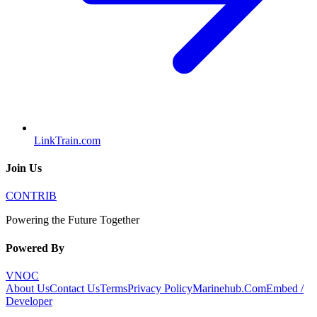
LinkTrain.com
Join Us
CONTRIB
Powering the Future Together
Powered By
VNOC
About Us
Contact Us
Terms
Privacy Policy
Marinehub.Com
Embed /
Developer