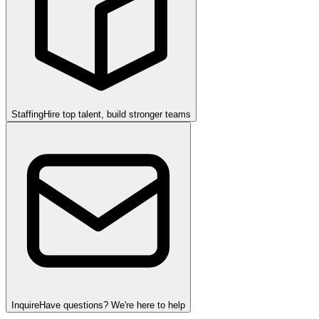
Staffing
Hire top talent, build stronger teams
Inquire
Have questions? We're here to help