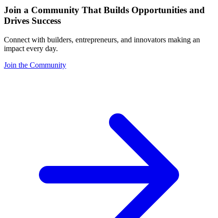
Join a Community That Builds Opportunities and
Drives Success
Connect with builders, entrepreneurs, and innovators making an
impact every day.
Join the Community