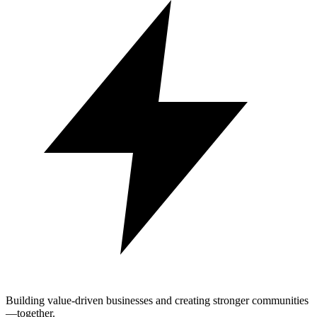
Building value-driven businesses and creating stronger communities
—together.