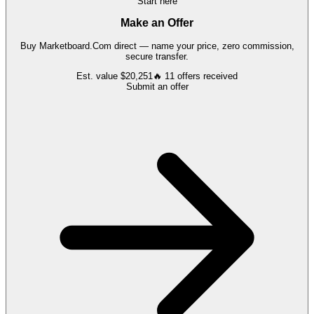
Start here
Make an Offer
Buy
Marketboard.Com
direct — name your price, zero commission,
secure transfer.
Est. value
$20,251
🔥
11
offers
received
Submit an offer