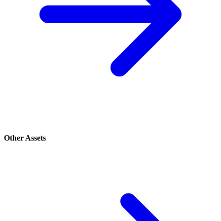
Other Assets