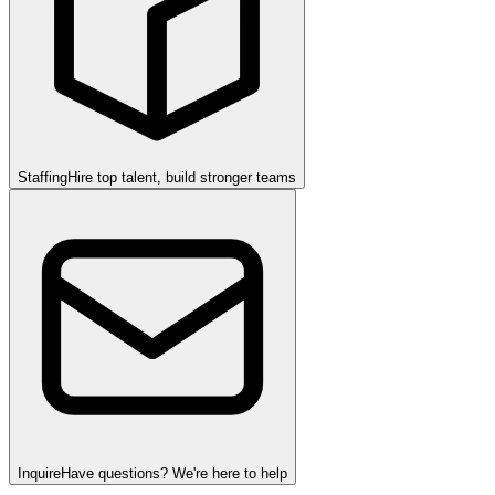
Staffing
Hire top talent, build stronger teams
Inquire
Have questions? We're here to help