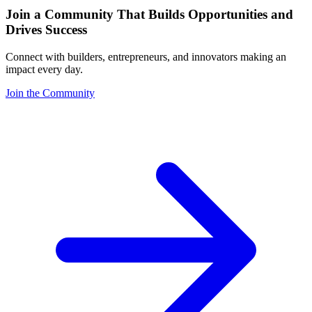
Join a Community That Builds Opportunities and
Drives Success
Connect with builders, entrepreneurs, and innovators making an
impact every day.
Join the Community