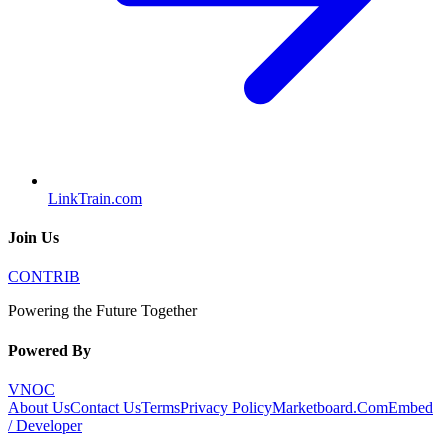
LinkTrain.com
Join Us
CONTRIB
Powering the Future Together
Powered By
VNOC
About Us
Contact Us
Terms
Privacy Policy
Marketboard.Com
Embed
/ Developer