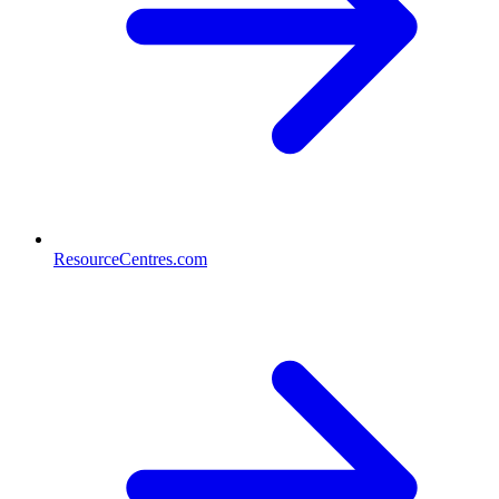
ResourceCentres.com