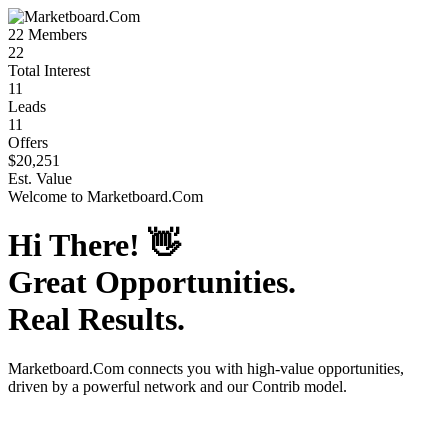
22
Members
22
Total Interest
11
Leads
11
Offers
$20,251
Est. Value
Welcome to
Marketboard.Com
Hi There!
👋
Great Opportunities.
Real Results.
Marketboard.Com
connects you with high-value opportunities,
driven by a powerful network and our Contrib model.