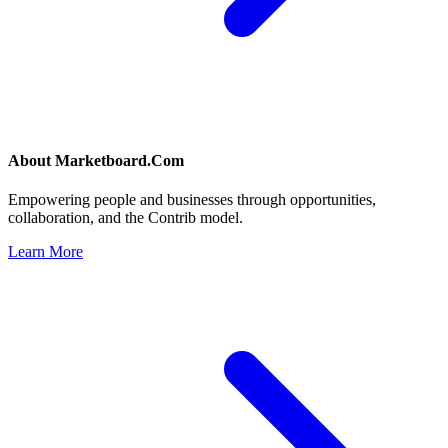
About
Marketboard.Com
Empowering people and businesses through opportunities,
collaboration, and the Contrib model.
Learn More