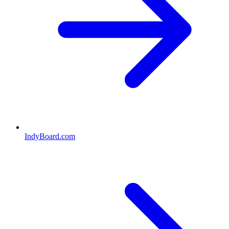
IndyBoard.com