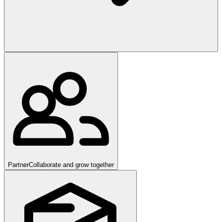
Partner
Collaborate and grow together