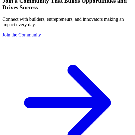
Join a Community That Builds Opportunities and
Drives Success
Connect with builders, entrepreneurs, and innovators making an
impact every day.
Join the Community