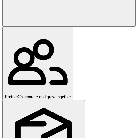
Partner
Collaborate and grow together