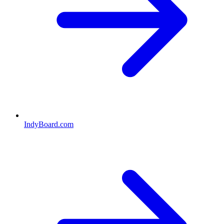
IndyBoard.com