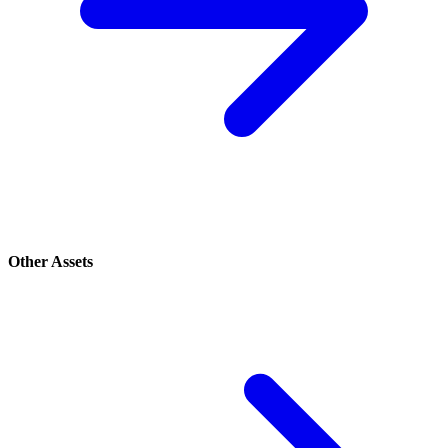
Other Assets