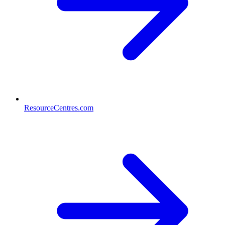
ResourceCentres.com