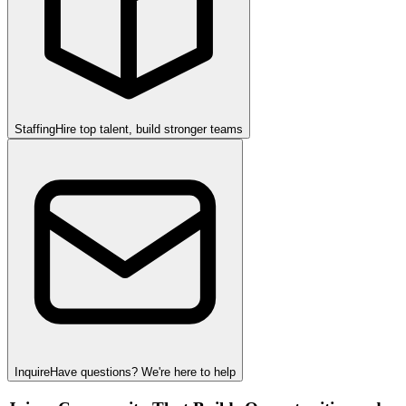
Staffing
Hire top talent, build stronger teams
Inquire
Have questions? We're here to help