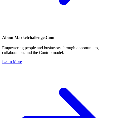
About
Marketchallenge.Com
Empowering people and businesses through opportunities,
collaboration, and the Contrib model.
Learn More