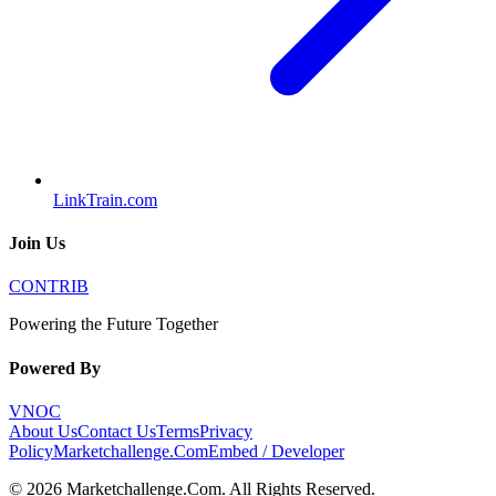
LinkTrain.com
Join Us
CONTRIB
Powering the Future Together
Powered By
VNOC
About Us
Contact Us
Terms
Privacy
Policy
Marketchallenge.Com
Embed / Developer
©
2026
Marketchallenge.Com
. All Rights Reserved.