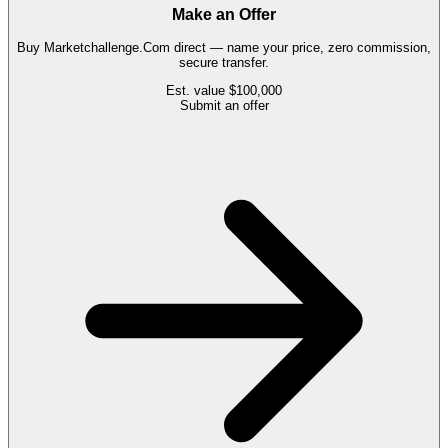
Make an Offer
Buy
Marketchallenge.Com
direct — name your price, zero commission,
secure transfer.
Est. value
$100,000
Submit an offer