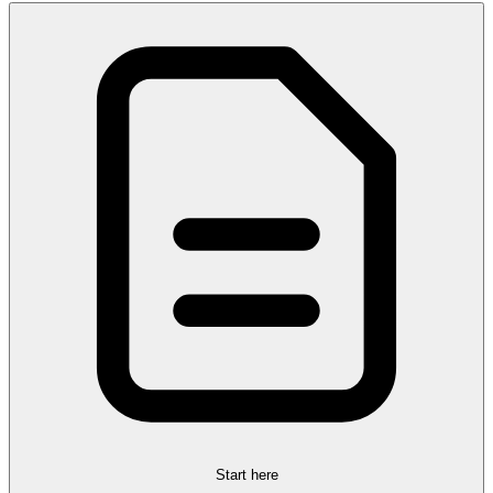
Start here