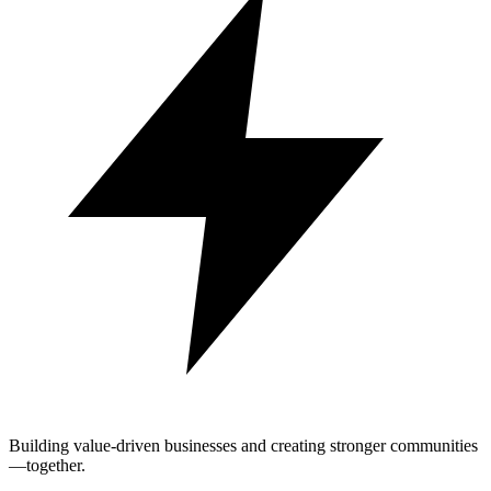
Building value-driven businesses and creating stronger communities
—together.