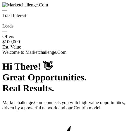
—
Total Interest
—
Leads
—
Offers
$100,000
Est. Value
Welcome to
Marketchallenge.Com
Hi There!
👋
Great Opportunities.
Real Results.
Marketchallenge.Com
connects you with high-value opportunities,
driven by a powerful network and our Contrib model.