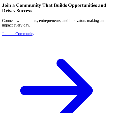
Join a Community That Builds Opportunities and
Drives Success
Connect with builders, entrepreneurs, and innovators making an
impact every day.
Join the Community