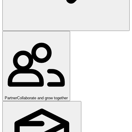
Partner
Collaborate and grow together