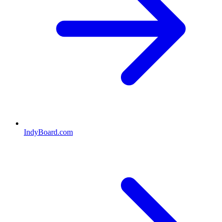
IndyBoard.com