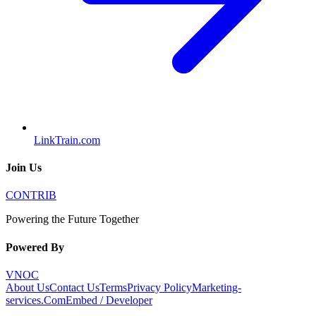
LinkTrain.com
Join Us
CONTRIB
Powering the Future Together
Powered By
VNOC
About Us
Contact Us
Terms
Privacy Policy
Marketing-
services.Com
Embed / Developer