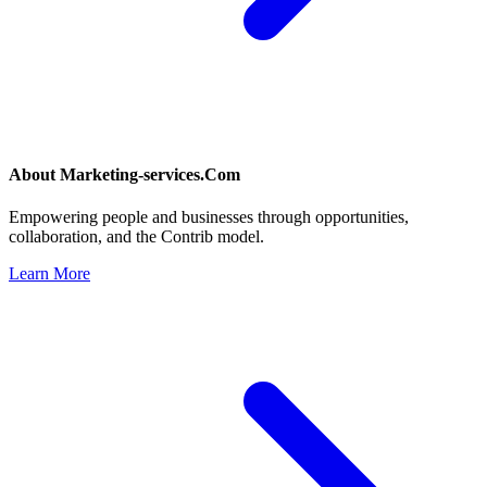
About
Marketing-services.Com
Empowering people and businesses through opportunities,
collaboration, and the Contrib model.
Learn More