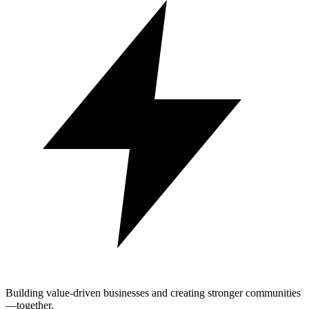
Building value-driven businesses and creating stronger communities
—together.