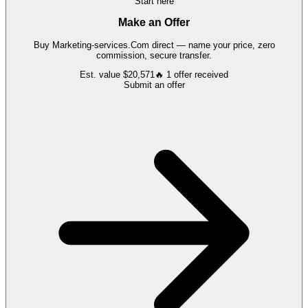
Start here
Make an Offer
Buy
Marketing-services.Com
direct — name your price, zero
commission, secure transfer.
Est. value
$20,571
🔥
1
offer
received
Submit an offer