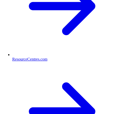
ResourceCentres.com