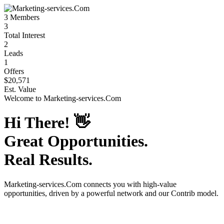
3
Members
3
Total Interest
2
Leads
1
Offers
$20,571
Est. Value
Welcome to
Marketing-services.Com
Hi There!
👋
Great Opportunities.
Real Results.
Marketing-services.Com
connects you with high-value
opportunities, driven by a powerful network and our Contrib model.