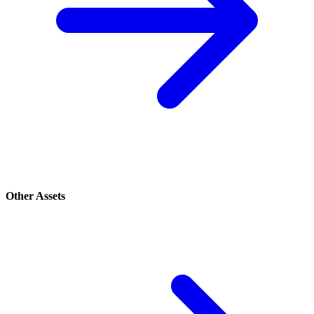
Other Assets