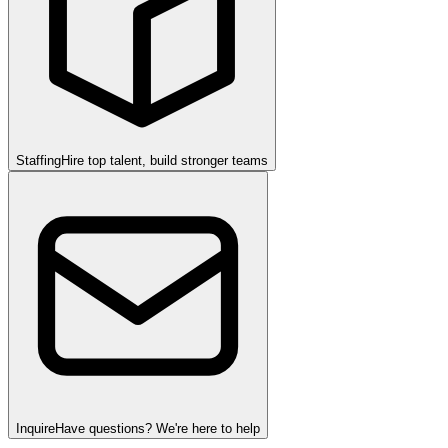
Staffing
Hire top talent, build stronger teams
Inquire
Have questions? We're here to help