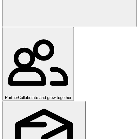
Partner
Collaborate and grow together