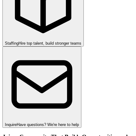
Staffing
Hire top talent, build stronger teams
Inquire
Have questions? We're here to help