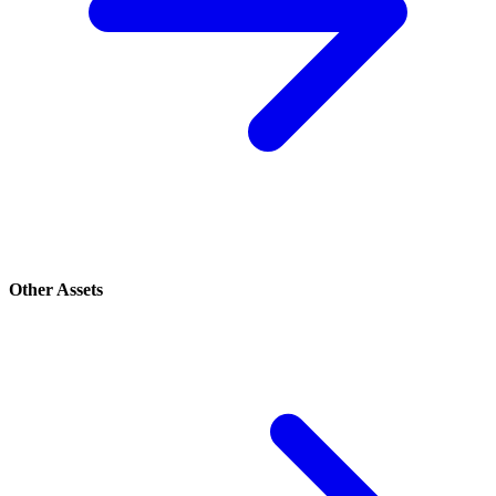
Other Assets