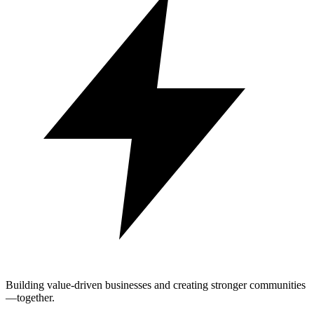
Building value-driven businesses and creating stronger communities
—together.