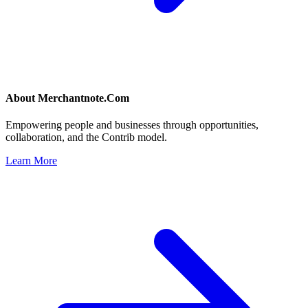
About
Merchantnote.Com
Empowering people and businesses through opportunities,
collaboration, and the Contrib model.
Learn More