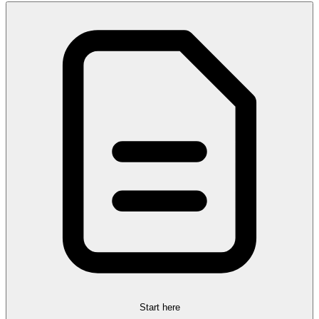
Start here