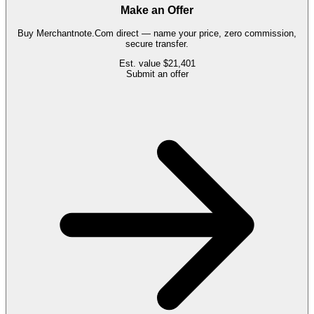
Make an Offer
Buy
Merchantnote.Com
direct — name your price, zero commission,
secure transfer.
Est. value
$21,401
Submit an offer