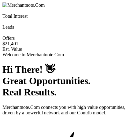
—
Total Interest
—
Leads
—
Offers
$21,401
Est. Value
Welcome to
Merchantnote.Com
Hi There!
👋
Great Opportunities.
Real Results.
Merchantnote.Com
connects you with high-value opportunities,
driven by a powerful network and our Contrib model.