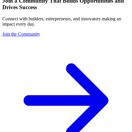
Join a Community That Builds Opportunities and
Drives Success
Connect with builders, entrepreneurs, and innovators making an
impact every day.
Join the Community