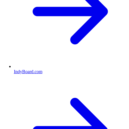
IndyBoard.com