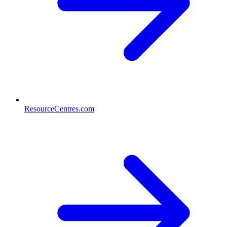
ResourceCentres.com