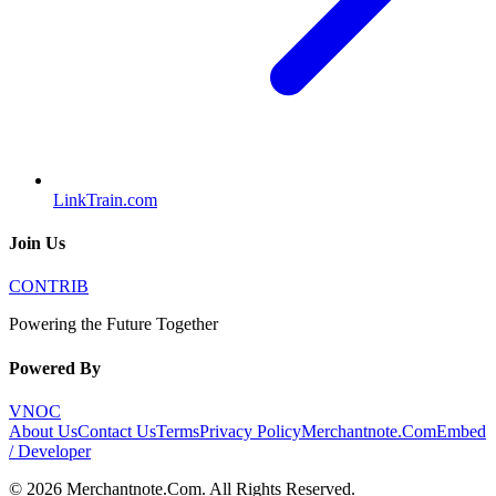
LinkTrain.com
Join Us
CONTRIB
Powering the Future Together
Powered By
VNOC
About Us
Contact Us
Terms
Privacy Policy
Merchantnote.Com
Embed
/ Developer
©
2026
Merchantnote.Com
. All Rights Reserved.