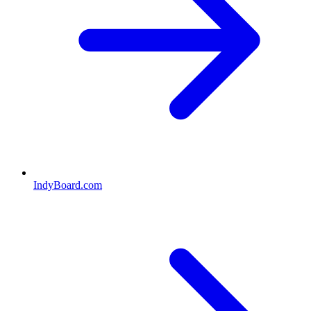
IndyBoard.com