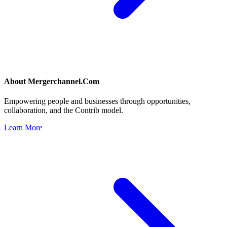
About
Mergerchannel.Com
Empowering people and businesses through opportunities,
collaboration, and the Contrib model.
Learn More