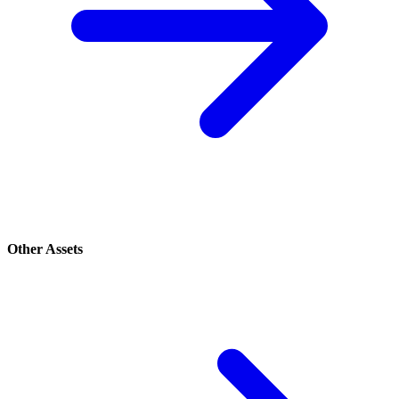
Other Assets