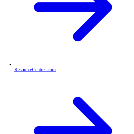
ResourceCentres.com