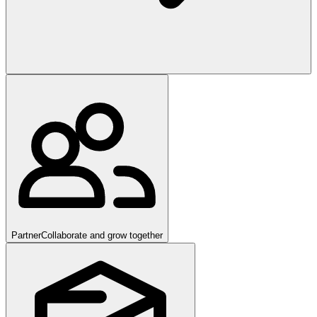
Partner
Collaborate and grow together