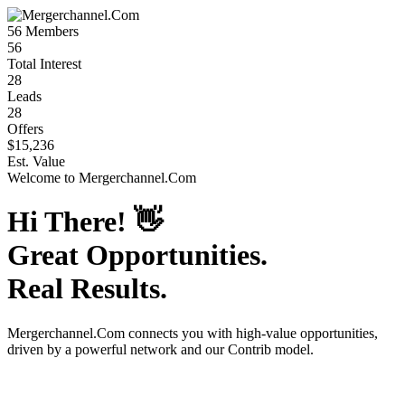
56
Members
56
Total Interest
28
Leads
28
Offers
$15,236
Est. Value
Welcome to
Mergerchannel.Com
Hi There!
👋
Great Opportunities.
Real Results.
Mergerchannel.Com
connects you with high-value opportunities,
driven by a powerful network and our Contrib model.