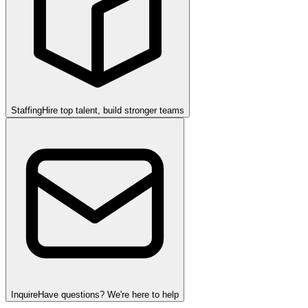
Staffing
Hire top talent, build stronger teams
Inquire
Have questions? We're here to help