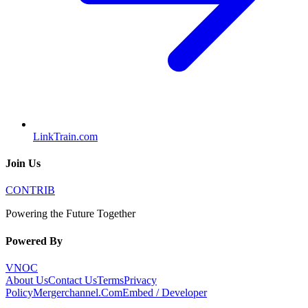
LinkTrain.com
Join Us
CONTRIB
Powering the Future Together
Powered By
VNOC
About Us
Contact Us
Terms
Privacy
Policy
Mergerchannel.Com
Embed / Developer