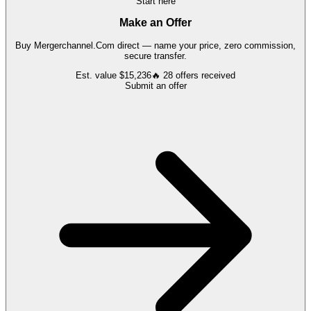
Start here
Make an Offer
Buy
Mergerchannel.Com
direct — name your price, zero commission,
secure transfer.
Est. value
$15,236
🔥
28
offers
received
Submit an offer