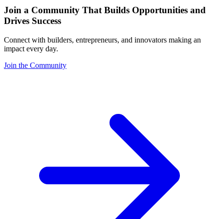
Join a Community That Builds Opportunities and
Drives Success
Connect with builders, entrepreneurs, and innovators making an
impact every day.
Join the Community