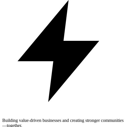
Building value-driven businesses and creating stronger communities
—together.