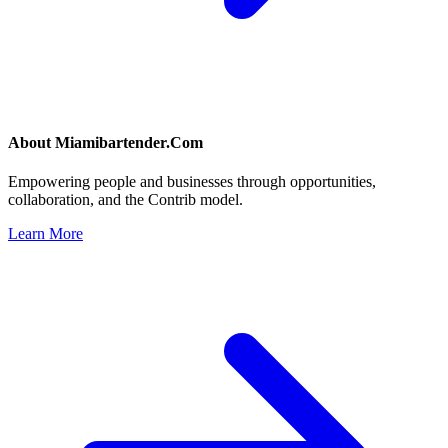
About
Miamibartender.Com
Empowering people and businesses through opportunities,
collaboration, and the Contrib model.
Learn More