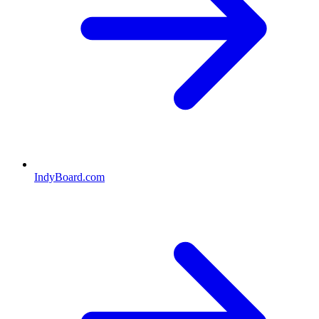
IndyBoard.com