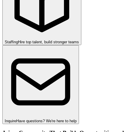
Staffing
Hire top talent, build stronger teams
Inquire
Have questions? We're here to help