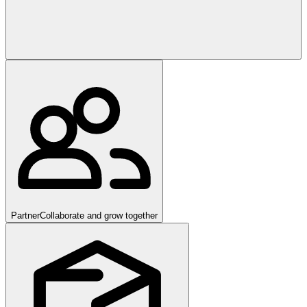
Partner
Collaborate and grow together