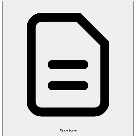
Start here