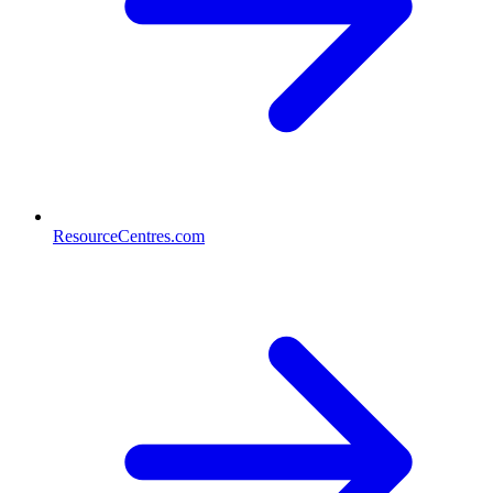
ResourceCentres.com