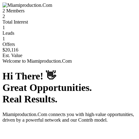
2
Members
2
Total Interest
1
Leads
1
Offers
$20,116
Est. Value
Welcome to
Miamiproduction.Com
Hi There!
👋
Great Opportunities.
Real Results.
Miamiproduction.Com
connects you with high-value opportunities,
driven by a powerful network and our Contrib model.