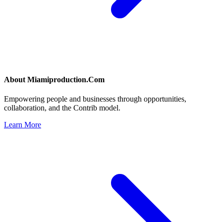
About
Miamiproduction.Com
Empowering people and businesses through opportunities,
collaboration, and the Contrib model.
Learn More