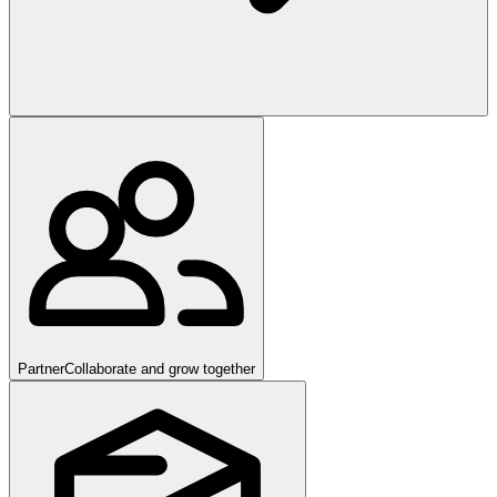
Partner
Collaborate and grow together