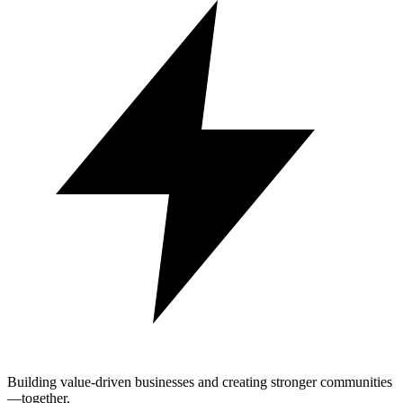
Building value-driven businesses and creating stronger communities
—together.