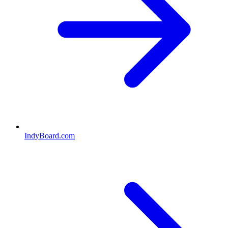
IndyBoard.com