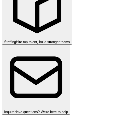
Staffing
Hire top talent, build stronger teams
Inquire
Have questions? We're here to help