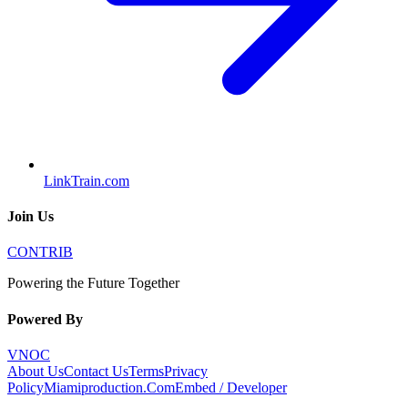
LinkTrain.com
Join Us
CONTRIB
Powering the Future Together
Powered By
VNOC
About Us
Contact Us
Terms
Privacy
Policy
Miamiproduction.Com
Embed / Developer