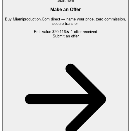
Start here
Make an Offer
Buy
Miamiproduction.Com
direct — name your price, zero commission,
secure transfer.
Est. value
$20,116
🔥
1
offer
received
Submit an offer