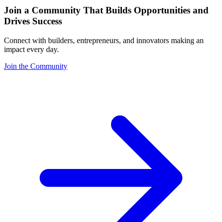
Join a Community That Builds Opportunities and
Drives Success
Connect with builders, entrepreneurs, and innovators making an
impact every day.
Join the Community