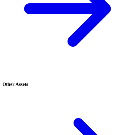
Other Assets