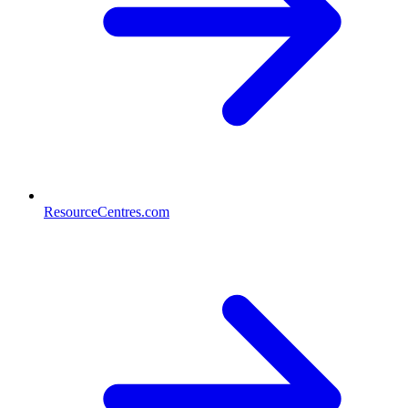
ResourceCentres.com