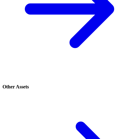
Other Assets