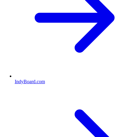
IndyBoard.com