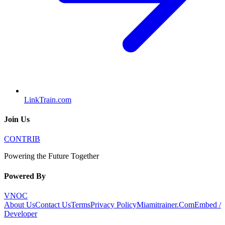
LinkTrain.com
Join Us
CONTRIB
Powering the Future Together
Powered By
VNOC
About Us
Contact Us
Terms
Privacy Policy
Miamitrainer.Com
Embed /
Developer