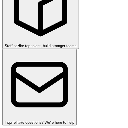
Staffing
Hire top talent, build stronger teams
Inquire
Have questions? We're here to help