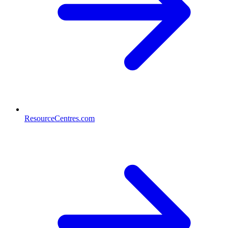
ResourceCentres.com