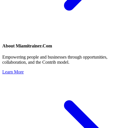
About
Miamitrainer.Com
Empowering people and businesses through opportunities,
collaboration, and the Contrib model.
Learn More