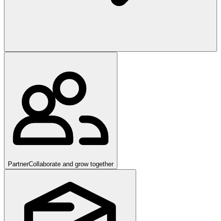
Partner
Collaborate and grow together