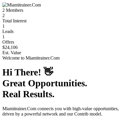
2
Members
2
Total Interest
1
Leads
1
Offers
$24,106
Est. Value
Welcome to
Miamitrainer.Com
Hi There!
👋
Great Opportunities.
Real Results.
Miamitrainer.Com
connects you with high-value opportunities,
driven by a powerful network and our Contrib model.