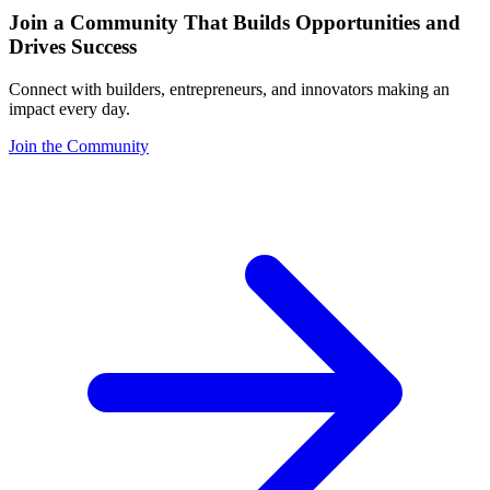
Join a Community That Builds Opportunities and
Drives Success
Connect with builders, entrepreneurs, and innovators making an
impact every day.
Join the Community