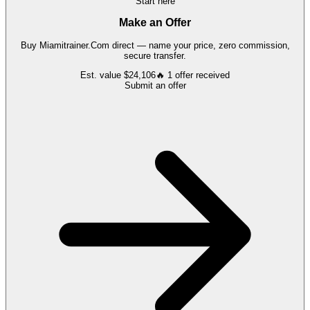
Start here
Make an Offer
Buy
Miamitrainer.Com
direct — name your price, zero commission,
secure transfer.
Est. value
$24,106
🔥
1
offer
received
Submit an offer