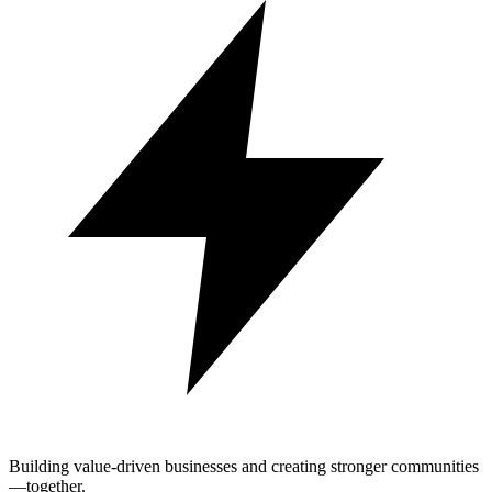
Building value-driven businesses and creating stronger communities
—together.