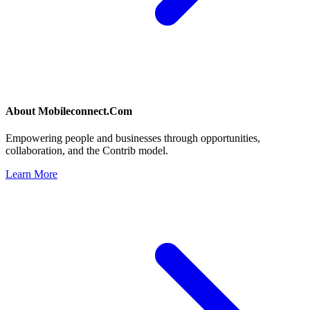
About
Mobileconnect.Com
Empowering people and businesses through opportunities,
collaboration, and the Contrib model.
Learn More