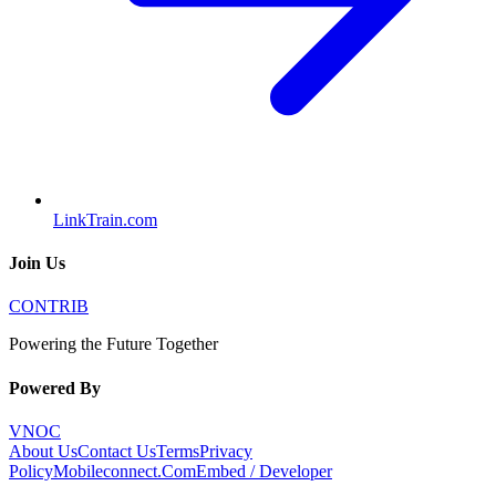
LinkTrain.com
Join Us
CONTRIB
Powering the Future Together
Powered By
VNOC
About Us
Contact Us
Terms
Privacy
Policy
Mobileconnect.Com
Embed / Developer