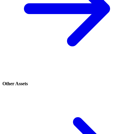
Other Assets