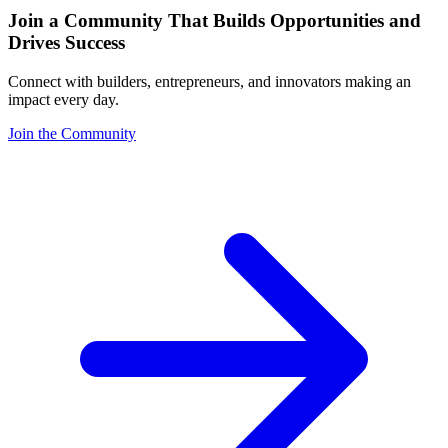
Join a Community That Builds Opportunities and
Drives Success
Connect with builders, entrepreneurs, and innovators making an
impact every day.
Join the Community