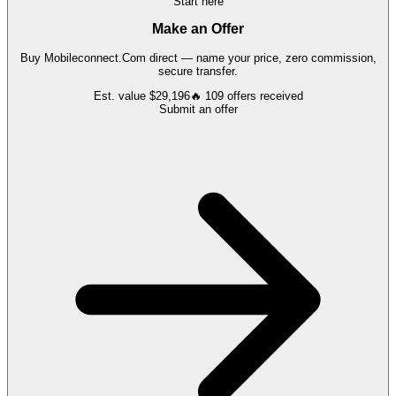
Start here
Make an Offer
Buy
Mobileconnect.Com
direct — name your price, zero commission,
secure transfer.
Est. value
$29,196
🔥
109
offers
received
Submit an offer