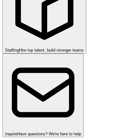
Staffing
Hire top talent, build stronger teams
Inquire
Have questions? We're here to help