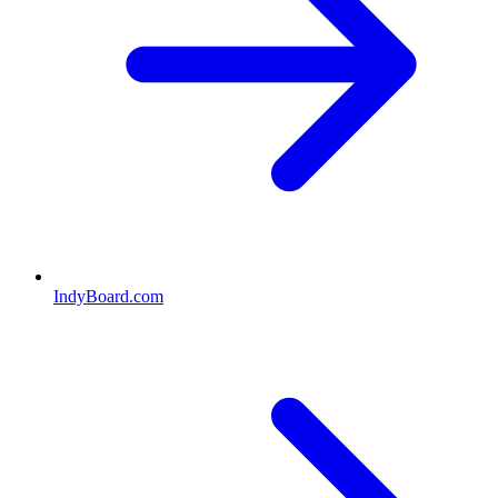
IndyBoard.com