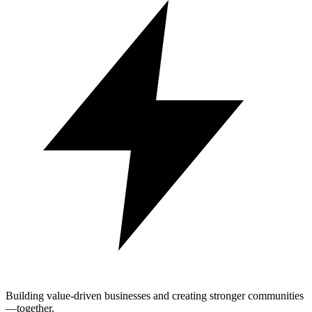
Building value-driven businesses and creating stronger communities
—together.