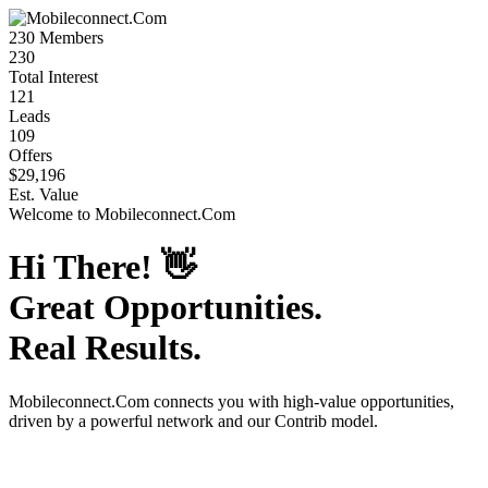
230
Members
230
Total Interest
121
Leads
109
Offers
$29,196
Est. Value
Welcome to
Mobileconnect.Com
Hi There!
👋
Great Opportunities.
Real Results.
Mobileconnect.Com
connects you with high-value opportunities,
driven by a powerful network and our Contrib model.