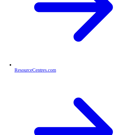
ResourceCentres.com