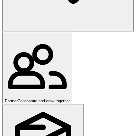
Partner
Collaborate and grow together