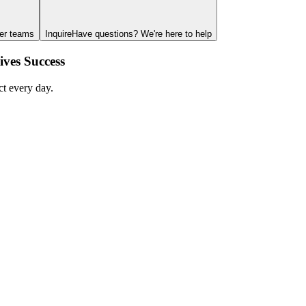
ger teams
Inquire
Have questions? We're here to help
ves Success
ct every day.