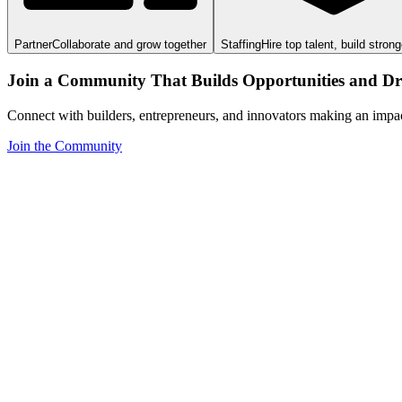
Partner
Collaborate and grow together
Staffing
Hire top talent, build stron
Join a Community That Builds Opportunities and Dri
Connect with builders, entrepreneurs, and innovators making an impa
Join the Community