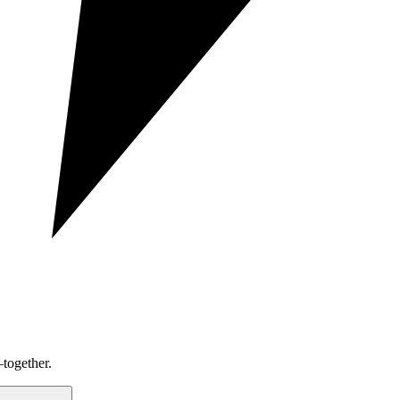
together.