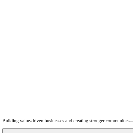
Building value-driven businesses and creating stronger communities—