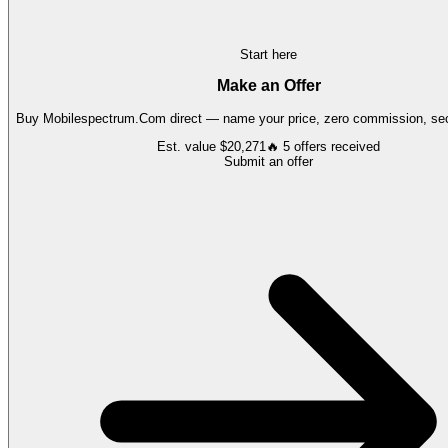
Start here
Make an Offer
Buy
Mobilespectrum.Com
direct — name your price, zero commission, sec
Est. value
$20,271
🔥
5
offers
received
Submit an offer