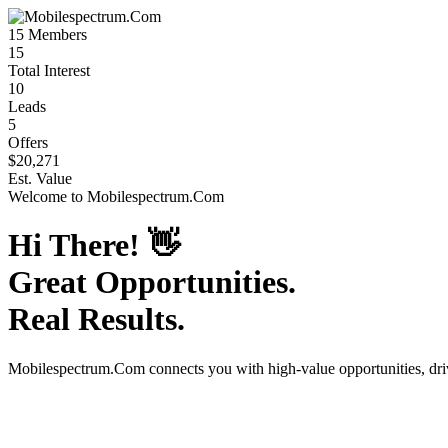
15
Members
15
Total Interest
10
Leads
5
Offers
$20,271
Est. Value
Welcome to
Mobilespectrum.Com
Hi There!
👋
Great Opportunities.
Real Results.
Mobilespectrum.Com
connects you with high-value opportunities, dr