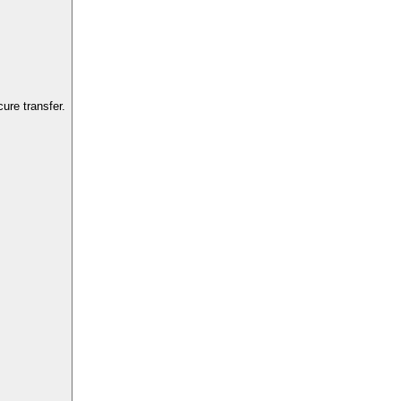
ure transfer.