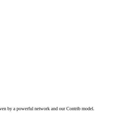
iven by a powerful network and our Contrib model.