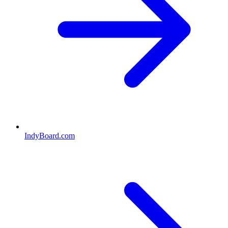
IndyBoard.com