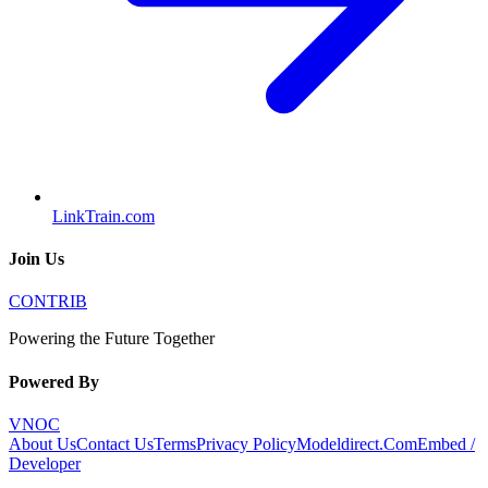
LinkTrain.com
Join Us
CONTRIB
Powering the Future Together
Powered By
VNOC
About Us
Contact Us
Terms
Privacy Policy
Modeldirect.Com
Embed /
Developer