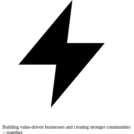
Building value-driven businesses and creating stronger communities
—together.