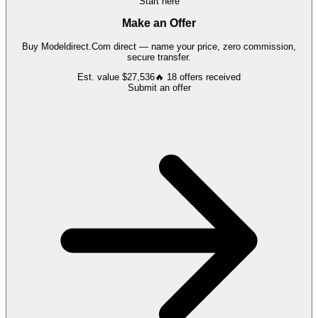
Start here
Make an Offer
Buy
Modeldirect.Com
direct — name your price, zero commission,
secure transfer.
Est. value
$27,536
🔥
18
offers
received
Submit an offer