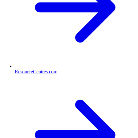
ResourceCentres.com