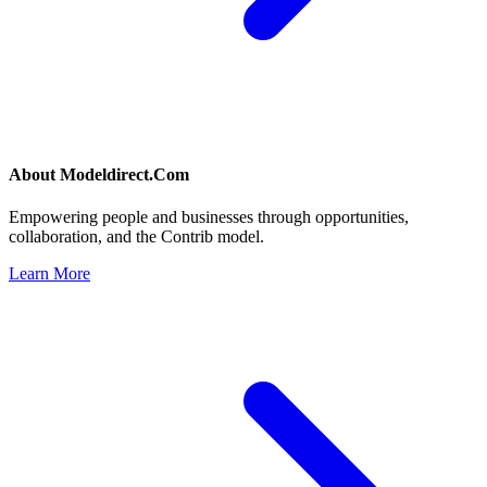
About
Modeldirect.Com
Empowering people and businesses through opportunities,
collaboration, and the Contrib model.
Learn More