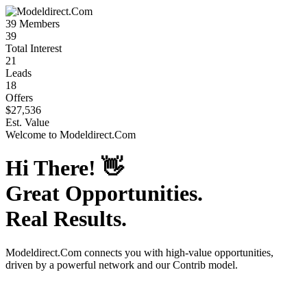
39
Members
39
Total Interest
21
Leads
18
Offers
$27,536
Est. Value
Welcome to
Modeldirect.Com
Hi There!
👋
Great Opportunities.
Real Results.
Modeldirect.Com
connects you with high-value opportunities,
driven by a powerful network and our Contrib model.