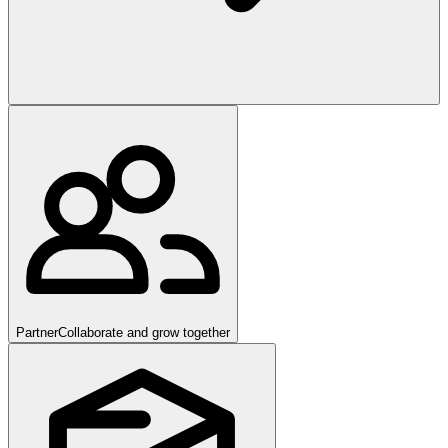
Partner
Collaborate and grow together