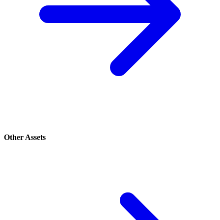
Other Assets