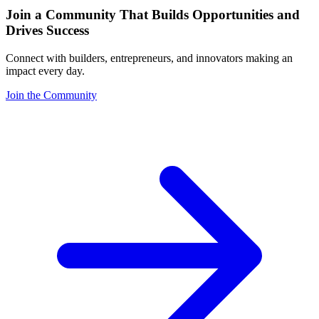
Join a Community That Builds Opportunities and
Drives Success
Connect with builders, entrepreneurs, and innovators making an
impact every day.
Join the Community