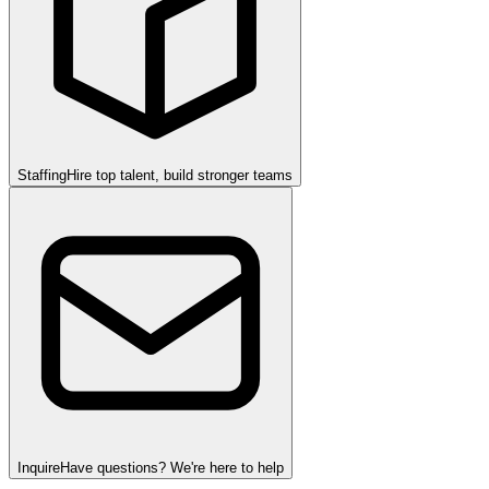
Staffing
Hire top talent, build stronger teams
Inquire
Have questions? We're here to help