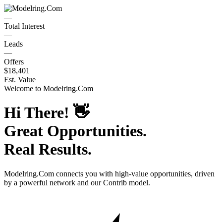
—
Total Interest
—
Leads
—
Offers
$18,401
Est. Value
Welcome to
Modelring.Com
Hi There!
👋
Great Opportunities.
Real Results.
Modelring.Com
connects you with high-value opportunities, driven
by a powerful network and our Contrib model.