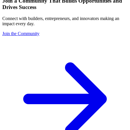
Join a Community That Builds Opportunities and
Drives Success
Connect with builders, entrepreneurs, and innovators making an
impact every day.
Join the Community