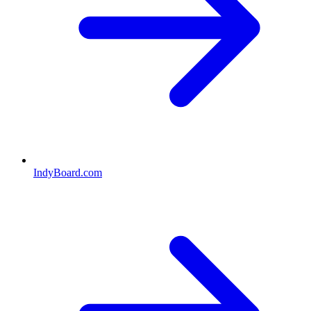
IndyBoard.com