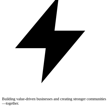
Building value-driven businesses and creating stronger communities
—together.