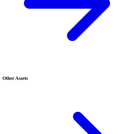
Other Assets