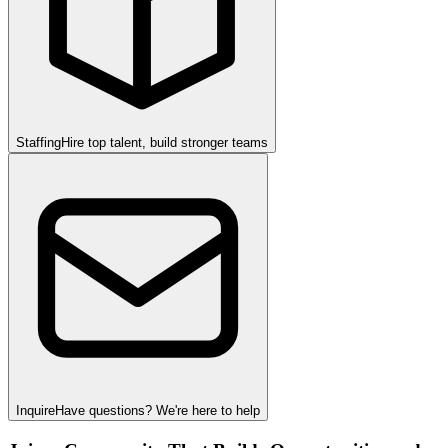
Staffing
Hire top talent, build stronger teams
Inquire
Have questions? We're here to help