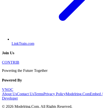
LinkTrain.com
Join Us
CONTRIB
Powering the Future Together
Powered By
VNOC
About Us
Contact Us
Terms
Privacy Policy
Modelring.Com
Embed /
Developer
©
2026
Modelring.Com
. All Rights Reserved.