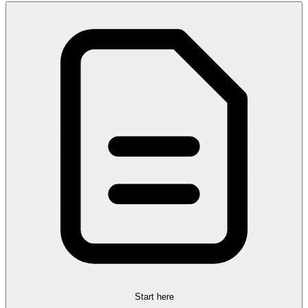
Start here