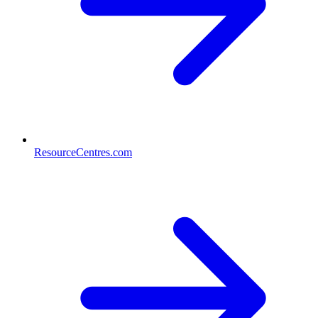
ResourceCentres.com