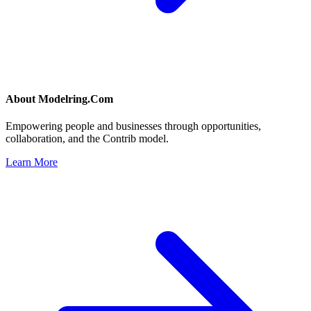
About
Modelring.Com
Empowering people and businesses through opportunities,
collaboration, and the Contrib model.
Learn More