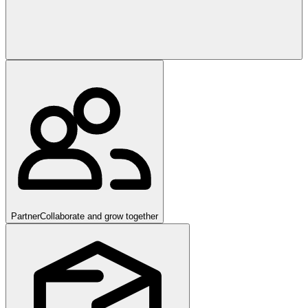
Partner
Collaborate and grow together