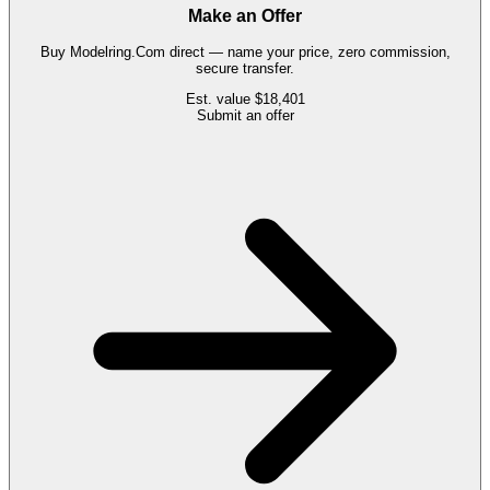
Make an Offer
Buy
Modelring.Com
direct — name your price, zero commission,
secure transfer.
Est. value
$18,401
Submit an offer