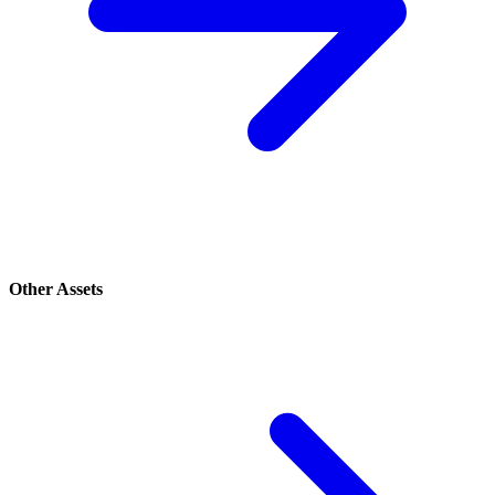
Other Assets