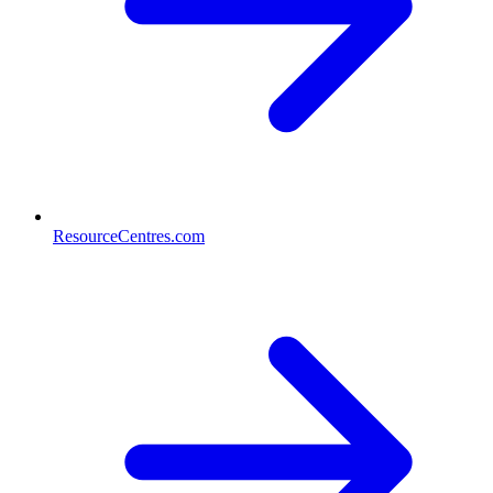
ResourceCentres.com