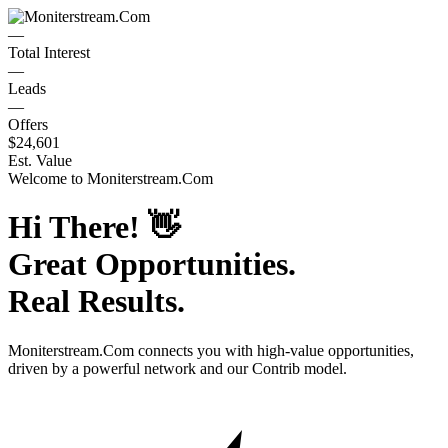
—
Total Interest
—
Leads
—
Offers
$24,601
Est. Value
Welcome to
Moniterstream.Com
Hi There!
👋
Great Opportunities.
Real Results.
Moniterstream.Com
connects you with high-value opportunities,
driven by a powerful network and our Contrib model.