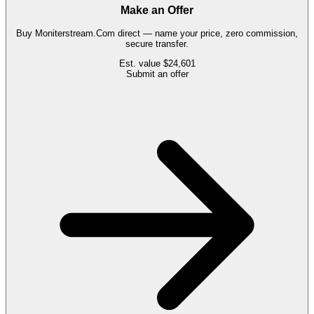
Make an Offer
Buy
Moniterstream.Com
direct — name your price, zero commission,
secure transfer.
Est. value
$24,601
Submit an offer