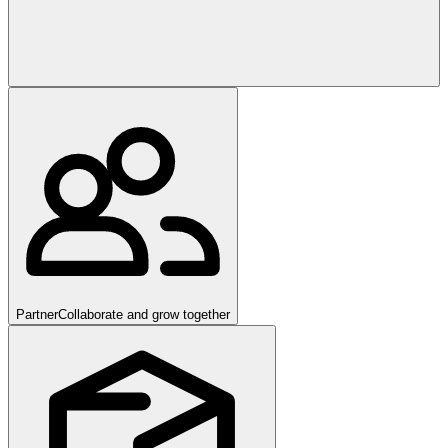
Partner
Collaborate and grow together