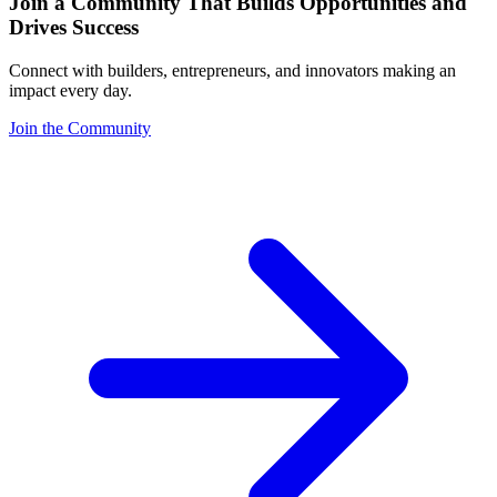
Join a Community That Builds Opportunities and
Drives Success
Connect with builders, entrepreneurs, and innovators making an
impact every day.
Join the Community