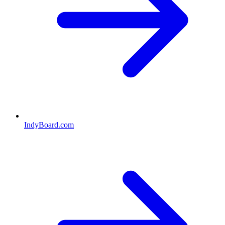
IndyBoard.com