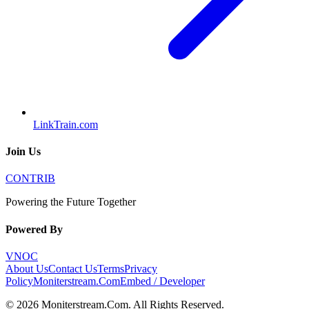
LinkTrain.com
Join Us
CONTRIB
Powering the Future Together
Powered By
VNOC
About Us
Contact Us
Terms
Privacy
Policy
Moniterstream.Com
Embed / Developer
©
2026
Moniterstream.Com
. All Rights Reserved.