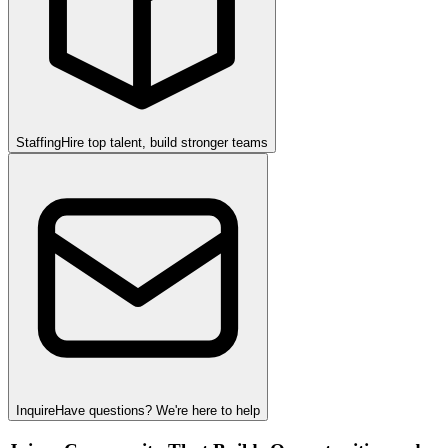
Staffing
Hire top talent, build stronger teams
Inquire
Have questions? We're here to help