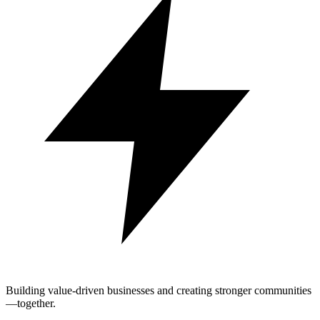
Building value-driven businesses and creating stronger communities
—together.