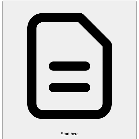
Start here