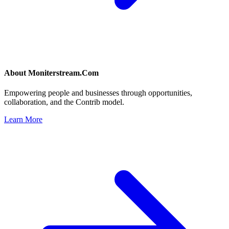
About
Moniterstream.Com
Empowering people and businesses through opportunities,
collaboration, and the Contrib model.
Learn More