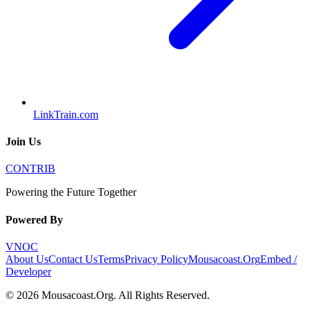
LinkTrain.com
Join Us
CONTRIB
Powering the Future Together
Powered By
VNOC
About Us
Contact Us
Terms
Privacy Policy
Mousacoast.Org
Embed /
Developer
©
2026
Mousacoast.Org
. All Rights Reserved.