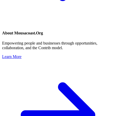
About
Mousacoast.Org
Empowering people and businesses through opportunities,
collaboration, and the Contrib model.
Learn More