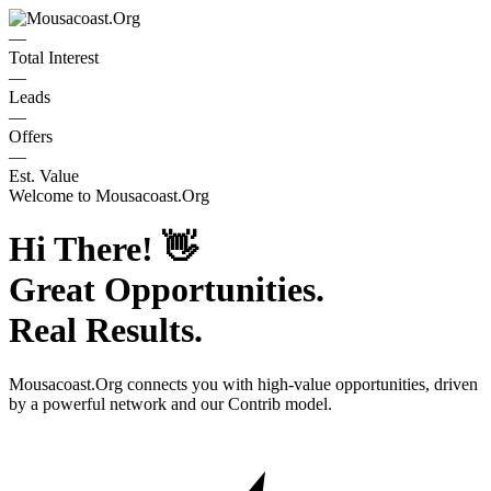
—
Total Interest
—
Leads
—
Offers
—
Est. Value
Welcome to
Mousacoast.Org
Hi There!
👋
Great Opportunities.
Real Results.
Mousacoast.Org
connects you with high-value opportunities, driven
by a powerful network and our Contrib model.