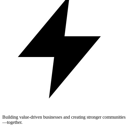
Building value-driven businesses and creating stronger communities
—together.