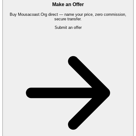
Make an Offer
Buy
Mousacoast.Org
direct — name your price, zero commission,
secure transfer.
Submit an offer