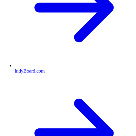
IndyBoard.com