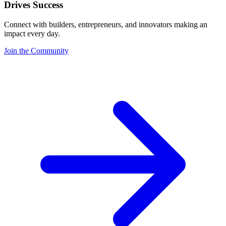
Drives Success
Connect with builders, entrepreneurs, and innovators making an
impact every day.
Join the Community