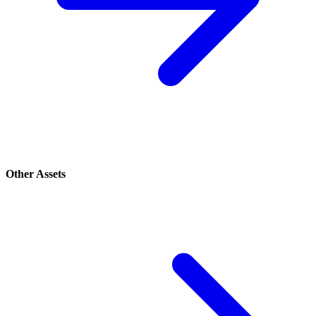
Other Assets