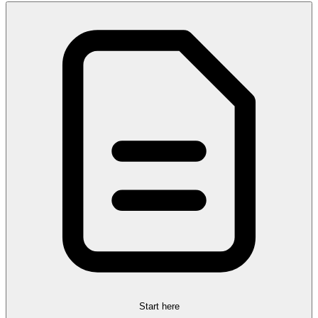
Start here