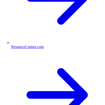
ResourceCentres.com