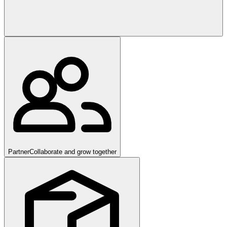
Partner
Collaborate and grow together