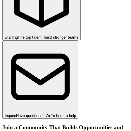
Staffing
Hire top talent, build stronger teams
Inquire
Have questions? We're here to help
Join a Community That Builds Opportunities and