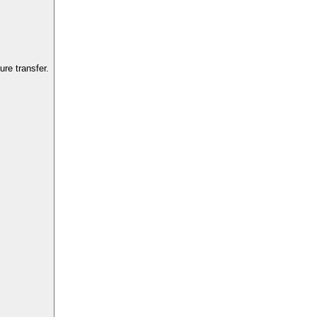
re transfer.