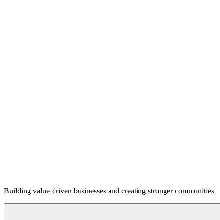
Building value-driven businesses and creating stronger communities—