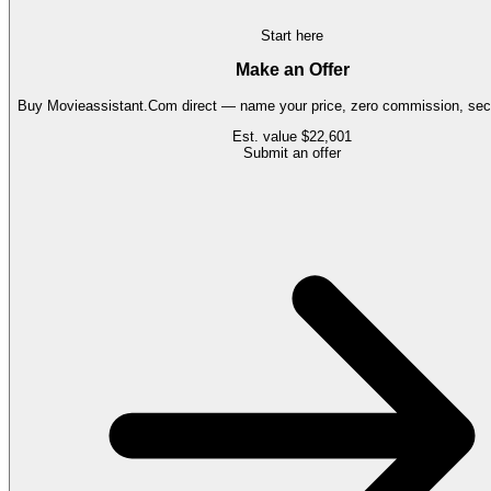
Start here
Make an Offer
Buy
Movieassistant.Com
direct — name your price, zero commission, secu
Est. value
$22,601
Submit an offer