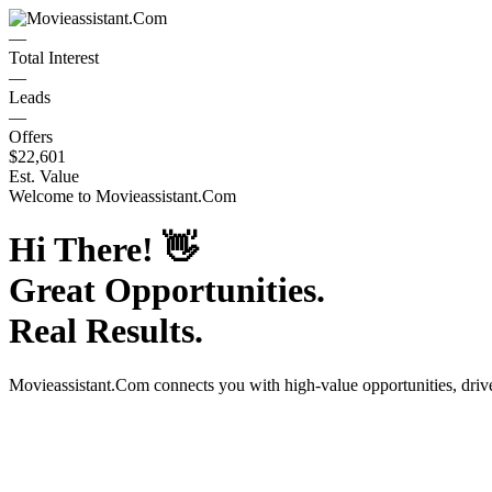
—
Total Interest
—
Leads
—
Offers
$22,601
Est. Value
Welcome to
Movieassistant.Com
Hi There!
👋
Great Opportunities.
Real Results.
Movieassistant.Com
connects you with high-value opportunities, dri