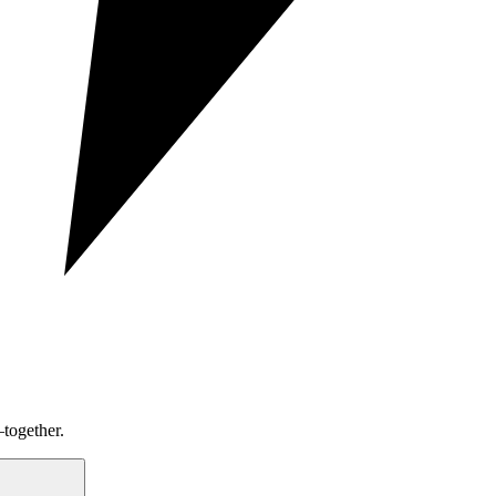
together.