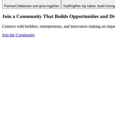
Partner
Collaborate and grow together
Staffing
Hire top talent, build stron
Join a Community That Builds Opportunities and Dri
Connect with builders, entrepreneurs, and innovators making an impa
Join the Community