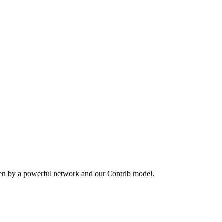
ven by a powerful network and our Contrib model.