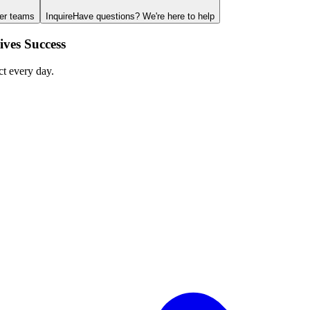
ger teams
Inquire
Have questions? We're here to help
ves Success
ct every day.