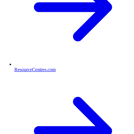
ResourceCentres.com