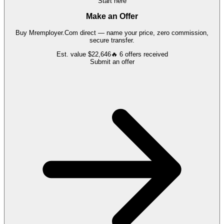
Start here
Make an Offer
Buy
Mremployer.Com
direct — name your price, zero commission,
secure transfer.
Est. value
$22,646
🔥
6
offers
received
Submit an offer