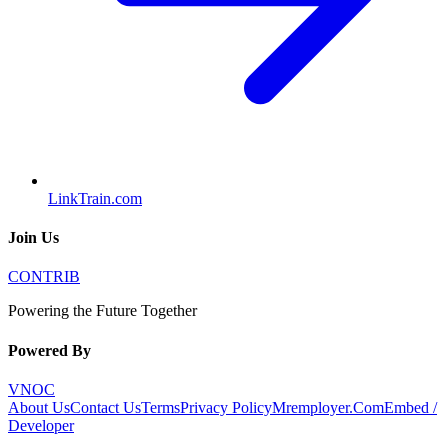
LinkTrain.com
Join Us
CONTRIB
Powering the Future Together
Powered By
VNOC
About Us
Contact Us
Terms
Privacy Policy
Mremployer.Com
Embed /
Developer