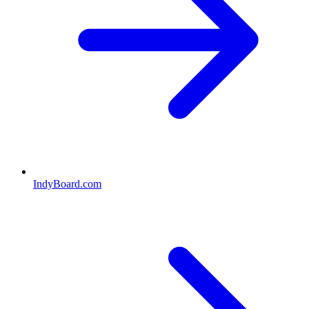
IndyBoard.com