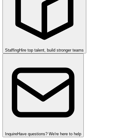
Staffing
Hire top talent, build stronger teams
Inquire
Have questions? We're here to help