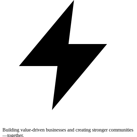
Building value-driven businesses and creating stronger communities
—together.