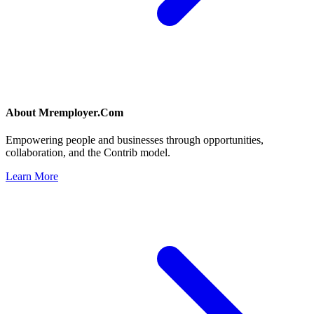
About
Mremployer.Com
Empowering people and businesses through opportunities,
collaboration, and the Contrib model.
Learn More