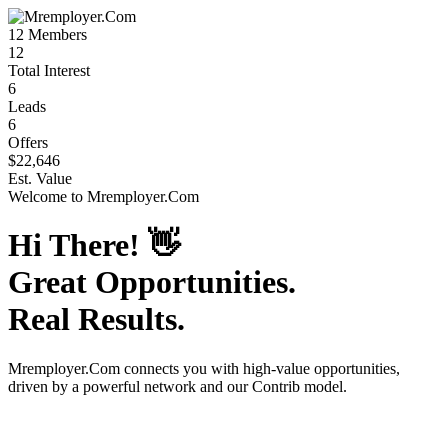
12
Members
12
Total Interest
6
Leads
6
Offers
$22,646
Est. Value
Welcome to
Mremployer.Com
Hi There!
👋
Great Opportunities.
Real Results.
Mremployer.Com
connects you with high-value opportunities,
driven by a powerful network and our Contrib model.