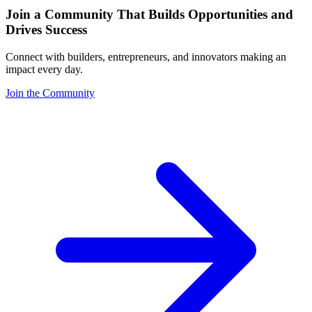
Join a Community That Builds Opportunities and
Drives Success
Connect with builders, entrepreneurs, and innovators making an
impact every day.
Join the Community