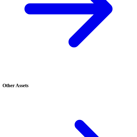
Other Assets