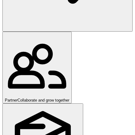
Partner
Collaborate and grow together