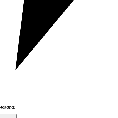
together.