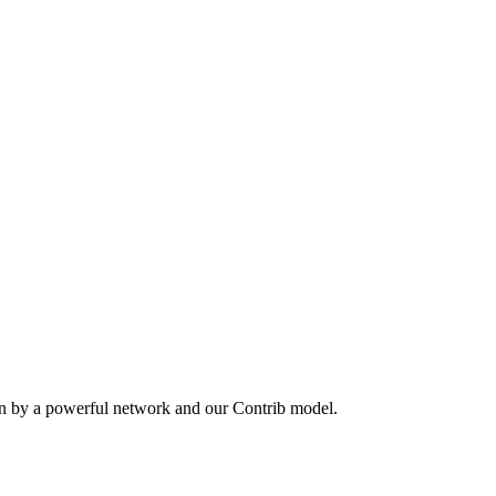
en by a powerful network and our Contrib model.