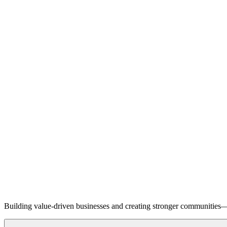
Building value-driven businesses and creating stronger communities—