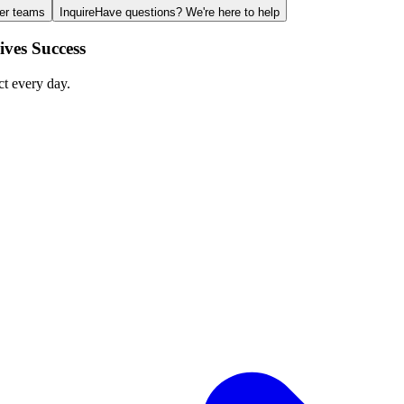
ger teams
Inquire
Have questions? We're here to help
ves Success
ct every day.