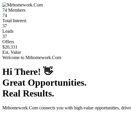
74
Members
74
Total Interest
37
Leads
37
Offers
$20,331
Est. Value
Welcome to
Mrhomework.Com
Hi There!
👋
Great Opportunities.
Real Results.
Mrhomework.Com
connects you with high-value opportunities, driv