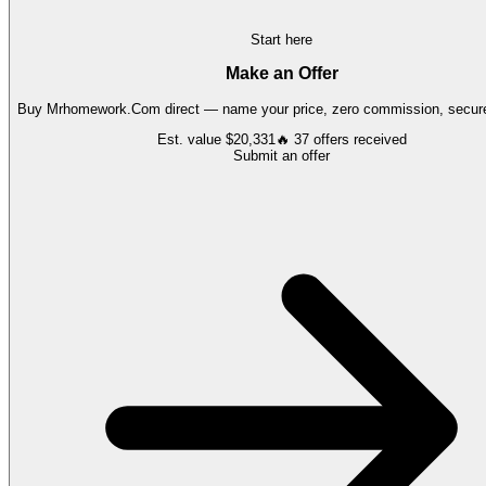
Start here
Make an Offer
Buy
Mrhomework.Com
direct — name your price, zero commission, secure
Est. value
$20,331
🔥
37
offers
received
Submit an offer