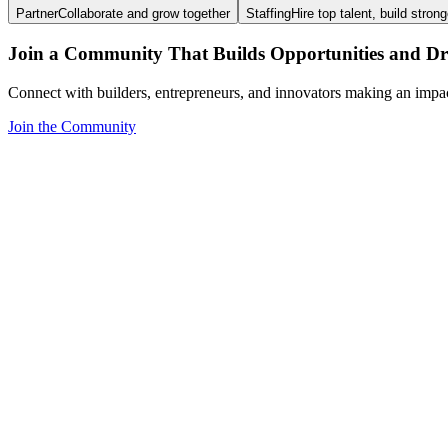
Partner
Collaborate and grow together
Staffing
Hire top talent, build stron
Join a Community That Builds Opportunities and Dri
Connect with builders, entrepreneurs, and innovators making an impa
Join the Community