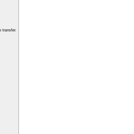
 transfer.