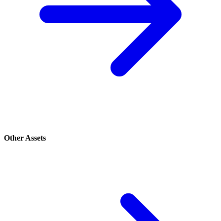
Other Assets