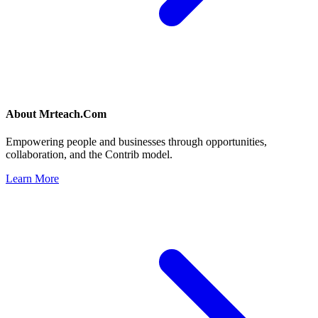
About
Mrteach.Com
Empowering people and businesses through opportunities,
collaboration, and the Contrib model.
Learn More