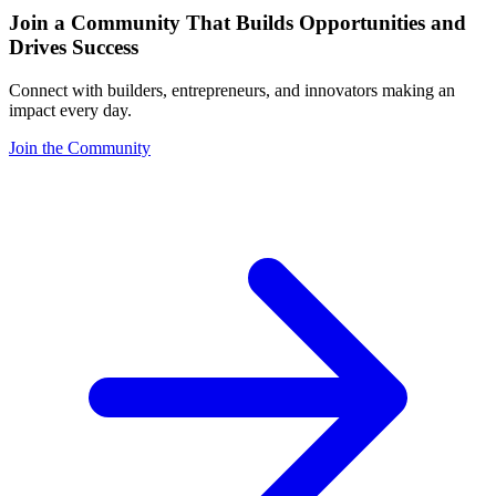
Join a Community That Builds Opportunities and
Drives Success
Connect with builders, entrepreneurs, and innovators making an
impact every day.
Join the Community