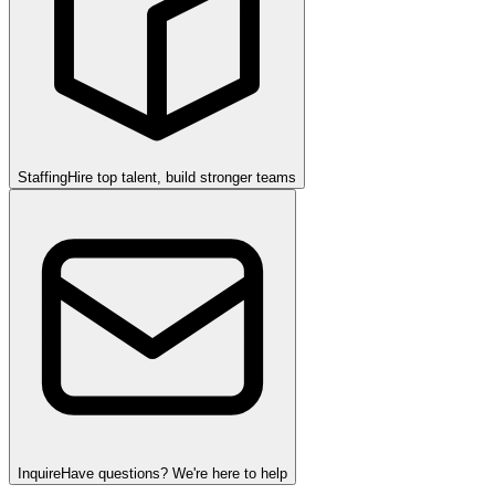
Staffing
Hire top talent, build stronger teams
Inquire
Have questions? We're here to help