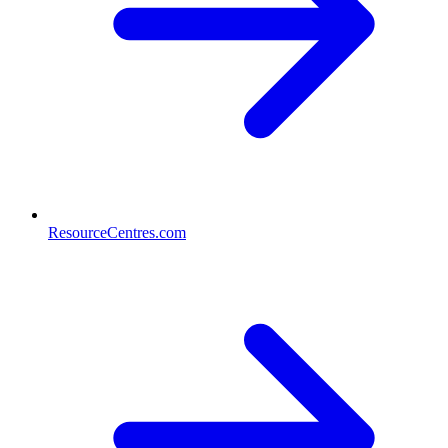
ResourceCentres.com