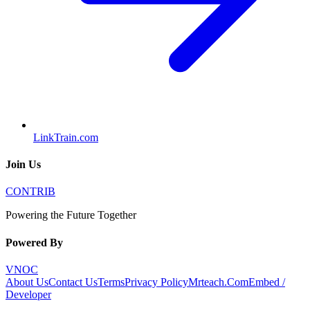
LinkTrain.com
Join Us
CONTRIB
Powering the Future Together
Powered By
VNOC
About Us
Contact Us
Terms
Privacy Policy
Mrteach.Com
Embed /
Developer