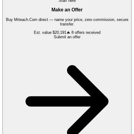
Start here
Make an Offer
Buy
Mrteach.Com
direct — name your price, zero commission, secure
transfer.
Est. value
$20,191
🔥
8
offers
received
Submit an offer