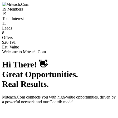
19
Members
19
Total Interest
11
Leads
8
Offers
$20,191
Est. Value
Welcome to
Mrteach.Com
Hi There!
👋
Great Opportunities.
Real Results.
Mrteach.Com
connects you with high-value opportunities, driven by
a powerful network and our Contrib model.