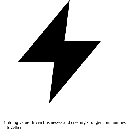
Building value-driven businesses and creating stronger communities
—together.