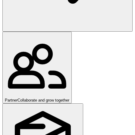
Partner
Collaborate and grow together