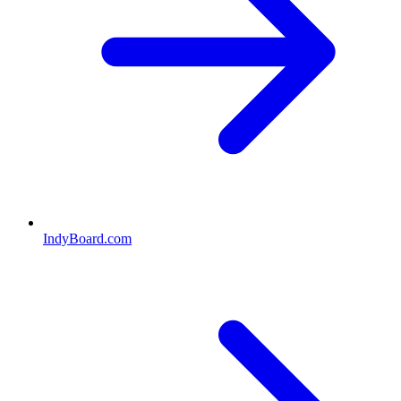
IndyBoard.com