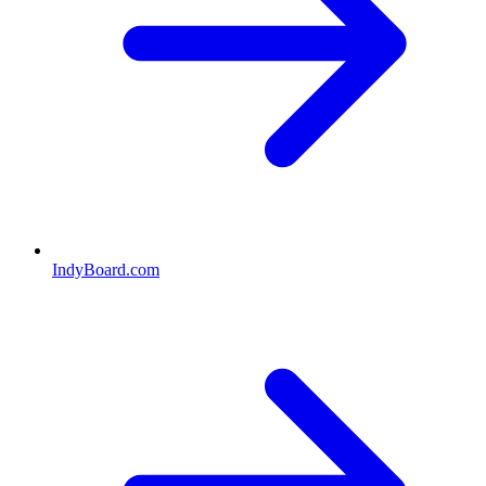
IndyBoard.com