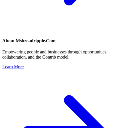
About
Msbroadripple.Com
Empowering people and businesses through opportunities,
collaboration, and the Contrib model.
Learn More