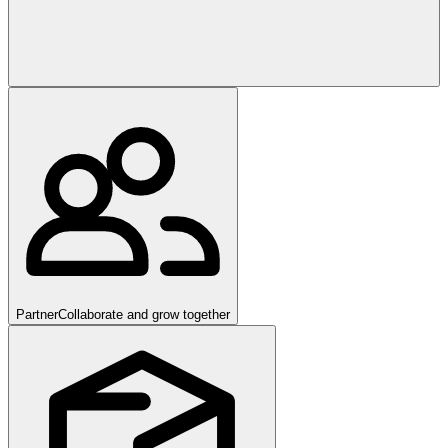
Partner
Collaborate and grow together