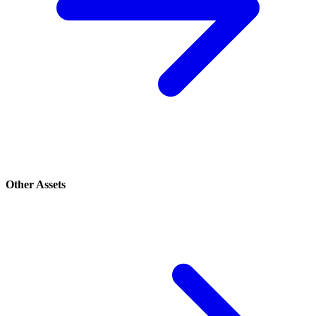
Other Assets