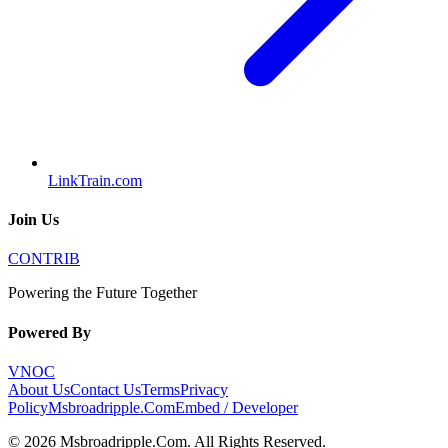
LinkTrain.com
Join Us
CONTRIB
Powering the Future Together
Powered By
VNOC
About Us
Contact Us
Terms
Privacy
Policy
Msbroadripple.Com
Embed / Developer
©
2026
Msbroadripple.Com
. All Rights Reserved.