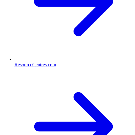
ResourceCentres.com