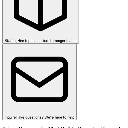
Staffing
Hire top talent, build stronger teams
Inquire
Have questions? We're here to help