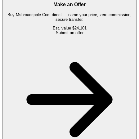
Make an Offer
Buy
Msbroadripple.Com
direct — name your price, zero commission,
secure transfer.
Est. value
$24,101
Submit an offer