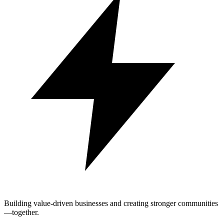
Building value-driven businesses and creating stronger communities
—together.