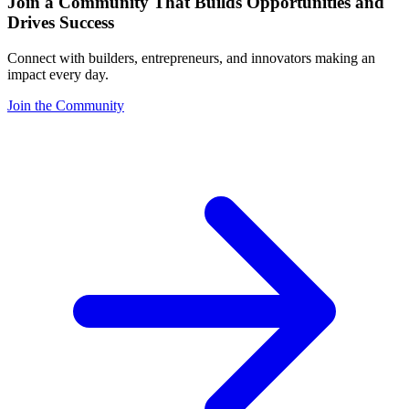
Join a Community That Builds Opportunities and
Drives Success
Connect with builders, entrepreneurs, and innovators making an
impact every day.
Join the Community