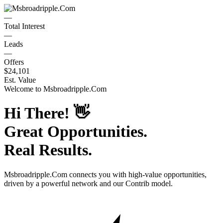
—
Total Interest
—
Leads
—
Offers
$24,101
Est. Value
Welcome to
Msbroadripple.Com
Hi There!
👋
Great Opportunities.
Real Results.
Msbroadripple.Com
connects you with high-value opportunities,
driven by a powerful network and our Contrib model.