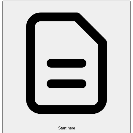
Start here