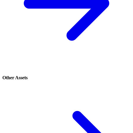
Other Assets