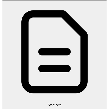
Start here