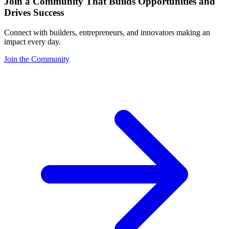
Join a Community That Builds Opportunities and
Drives Success
Connect with builders, entrepreneurs, and innovators making an
impact every day.
Join the Community