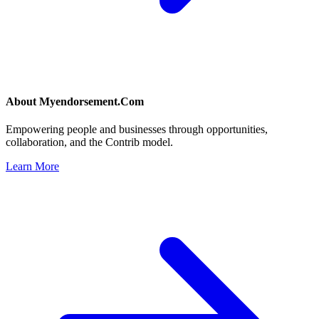
About
Myendorsement.Com
Empowering people and businesses through opportunities,
collaboration, and the Contrib model.
Learn More