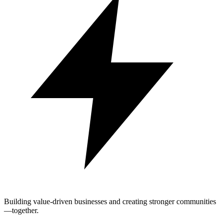
Building value-driven businesses and creating stronger communities
—together.