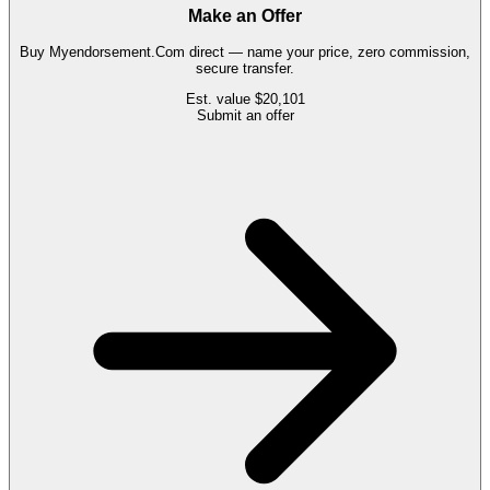
Make an Offer
Buy
Myendorsement.Com
direct — name your price, zero commission,
secure transfer.
Est. value
$20,101
Submit an offer