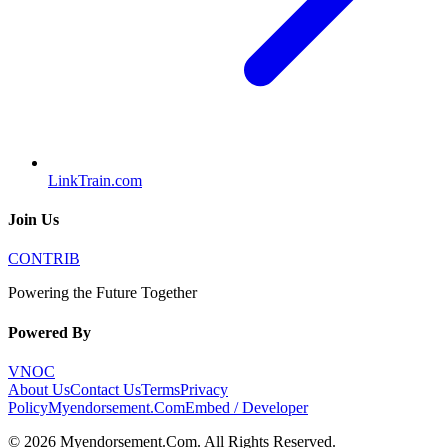
LinkTrain.com
Join Us
CONTRIB
Powering the Future Together
Powered By
VNOC
About Us
Contact Us
Terms
Privacy
Policy
Myendorsement.Com
Embed / Developer
©
2026
Myendorsement.Com
. All Rights Reserved.