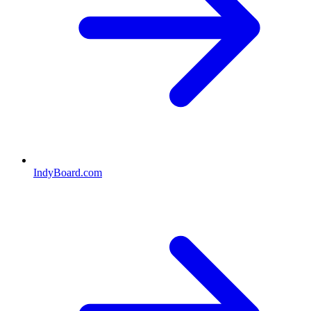
IndyBoard.com