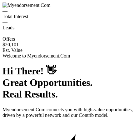
—
Total Interest
—
Leads
—
Offers
$20,101
Est. Value
Welcome to
Myendorsement.Com
Hi There!
👋
Great Opportunities.
Real Results.
Myendorsement.Com
connects you with high-value opportunities,
driven by a powerful network and our Contrib model.