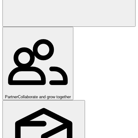
Partner
Collaborate and grow together