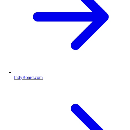
IndyBoard.com