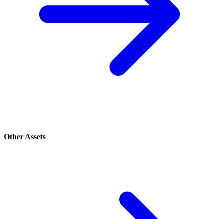
Other Assets