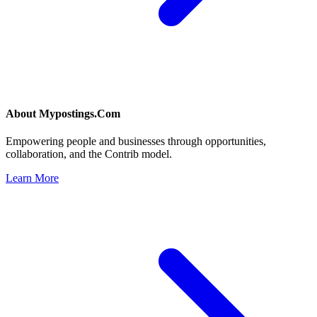
About
Mypostings.Com
Empowering people and businesses through opportunities,
collaboration, and the Contrib model.
Learn More