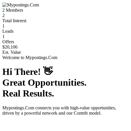
2
Members
2
Total Interest
1
Leads
1
Offers
$20,106
Est. Value
Welcome to
Mypostings.Com
Hi There!
👋
Great Opportunities.
Real Results.
Mypostings.Com
connects you with high-value opportunities,
driven by a powerful network and our Contrib model.