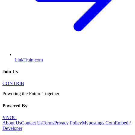
LinkTrain.com
Join Us
CONTRIB
Powering the Future Together
Powered By
VNOC
About Us
Contact Us
Terms
Privacy Policy
Mypostings.Com
Embed /
Developer