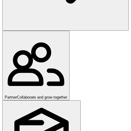
Partner
Collaborate and grow together