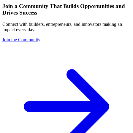
Join a Community That Builds Opportunities and
Drives Success
Connect with builders, entrepreneurs, and innovators making an
impact every day.
Join the Community