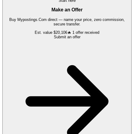
Start here
Make an Offer
Buy
Mypostings.Com
direct — name your price, zero commission,
secure transfer.
Est. value
$20,106
🔥
1
offer
received
Submit an offer