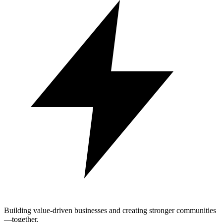
Building value-driven businesses and creating stronger communities
—together.