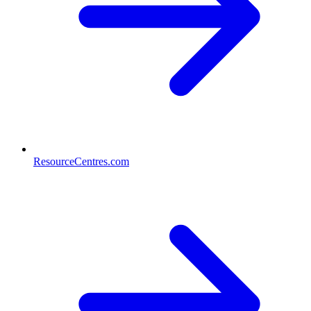
ResourceCentres.com