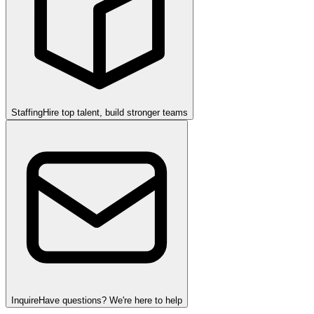
Staffing
Hire top talent, build stronger teams
Inquire
Have questions? We're here to help