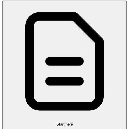
Start here