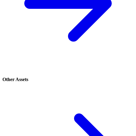
Other Assets