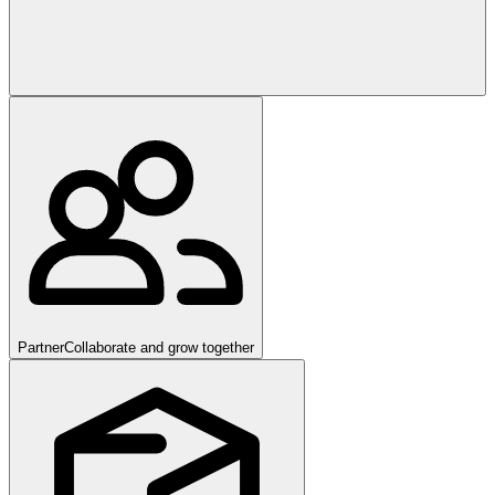
Partner
Collaborate and grow together