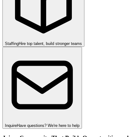
Staffing
Hire top talent, build stronger teams
Inquire
Have questions? We're here to help