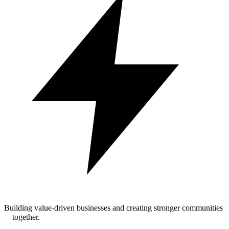
Building value-driven businesses and creating stronger communities
—together.