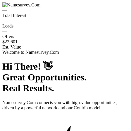
—
Total Interest
—
Leads
—
Offers
$22,601
Est. Value
Welcome to
Namesurvey.Com
Hi There!
👋
Great Opportunities.
Real Results.
Namesurvey.Com
connects you with high-value opportunities,
driven by a powerful network and our Contrib model.