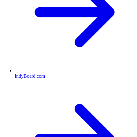
IndyBoard.com