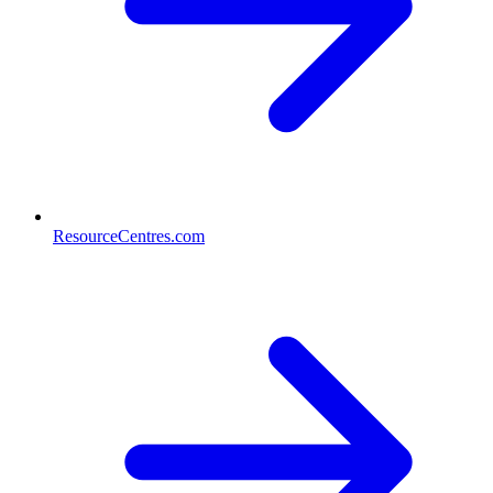
ResourceCentres.com