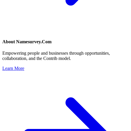
About
Namesurvey.Com
Empowering people and businesses through opportunities,
collaboration, and the Contrib model.
Learn More