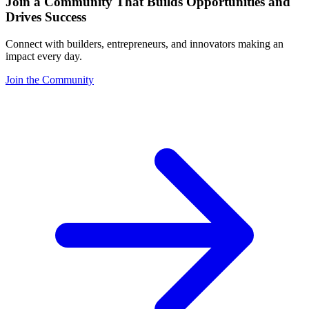
Join a Community That Builds Opportunities and
Drives Success
Connect with builders, entrepreneurs, and innovators making an
impact every day.
Join the Community