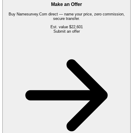
Make an Offer
Buy
Namesurvey.Com
direct — name your price, zero commission,
secure transfer.
Est. value
$22,601
Submit an offer