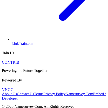
LinkTrain.com
Join Us
CONTRIB
Powering the Future Together
Powered By
VNOC
About Us
Contact Us
Terms
Privacy Policy
Namesurvey.Com
Embed /
Developer
©
2026
Namesurvey.Com
. All Rights Reserved.