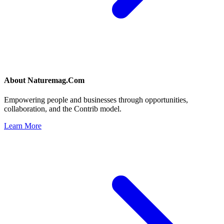
About
Naturemag.Com
Empowering people and businesses through opportunities,
collaboration, and the Contrib model.
Learn More