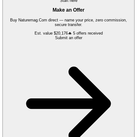
Start here
Make an Offer
Buy
Naturemag.Com
direct — name your price, zero commission,
secure transfer.
Est. value
$20,176
🔥
5
offers
received
Submit an offer