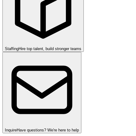
Staffing
Hire top talent, build stronger teams
Inquire
Have questions? We're here to help