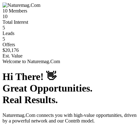
10
Members
10
Total Interest
5
Leads
5
Offers
$20,176
Est. Value
Welcome to
Naturemag.Com
Hi There!
👋
Great Opportunities.
Real Results.
Naturemag.Com
connects you with high-value opportunities, driven
by a powerful network and our Contrib model.