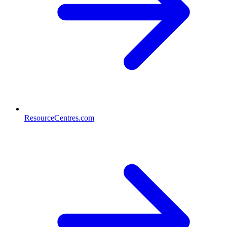
ResourceCentres.com