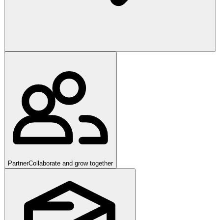
Partner
Collaborate and grow together