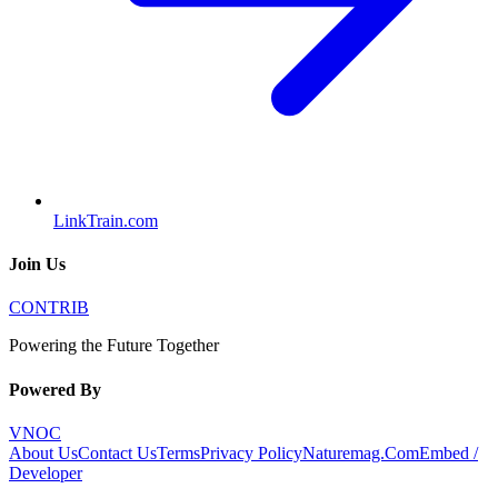
LinkTrain.com
Join Us
CONTRIB
Powering the Future Together
Powered By
VNOC
About Us
Contact Us
Terms
Privacy Policy
Naturemag.Com
Embed /
Developer