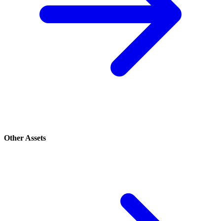
Other Assets