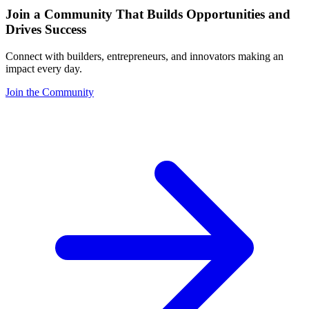
Join a Community That Builds Opportunities and
Drives Success
Connect with builders, entrepreneurs, and innovators making an
impact every day.
Join the Community