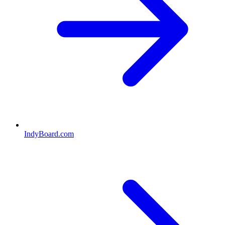
IndyBoard.com