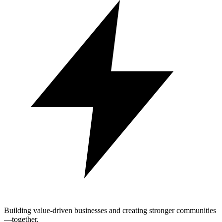
Building value-driven businesses and creating stronger communities
—together.