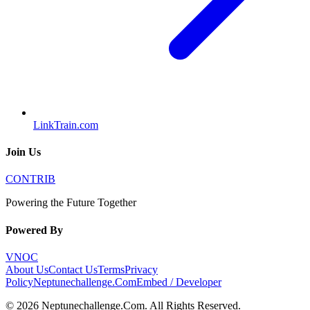
LinkTrain.com
Join Us
CONTRIB
Powering the Future Together
Powered By
VNOC
About Us
Contact Us
Terms
Privacy
Policy
Neptunechallenge.Com
Embed / Developer
©
2026
Neptunechallenge.Com
. All Rights Reserved.