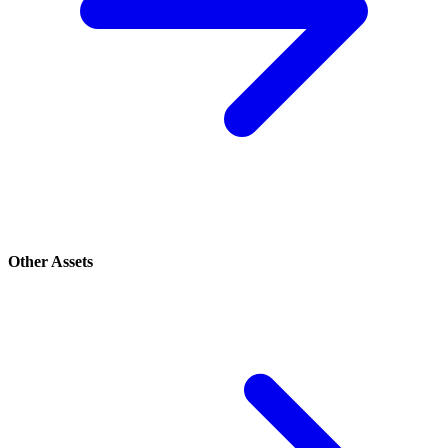
Other Assets