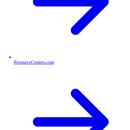
ResourceCentres.com