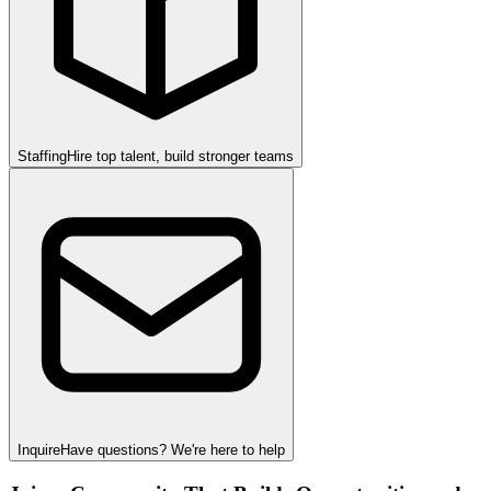
Staffing
Hire top talent, build stronger teams
Inquire
Have questions? We're here to help