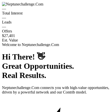
—
Total Interest
—
Leads
—
Offers
$27,401
Est. Value
Welcome to
Neptunechallenge.Com
Hi There!
👋
Great Opportunities.
Real Results.
Neptunechallenge.Com
connects you with high-value opportunities,
driven by a powerful network and our Contrib model.