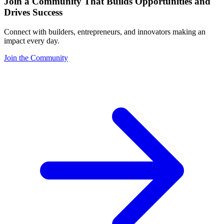
Join a Community That Builds Opportunities and
Drives Success
Connect with builders, entrepreneurs, and innovators making an
impact every day.
Join the Community