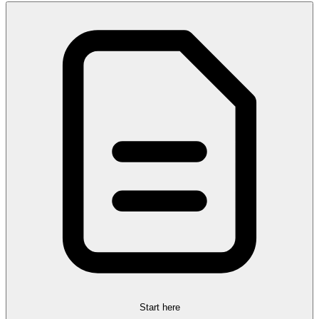
Start here