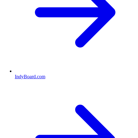
IndyBoard.com