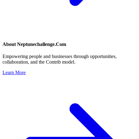
About
Neptunechallenge.Com
Empowering people and businesses through opportunities,
collaboration, and the Contrib model.
Learn More