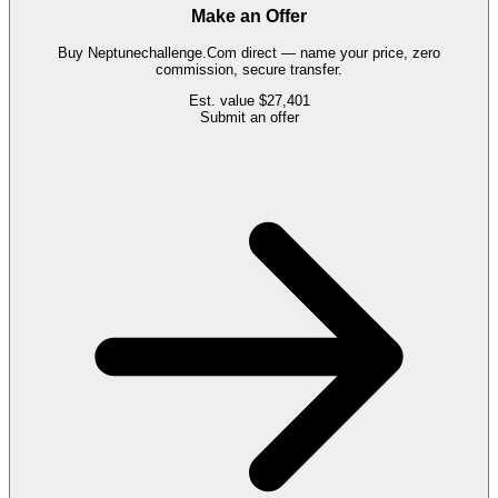
Make an Offer
Buy
Neptunechallenge.Com
direct — name your price, zero
commission, secure transfer.
Est. value
$27,401
Submit an offer