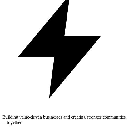
Building value-driven businesses and creating stronger communities
—together.