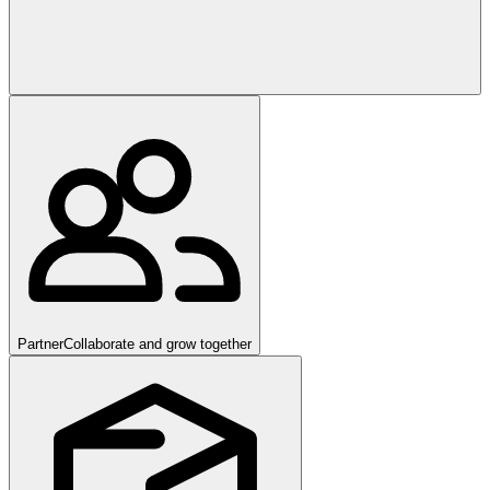
Partner
Collaborate and grow together