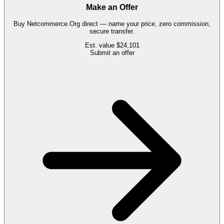
Make an Offer
Buy
Netcommerce.Org
direct — name your price, zero commission,
secure transfer.
Est. value
$24,101
Submit an offer