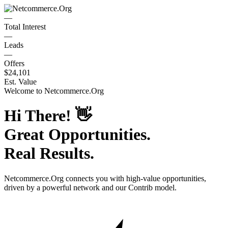
—
Total Interest
—
Leads
—
Offers
$24,101
Est. Value
Welcome to
Netcommerce.Org
Hi There!
👋
Great Opportunities.
Real Results.
Netcommerce.Org
connects you with high-value opportunities,
driven by a powerful network and our Contrib model.