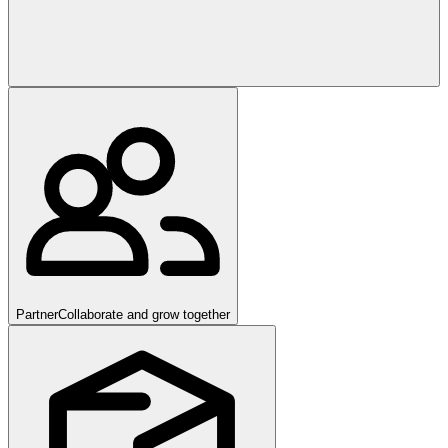
Partner
Collaborate and grow together