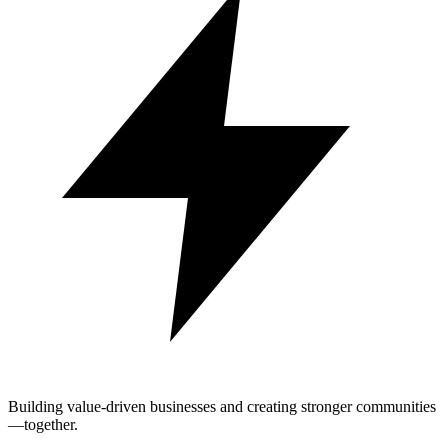
Building value-driven businesses and creating stronger communities
—together.