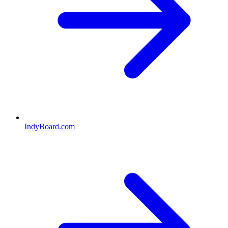
IndyBoard.com