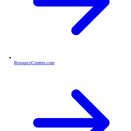
ResourceCentres.com