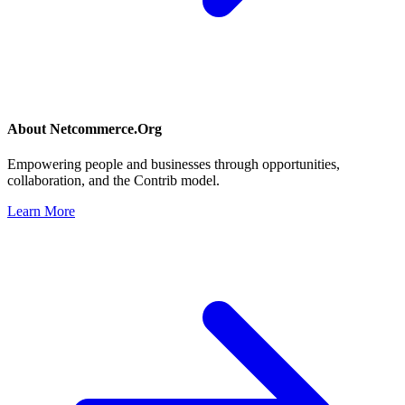
About
Netcommerce.Org
Empowering people and businesses through opportunities,
collaboration, and the Contrib model.
Learn More