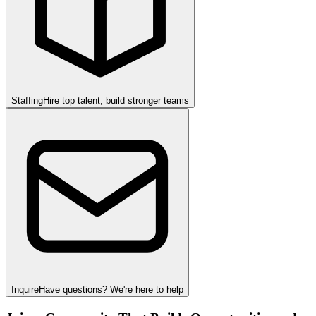
Staffing
Hire top talent, build stronger teams
Inquire
Have questions? We're here to help