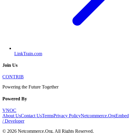
LinkTrain.com
Join Us
CONTRIB
Powering the Future Together
Powered By
VNOC
About Us
Contact Us
Terms
Privacy Policy
Netcommerce.Org
Embed
/ Developer
©
2026
Netcommerce.Org
. All Rights Reserved.