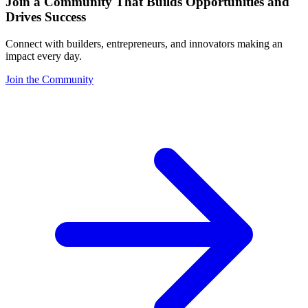
Join a Community That Builds Opportunities and
Drives Success
Connect with builders, entrepreneurs, and innovators making an
impact every day.
Join the Community