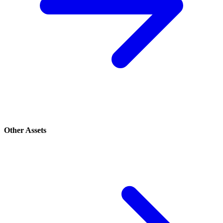
Other Assets