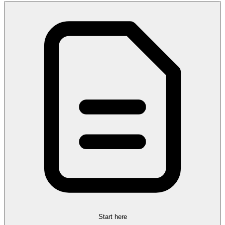
Start here