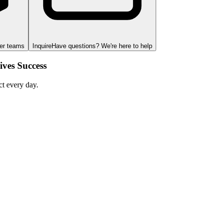
ger teams
Inquire
Have questions? We're here to help
ves Success
ct every day.