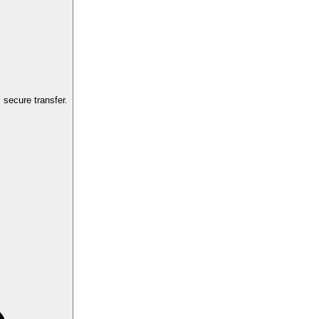
secure transfer.