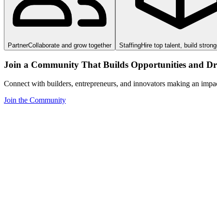
Partner
Collaborate and grow together
Staffing
Hire top talent, build stron
Join a Community That Builds Opportunities and Dri
Connect with builders, entrepreneurs, and innovators making an impa
Join the Community