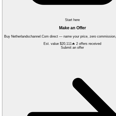
Start here
Make an Offer
Buy
Netherlandschannel.Com
direct — name your price, zero commission, 
Est. value
$20,111
🔥
2
offers
received
Submit an offer