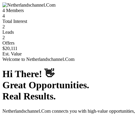
4
Members
4
Total Interest
2
Leads
2
Offers
$20,111
Est. Value
Welcome to
Netherlandschannel.Com
Hi There!
👋
Great Opportunities.
Real Results.
Netherlandschannel.Com
connects you with high-value opportunities