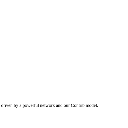
, driven by a powerful network and our Contrib model.