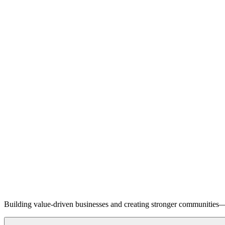
Building value-driven businesses and creating stronger communities—