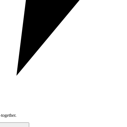
together.