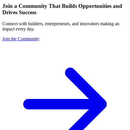
Join a Community That Builds Opportunities and
Drives Success
Connect with builders, entrepreneurs, and innovators making an
impact every day.
Join the Community