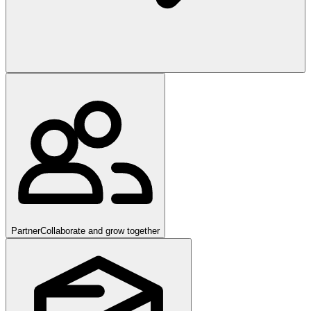
Partner
Collaborate and grow together