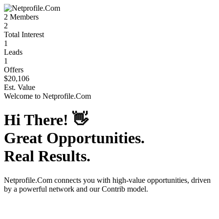
2
Members
2
Total Interest
1
Leads
1
Offers
$20,106
Est. Value
Welcome to
Netprofile.Com
Hi There!
👋
Great Opportunities.
Real Results.
Netprofile.Com
connects you with high-value opportunities, driven
by a powerful network and our Contrib model.