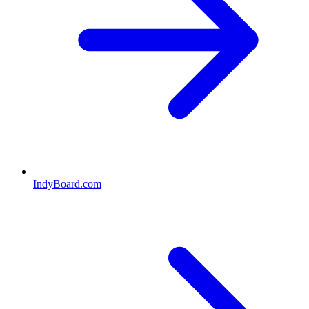
IndyBoard.com