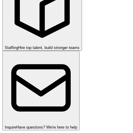
Staffing
Hire top talent, build stronger teams
Inquire
Have questions? We're here to help