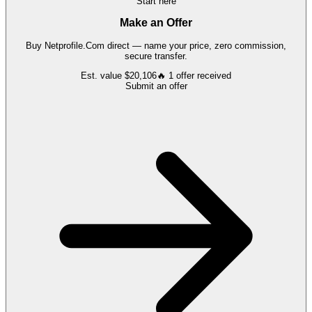
Start here
Make an Offer
Buy
Netprofile.Com
direct — name your price, zero commission,
secure transfer.
Est. value
$20,106
🔥
1
offer
received
Submit an offer