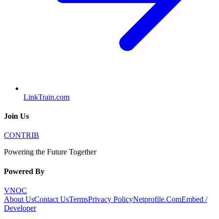
LinkTrain.com
Join Us
CONTRIB
Powering the Future Together
Powered By
VNOC
About Us
Contact Us
Terms
Privacy Policy
Netprofile.Com
Embed /
Developer