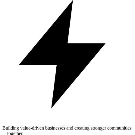
Building value-driven businesses and creating stronger communities
—together.