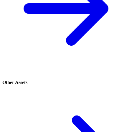
Other Assets