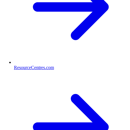
ResourceCentres.com