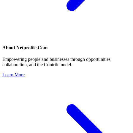
About
Netprofile.Com
Empowering people and businesses through opportunities,
collaboration, and the Contrib model.
Learn More