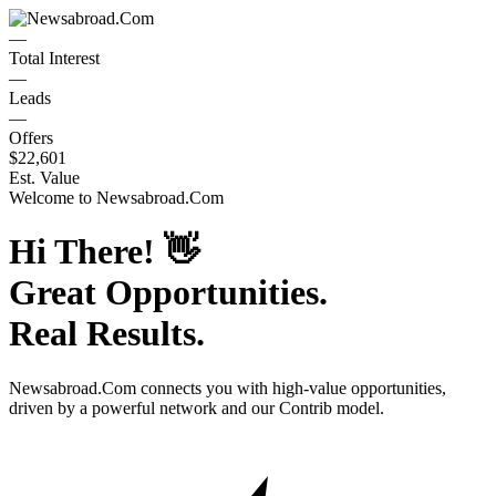
—
Total Interest
—
Leads
—
Offers
$22,601
Est. Value
Welcome to
Newsabroad.Com
Hi There!
👋
Great Opportunities.
Real Results.
Newsabroad.Com
connects you with high-value opportunities,
driven by a powerful network and our Contrib model.