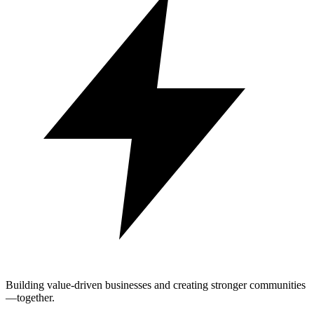
Building value-driven businesses and creating stronger communities
—together.