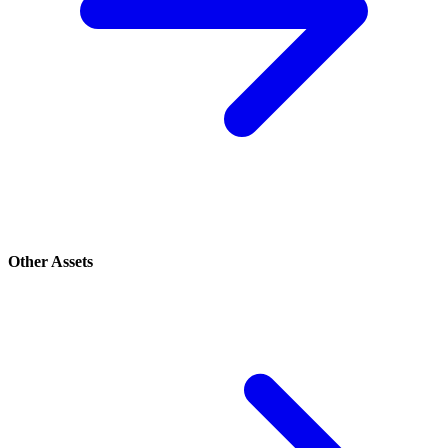
Other Assets