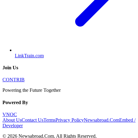
LinkTrain.com
Join Us
CONTRIB
Powering the Future Together
Powered By
VNOC
About Us
Contact Us
Terms
Privacy Policy
Newsabroad.Com
Embed /
Developer
©
2026
Newsabroad.Com
. All Rights Reserved.