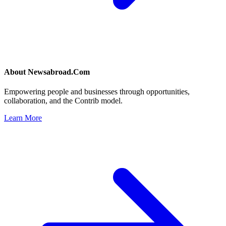
About
Newsabroad.Com
Empowering people and businesses through opportunities,
collaboration, and the Contrib model.
Learn More