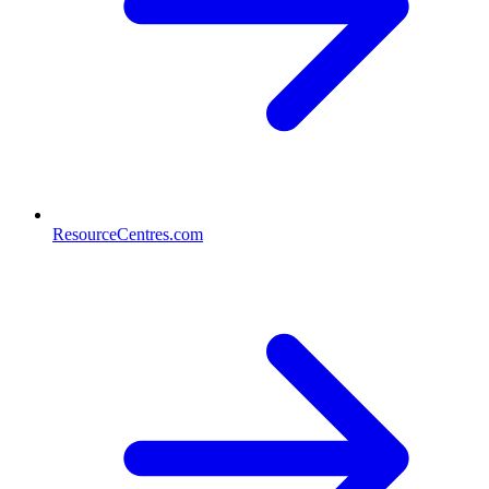
ResourceCentres.com