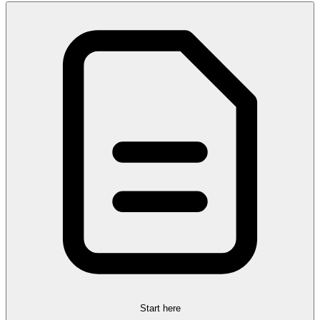
Start here