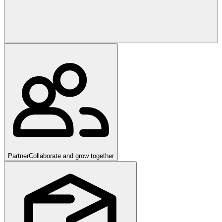
Partner
Collaborate and grow together