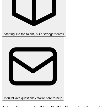
Staffing
Hire top talent, build stronger teams
Inquire
Have questions? We're here to help