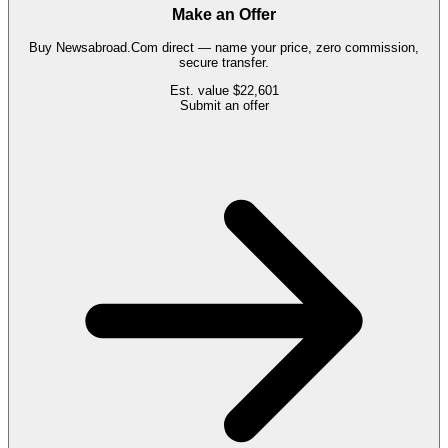
Make an Offer
Buy
Newsabroad.Com
direct — name your price, zero commission,
secure transfer.
Est. value
$22,601
Submit an offer