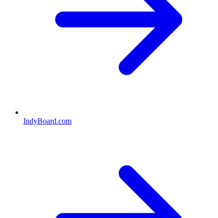
IndyBoard.com