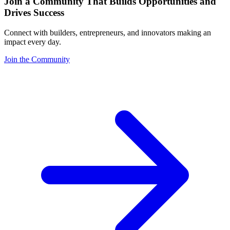
Join a Community That Builds Opportunities and
Drives Success
Connect with builders, entrepreneurs, and innovators making an
impact every day.
Join the Community