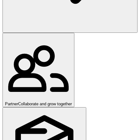
Partner
Collaborate and grow together