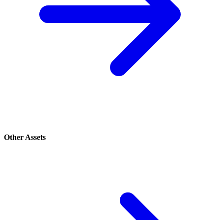
Other Assets