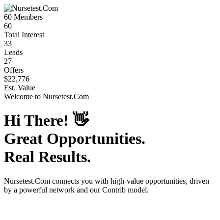
60
Members
60
Total Interest
33
Leads
27
Offers
$22,776
Est. Value
Welcome to
Nursetest.Com
Hi There!
👋
Great Opportunities.
Real Results.
Nursetest.Com
connects you with high-value opportunities, driven
by a powerful network and our Contrib model.