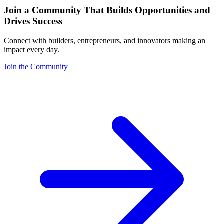
Join a Community That Builds Opportunities and
Drives Success
Connect with builders, entrepreneurs, and innovators making an
impact every day.
Join the Community