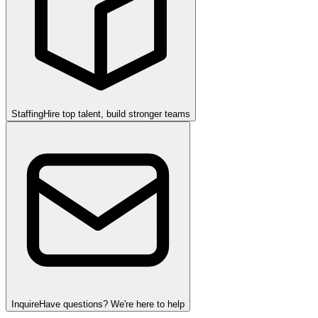
Staffing
Hire top talent, build stronger teams
Inquire
Have questions? We're here to help