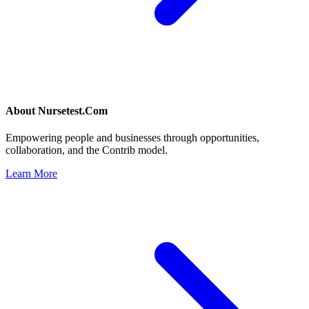
About
Nursetest.Com
Empowering people and businesses through opportunities,
collaboration, and the Contrib model.
Learn More