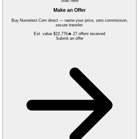
Start here
Make an Offer
Buy
Nursetest.Com
direct — name your price, zero commission,
secure transfer.
Est. value
$22,776
🔥
27
offers
received
Submit an offer