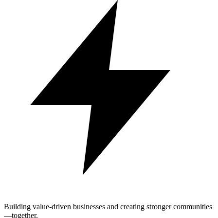
Building value-driven businesses and creating stronger communities
—together.