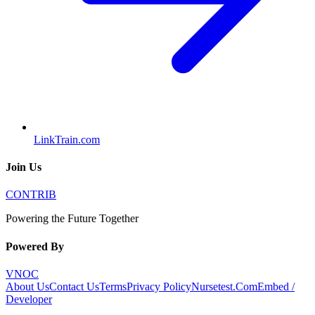
LinkTrain.com
Join Us
CONTRIB
Powering the Future Together
Powered By
VNOC
About Us
Contact Us
Terms
Privacy Policy
Nursetest.Com
Embed /
Developer