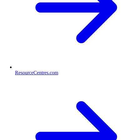
ResourceCentres.com