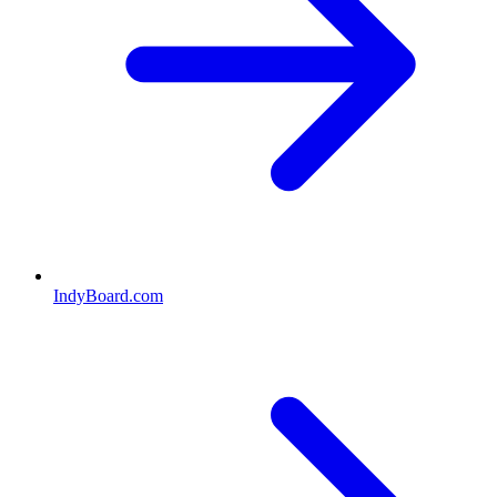
IndyBoard.com