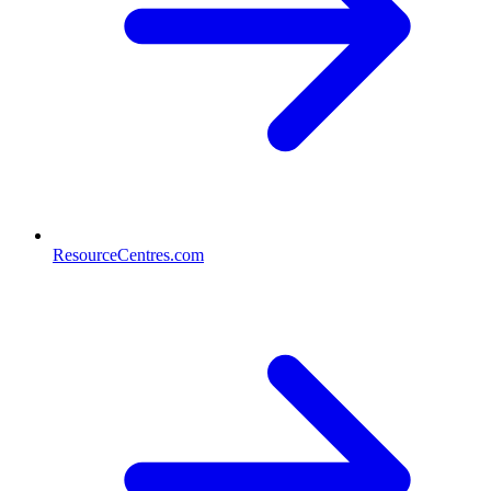
ResourceCentres.com