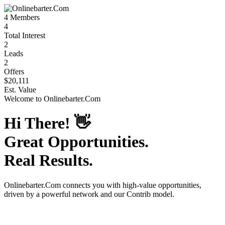
4
Members
4
Total Interest
2
Leads
2
Offers
$20,111
Est. Value
Welcome to
Onlinebarter.Com
Hi There!
👋
Great Opportunities.
Real Results.
Onlinebarter.Com
connects you with high-value opportunities,
driven by a powerful network and our Contrib model.