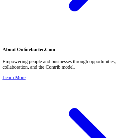
About
Onlinebarter.Com
Empowering people and businesses through opportunities,
collaboration, and the Contrib model.
Learn More