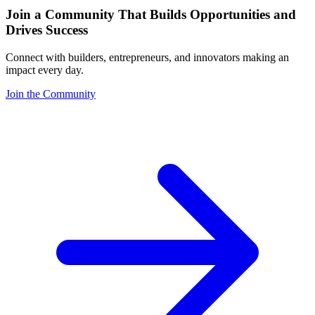
Join a Community That Builds Opportunities and
Drives Success
Connect with builders, entrepreneurs, and innovators making an
impact every day.
Join the Community