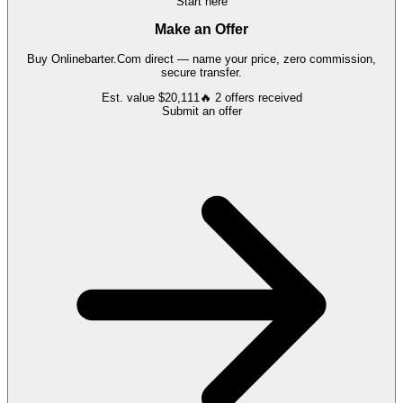
Start here
Make an Offer
Buy
Onlinebarter.Com
direct — name your price, zero commission,
secure transfer.
Est. value
$20,111
🔥
2
offers
received
Submit an offer