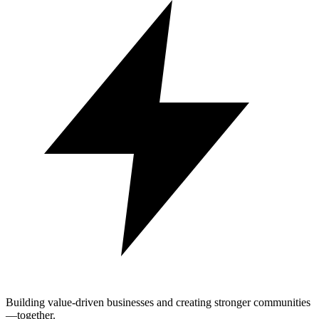
Building value-driven businesses and creating stronger communities
—together.