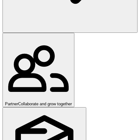
Partner
Collaborate and grow together