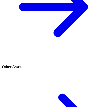
Other Assets