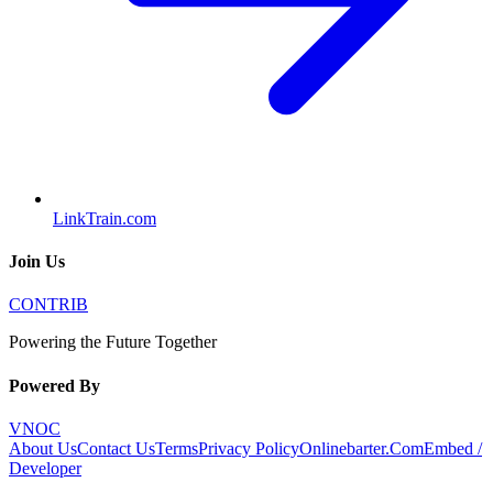
LinkTrain.com
Join Us
CONTRIB
Powering the Future Together
Powered By
VNOC
About Us
Contact Us
Terms
Privacy Policy
Onlinebarter.Com
Embed /
Developer