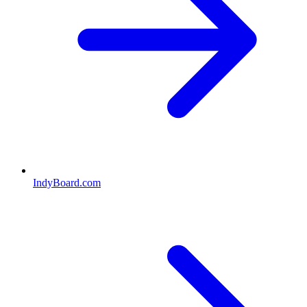
IndyBoard.com