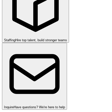
Staffing
Hire top talent, build stronger teams
Inquire
Have questions? We're here to help