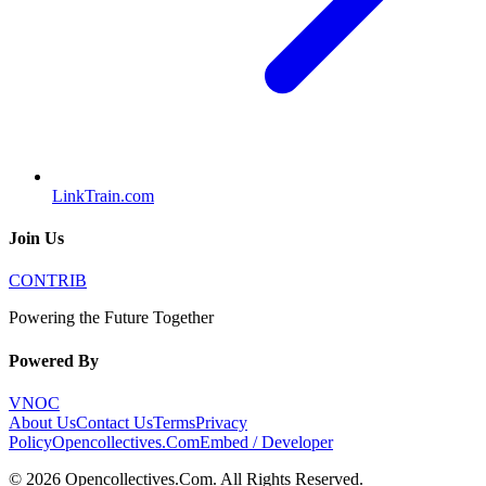
LinkTrain.com
Join Us
CONTRIB
Powering the Future Together
Powered By
VNOC
About Us
Contact Us
Terms
Privacy
Policy
Opencollectives.Com
Embed / Developer
©
2026
Opencollectives.Com
. All Rights Reserved.