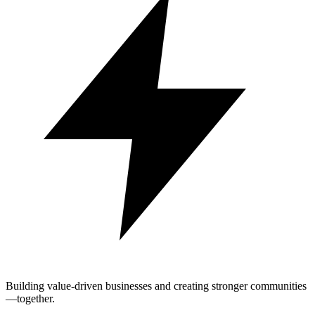
Building value-driven businesses and creating stronger communities
—together.