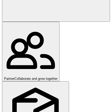
Partner
Collaborate and grow together