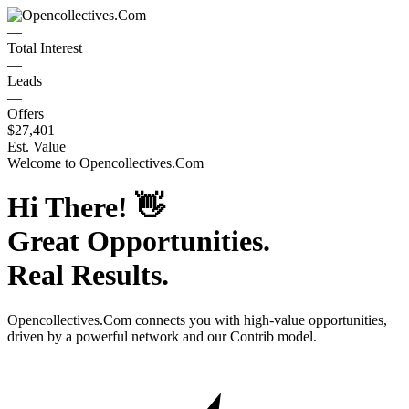
—
Total Interest
—
Leads
—
Offers
$27,401
Est. Value
Welcome to
Opencollectives.Com
Hi There!
👋
Great Opportunities.
Real Results.
Opencollectives.Com
connects you with high-value opportunities,
driven by a powerful network and our Contrib model.