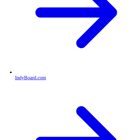
IndyBoard.com