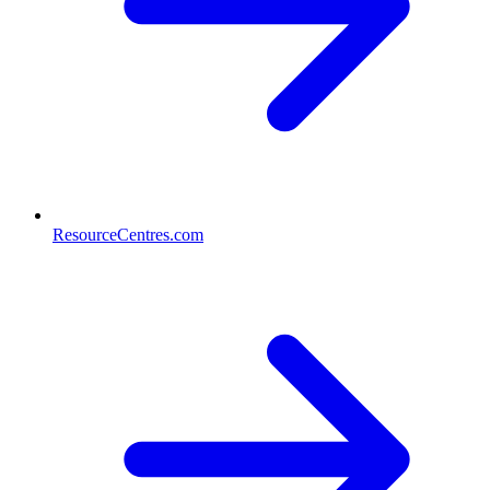
ResourceCentres.com