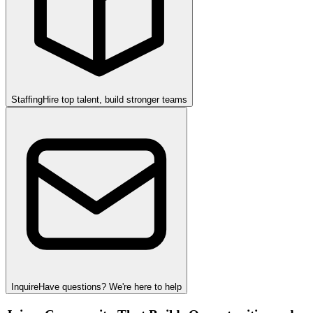
Staffing
Hire top talent, build stronger teams
Inquire
Have questions? We're here to help