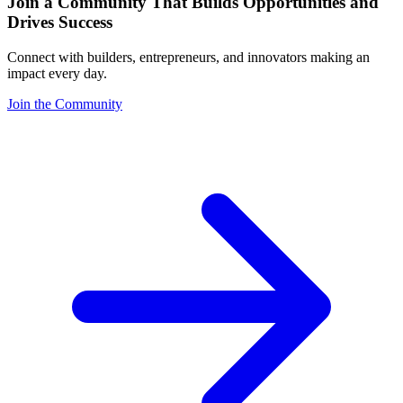
Join a Community That Builds Opportunities and
Drives Success
Connect with builders, entrepreneurs, and innovators making an
impact every day.
Join the Community