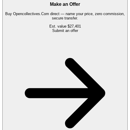
Make an Offer
Buy
Opencollectives.Com
direct — name your price, zero commission,
secure transfer.
Est. value
$27,401
Submit an offer