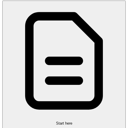
Start here