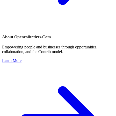
About
Opencollectives.Com
Empowering people and businesses through opportunities,
collaboration, and the Contrib model.
Learn More