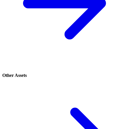
Other Assets