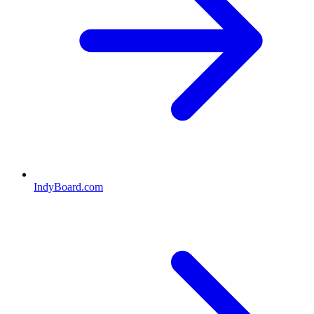
IndyBoard.com