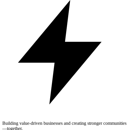
Building value-driven businesses and creating stronger communities
—together.