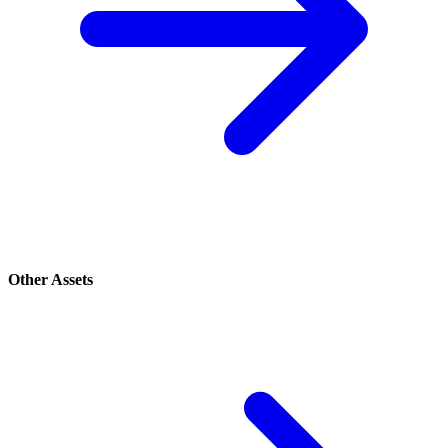
Other Assets