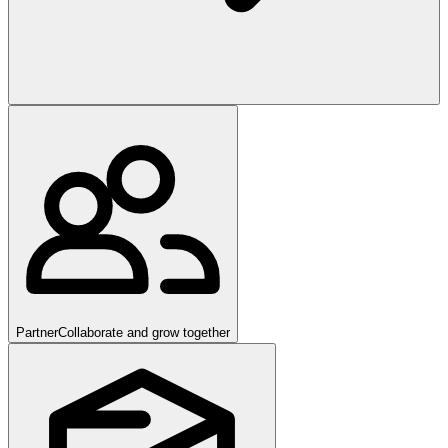
Partner
Collaborate and grow together