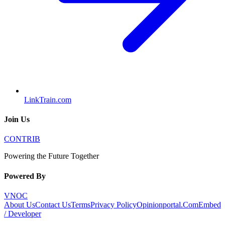
LinkTrain.com
Join Us
CONTRIB
Powering the Future Together
Powered By
VNOC
About Us
Contact Us
Terms
Privacy Policy
Opinionportal.Com
Embed
/ Developer