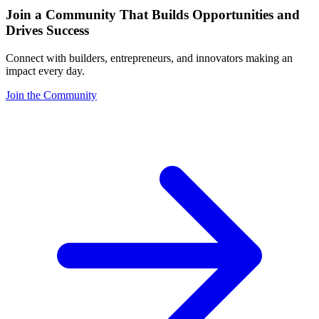
Join a Community That Builds Opportunities and
Drives Success
Connect with builders, entrepreneurs, and innovators making an
impact every day.
Join the Community