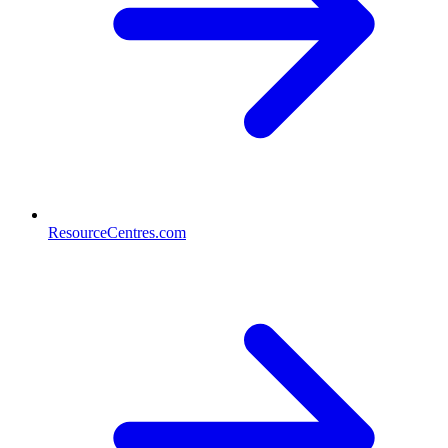
ResourceCentres.com