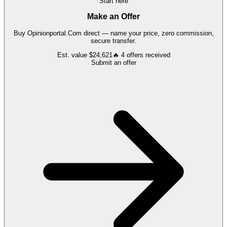
Start here
Make an Offer
Buy
Opinionportal.Com
direct — name your price, zero commission,
secure transfer.
Est. value
$24,621
🔥
4
offers
received
Submit an offer