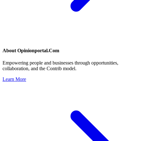
About
Opinionportal.Com
Empowering people and businesses through opportunities,
collaboration, and the Contrib model.
Learn More