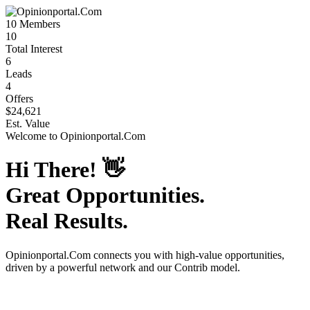
10
Members
10
Total Interest
6
Leads
4
Offers
$24,621
Est. Value
Welcome to
Opinionportal.Com
Hi There!
👋
Great Opportunities.
Real Results.
Opinionportal.Com
connects you with high-value opportunities,
driven by a powerful network and our Contrib model.