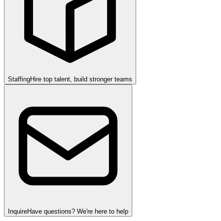
Staffing
Hire top talent, build stronger teams
Inquire
Have questions? We're here to help