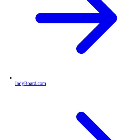
IndyBoard.com