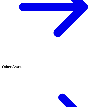
Other Assets