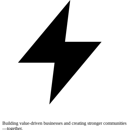
Building value-driven businesses and creating stronger communities
—together.