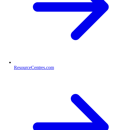
ResourceCentres.com