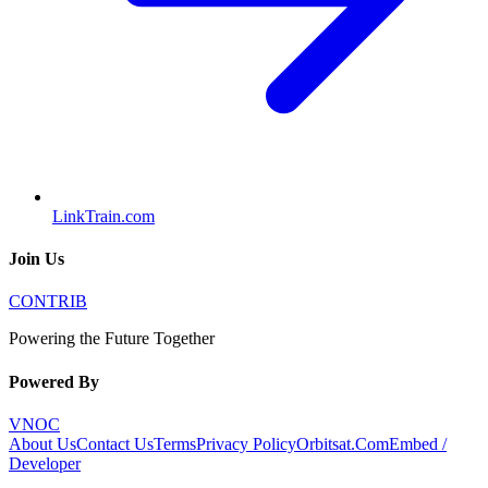
LinkTrain.com
Join Us
CONTRIB
Powering the Future Together
Powered By
VNOC
About Us
Contact Us
Terms
Privacy Policy
Orbitsat.Com
Embed /
Developer