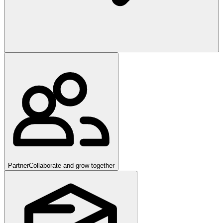
Partner
Collaborate and grow together