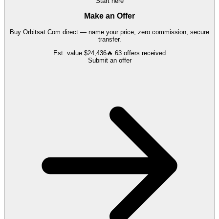
Start here
Make an Offer
Buy
Orbitsat.Com
direct — name your price, zero commission, secure
transfer.
Est. value
$24,436
🔥
63
offers
received
Submit an offer