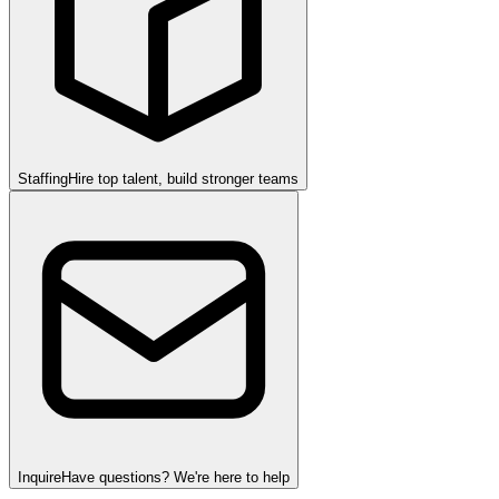
Staffing
Hire top talent, build stronger teams
Inquire
Have questions? We're here to help