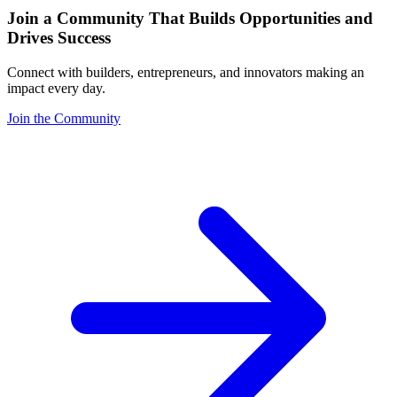
Join a Community That Builds Opportunities and
Drives Success
Connect with builders, entrepreneurs, and innovators making an
impact every day.
Join the Community