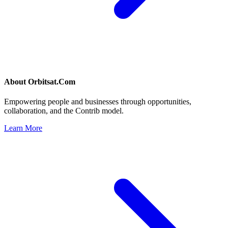
About
Orbitsat.Com
Empowering people and businesses through opportunities,
collaboration, and the Contrib model.
Learn More