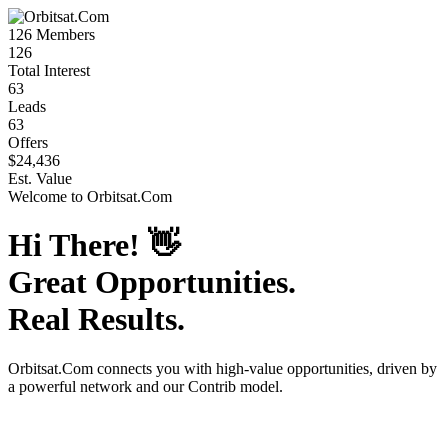
126
Members
126
Total Interest
63
Leads
63
Offers
$24,436
Est. Value
Welcome to
Orbitsat.Com
Hi There!
👋
Great Opportunities.
Real Results.
Orbitsat.Com
connects you with high-value opportunities, driven by
a powerful network and our Contrib model.