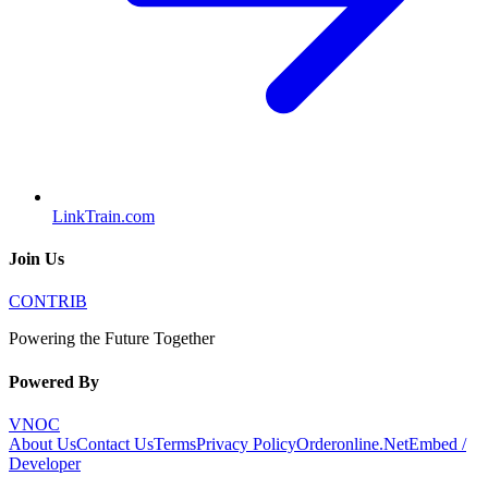
LinkTrain.com
Join Us
CONTRIB
Powering the Future Together
Powered By
VNOC
About Us
Contact Us
Terms
Privacy Policy
Orderonline.Net
Embed /
Developer