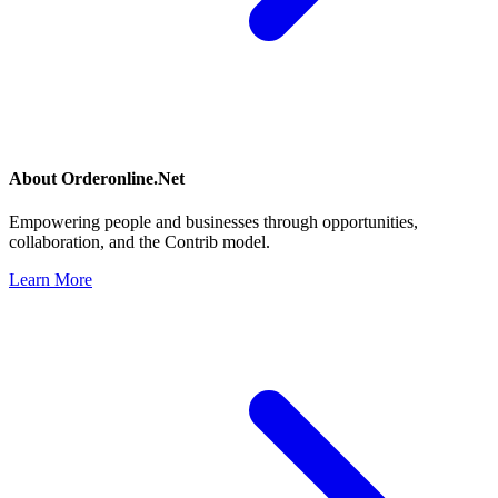
About
Orderonline.Net
Empowering people and businesses through opportunities,
collaboration, and the Contrib model.
Learn More