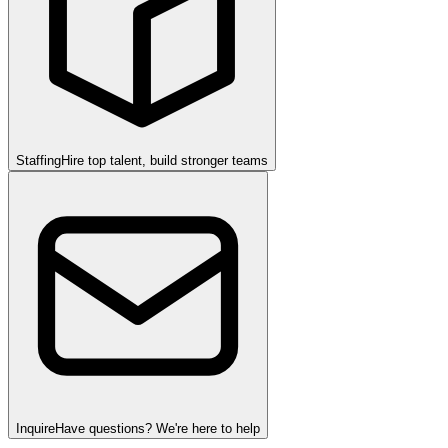
Staffing
Hire top talent, build stronger teams
Inquire
Have questions? We're here to help