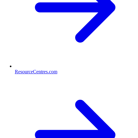
ResourceCentres.com