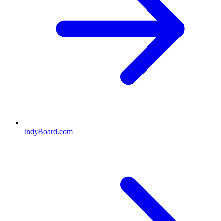
IndyBoard.com