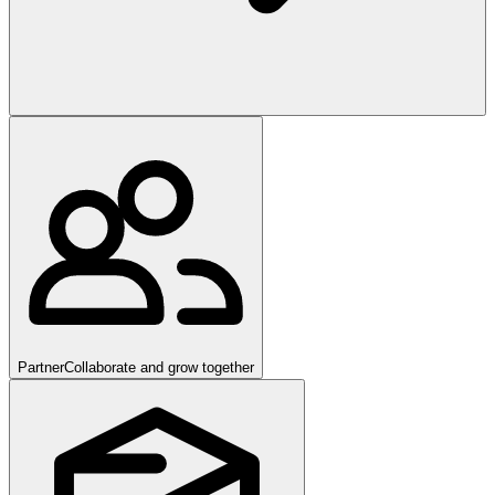
Partner
Collaborate and grow together