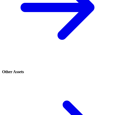
Other Assets