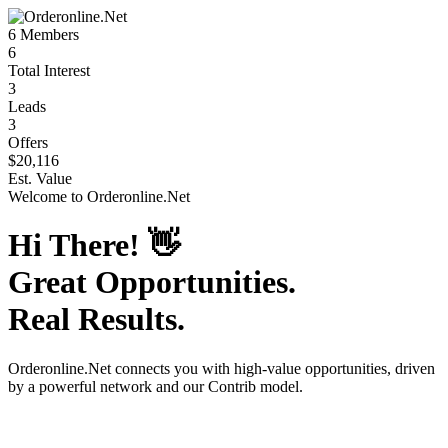
6
Members
6
Total Interest
3
Leads
3
Offers
$20,116
Est. Value
Welcome to
Orderonline.Net
Hi There!
👋
Great Opportunities.
Real Results.
Orderonline.Net
connects you with high-value opportunities, driven
by a powerful network and our Contrib model.