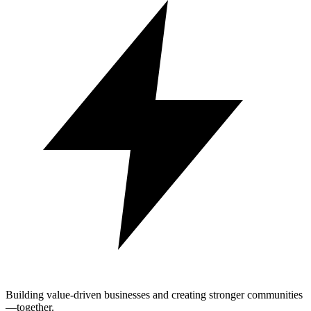
Building value-driven businesses and creating stronger communities
—together.