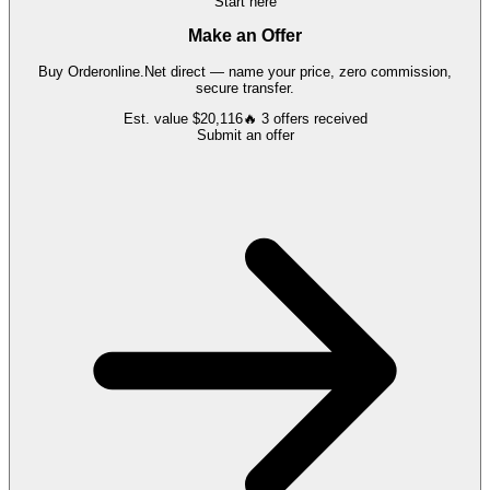
Start here
Make an Offer
Buy
Orderonline.Net
direct — name your price, zero commission,
secure transfer.
Est. value
$20,116
🔥
3
offers
received
Submit an offer