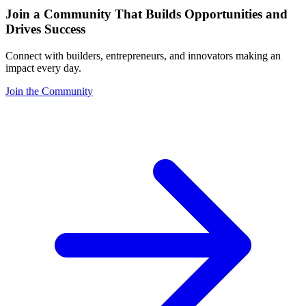
Join a Community That Builds Opportunities and
Drives Success
Connect with builders, entrepreneurs, and innovators making an
impact every day.
Join the Community