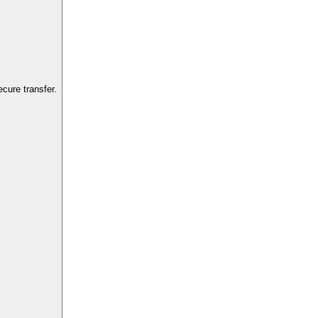
cure transfer.