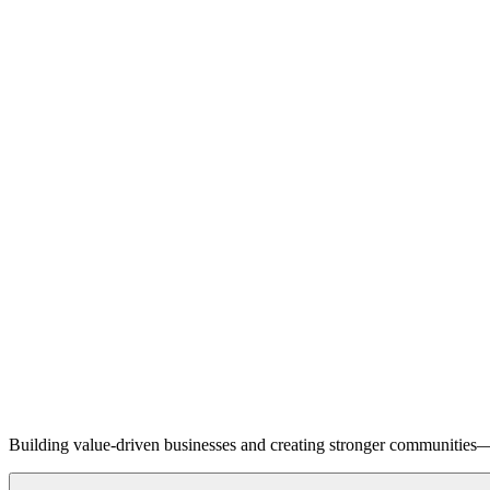
Building value-driven businesses and creating stronger communities—