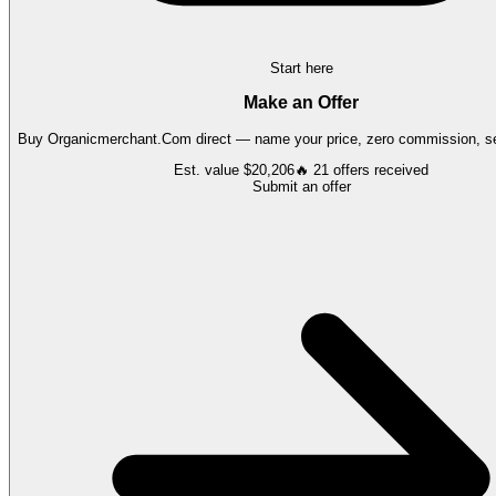
Start here
Make an Offer
Buy
Organicmerchant.Com
direct — name your price, zero commission, se
Est. value
$20,206
🔥
21
offers
received
Submit an offer