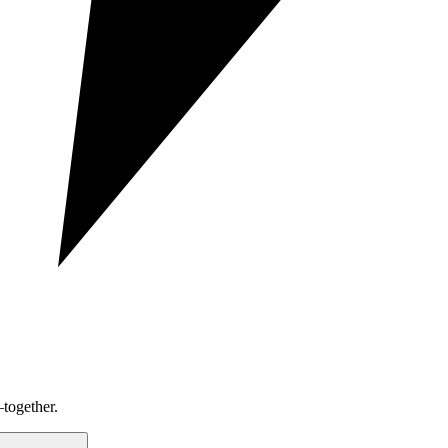
together.