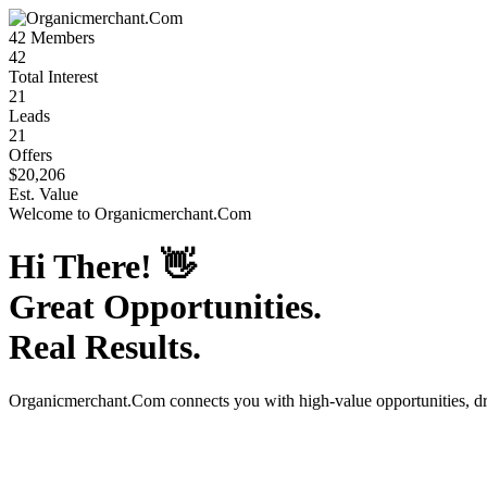
42
Members
42
Total Interest
21
Leads
21
Offers
$20,206
Est. Value
Welcome to
Organicmerchant.Com
Hi There!
👋
Great Opportunities.
Real Results.
Organicmerchant.Com
connects you with high-value opportunities, d