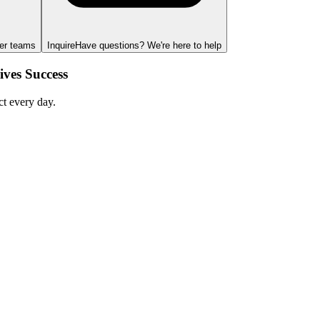
ger teams
Inquire
Have questions? We're here to help
ves Success
ct every day.