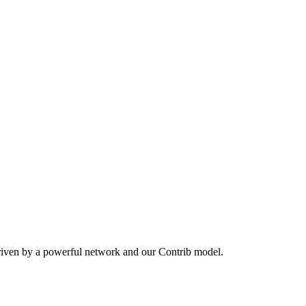
riven by a powerful network and our Contrib model.